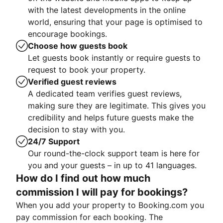
with the latest developments in the online
world, ensuring that your page is optimised to
encourage bookings.
Choose how guests book
Let guests book instantly or require guests to
request to book your property.
Verified guest reviews
A dedicated team verifies guest reviews,
making sure they are legitimate. This gives you
credibility and helps future guests make the
decision to stay with you.
24/7 Support
Our round-the-clock support team is here for
you and your guests – in up to 41 languages.
How do I find out how much
commission I will pay for bookings?
When you add your property to Booking.com you
pay commission for each booking. The