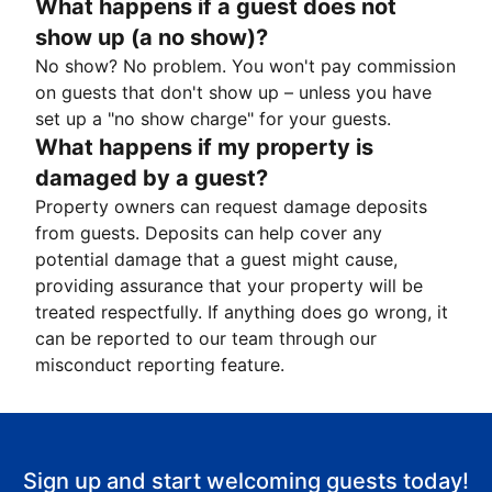
What happens if a guest does not
show up (a no show)?
No show? No problem. You won't pay commission
on guests that don't show up – unless you have
set up a "no show charge" for your guests.
What happens if my property is
damaged by a guest?
Property owners can request damage deposits
from guests. Deposits can help cover any
potential damage that a guest might cause,
providing assurance that your property will be
treated respectfully. If anything does go wrong, it
can be reported to our team through our
misconduct reporting feature.
Sign up and start welcoming guests today!