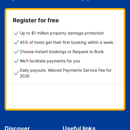
Register for free
Up to $1 million property damage protection
45% of hosts get their first booking within a week
Choose instant bookings or Request to Book
We'll facilitate payments for you
Daily payouts. Waived Payments Service Fee for
2026
Get started now
Discover
Useful links