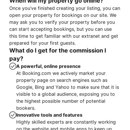
When will my property go online?
Once you’ve finished creating your listing, you can
open your property for bookings on our site. We
may ask you to verify your property before you
can start accepting bookings, but you can use
this time to get familiar with our extranet and get
prepared for your first guests.
What do I get for the commission I
pay?
A powerful, online presence
At Booking.com we actively market your
property page on search engines such as
Google, Bing and Yahoo to make sure that it is
visible to a global audience, exposing you to
the highest possible number of potential
bookers.
Innovative tools and features
Highly skilled experts are constantly working
on the website and mobile apps to keep up