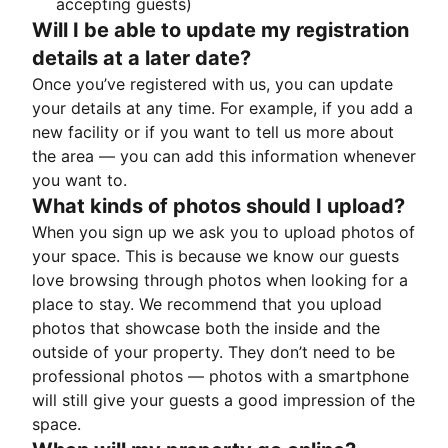
accepting guests)
Will I be able to update my registration
details at a later date?
Once you’ve registered with us, you can update
your details at any time. For example, if you add a
new facility or if you want to tell us more about
the area — you can add this information whenever
you want to.
What kinds of photos should I upload?
When you sign up we ask you to upload photos of
your space. This is because we know our guests
love browsing through photos when looking for a
place to stay. We recommend that you upload
photos that showcase both the inside and the
outside of your property. They don’t need to be
professional photos — photos with a smartphone
will still give your guests a good impression of the
space.