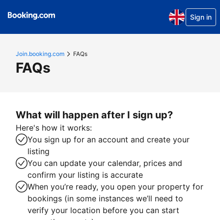
Sign in
Join.booking.com
FAQs
FAQs
What will happen after I sign up?
Here's how it works:
You sign up for an account and create your
listing
You can update your calendar, prices and
confirm your listing is accurate
When you’re ready, you open your property for
bookings (in some instances we’ll need to
verify your location before you can start