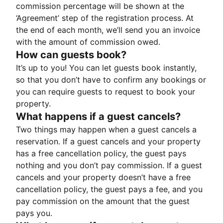
commission percentage will be shown at the
‘Agreement’ step of the registration process. At
the end of each month, we’ll send you an invoice
with the amount of commission owed.
How can guests book?
It’s up to you! You can let guests book instantly,
so that you don’t have to confirm any bookings or
you can require guests to request to book your
property.
What happens if a guest cancels?
Two things may happen when a guest cancels a
reservation. If a guest cancels and your property
has a free cancellation policy, the guest pays
nothing and you don’t pay commission. If a guest
cancels and your property doesn’t have a free
cancellation policy, the guest pays a fee, and you
pay commission on the amount that the guest
pays you.