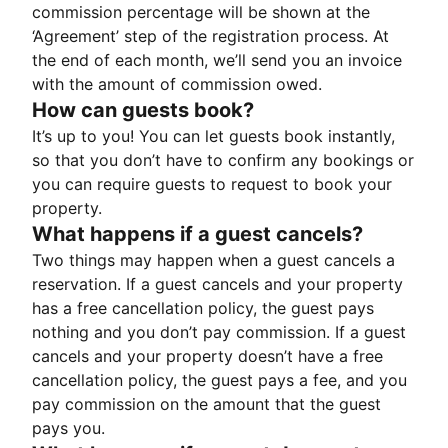
commission percentage will be shown at the
‘Agreement’ step of the registration process. At
the end of each month, we’ll send you an invoice
with the amount of commission owed.
How can guests book?
It’s up to you! You can let guests book instantly,
so that you don’t have to confirm any bookings or
you can require guests to request to book your
property.
What happens if a guest cancels?
Two things may happen when a guest cancels a
reservation. If a guest cancels and your property
has a free cancellation policy, the guest pays
nothing and you don’t pay commission. If a guest
cancels and your property doesn’t have a free
cancellation policy, the guest pays a fee, and you
pay commission on the amount that the guest
pays you.