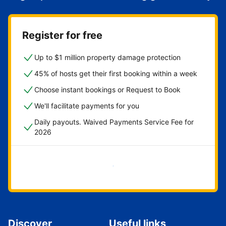
Register for free
Up to $1 million property damage protection
45% of hosts get their first booking within a week
Choose instant bookings or Request to Book
We'll facilitate payments for you
Daily payouts. Waived Payments Service Fee for
2026
Get started now
Discover
Useful links