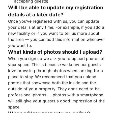
accepting guests)
Will I be able to update my registration
details at a later date?
Once you’ve registered with us, you can update
your details at any time. For example, if you add a
new facility or if you want to tell us more about
the area — you can add this information whenever
you want to.
What kinds of photos should I upload?
When you sign up we ask you to upload photos of
your space. This is because we know our guests
love browsing through photos when looking for a
place to stay. We recommend that you upload
photos that showcase both the inside and the
outside of your property. They don’t need to be
professional photos — photos with a smartphone
will still give your guests a good impression of the
space.