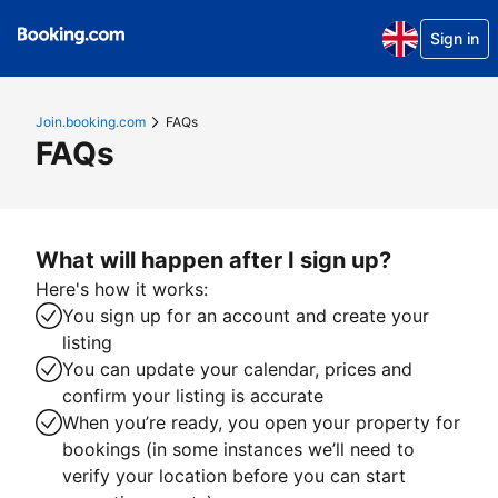
Sign in
Join.booking.com
FAQs
FAQs
What will happen after I sign up?
Here's how it works:
You sign up for an account and create your
listing
You can update your calendar, prices and
confirm your listing is accurate
When you’re ready, you open your property for
bookings (in some instances we’ll need to
verify your location before you can start