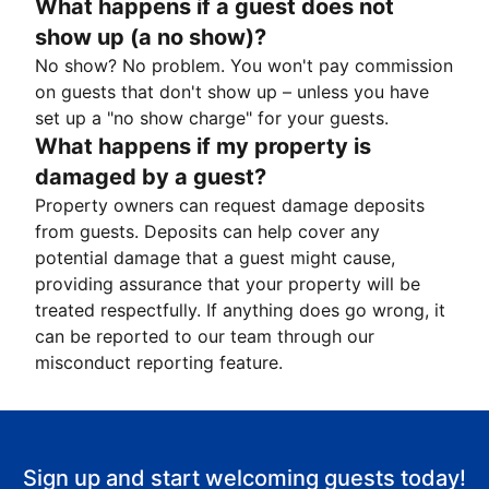
What happens if a guest does not
show up (a no show)?
No show? No problem. You won't pay commission
on guests that don't show up – unless you have
set up a "no show charge" for your guests.
What happens if my property is
damaged by a guest?
Property owners can request damage deposits
from guests. Deposits can help cover any
potential damage that a guest might cause,
providing assurance that your property will be
treated respectfully. If anything does go wrong, it
can be reported to our team through our
misconduct reporting feature.
Sign up and start welcoming guests today!