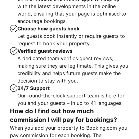
with the latest developments in the online
world, ensuring that your page is optimised to
encourage bookings.
Choose how guests book
Let guests book instantly or require guests to
request to book your property.
Verified guest reviews
A dedicated team verifies guest reviews,
making sure they are legitimate. This gives you
credibility and helps future guests make the
decision to stay with you.
24/7 Support
Our round-the-clock support team is here for
you and your guests – in up to 41 languages.
How do I find out how much
commission I will pay for bookings?
When you add your property to Booking.com you
pay commission for each booking. The