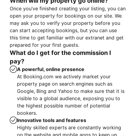
When will my property go online?
Once you’ve finished creating your listing, you can
open your property for bookings on our site. We
may ask you to verify your property before you
can start accepting bookings, but you can use
this time to get familiar with our extranet and get
prepared for your first guests.
What do I get for the commission I
pay?
A powerful, online presence
At Booking.com we actively market your
property page on search engines such as
Google, Bing and Yahoo to make sure that it is
visible to a global audience, exposing you to
the highest possible number of potential
bookers.
Innovative tools and features
Highly skilled experts are constantly working
on the website and mobile apps to keep up