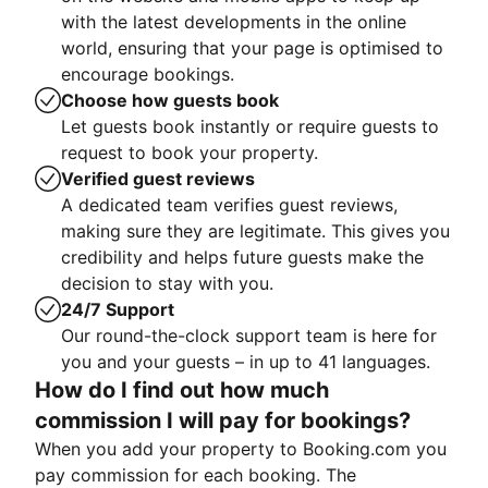
with the latest developments in the online
world, ensuring that your page is optimised to
encourage bookings.
Choose how guests book
Let guests book instantly or require guests to
request to book your property.
Verified guest reviews
A dedicated team verifies guest reviews,
making sure they are legitimate. This gives you
credibility and helps future guests make the
decision to stay with you.
24/7 Support
Our round-the-clock support team is here for
you and your guests – in up to 41 languages.
How do I find out how much
commission I will pay for bookings?
When you add your property to Booking.com you
pay commission for each booking. The