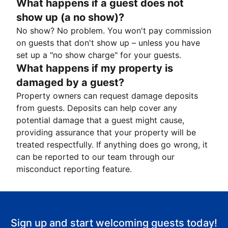
What happens if a guest does not
show up (a no show)?
No show? No problem. You won't pay commission
on guests that don't show up – unless you have
set up a "no show charge" for your guests.
What happens if my property is
damaged by a guest?
Property owners can request damage deposits
from guests. Deposits can help cover any
potential damage that a guest might cause,
providing assurance that your property will be
treated respectfully. If anything does go wrong, it
can be reported to our team through our
misconduct reporting feature.
Sign up and start welcoming guests today!