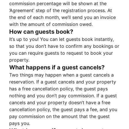
commission percentage will be shown at the
‘Agreement’ step of the registration process. At
the end of each month, we’ll send you an invoice
with the amount of commission owed.
How can guests book?
It’s up to you! You can let guests book instantly,
so that you don’t have to confirm any bookings or
you can require guests to request to book your
property.
What happens if a guest cancels?
Two things may happen when a guest cancels a
reservation. If a guest cancels and your property
has a free cancellation policy, the guest pays
nothing and you don’t pay commission. If a guest
cancels and your property doesn’t have a free
cancellation policy, the guest pays a fee, and you
pay commission on the amount that the guest
pays you.