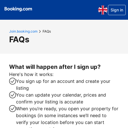
Sign in
Join.booking.com
FAQs
FAQs
What will happen after I sign up?
Here's how it works:
You sign up for an account and create your
listing
You can update your calendar, prices and
confirm your listing is accurate
When you’re ready, you open your property for
bookings (in some instances we’ll need to
verify your location before you can start