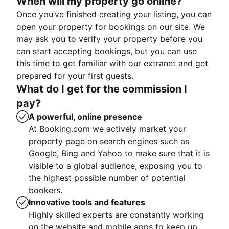
When will my property go online?
Once you’ve finished creating your listing, you can
open your property for bookings on our site. We
may ask you to verify your property before you
can start accepting bookings, but you can use
this time to get familiar with our extranet and get
prepared for your first guests.
What do I get for the commission I
pay?
A powerful, online presence
At Booking.com we actively market your
property page on search engines such as
Google, Bing and Yahoo to make sure that it is
visible to a global audience, exposing you to
the highest possible number of potential
bookers.
Innovative tools and features
Highly skilled experts are constantly working
on the website and mobile apps to keep up