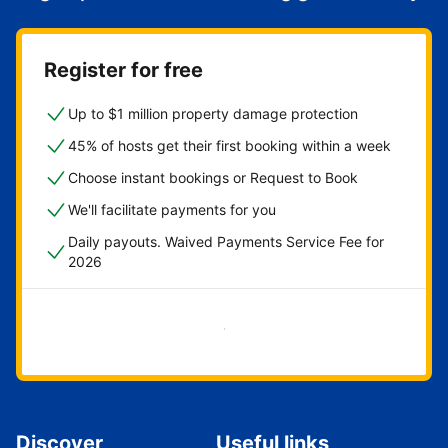
Register for free
Up to $1 million property damage protection
45% of hosts get their first booking within a week
Choose instant bookings or Request to Book
We'll facilitate payments for you
Daily payouts. Waived Payments Service Fee for
2026
Get started now
Discover
Useful links