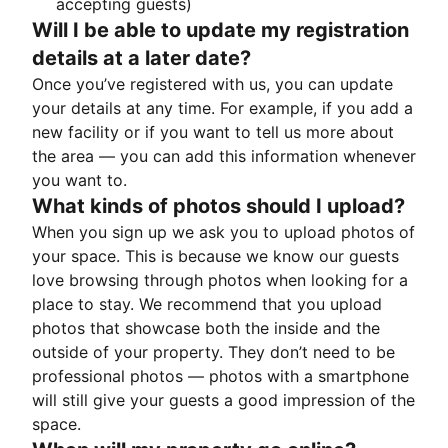
accepting guests)
Will I be able to update my registration
details at a later date?
Once you’ve registered with us, you can update
your details at any time. For example, if you add a
new facility or if you want to tell us more about
the area — you can add this information whenever
you want to.
What kinds of photos should I upload?
When you sign up we ask you to upload photos of
your space. This is because we know our guests
love browsing through photos when looking for a
place to stay. We recommend that you upload
photos that showcase both the inside and the
outside of your property. They don’t need to be
professional photos — photos with a smartphone
will still give your guests a good impression of the
space.