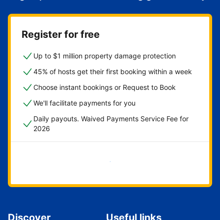
Register for free
Up to $1 million property damage protection
45% of hosts get their first booking within a week
Choose instant bookings or Request to Book
We'll facilitate payments for you
Daily payouts. Waived Payments Service Fee for
2026
Get started now
Discover
Useful links