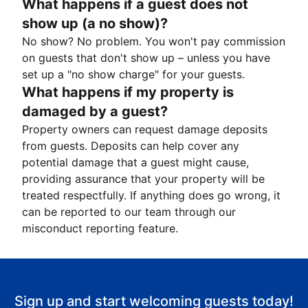
What happens if a guest does not
show up (a no show)?
No show? No problem. You won't pay commission
on guests that don't show up – unless you have
set up a "no show charge" for your guests.
What happens if my property is
damaged by a guest?
Property owners can request damage deposits
from guests. Deposits can help cover any
potential damage that a guest might cause,
providing assurance that your property will be
treated respectfully. If anything does go wrong, it
can be reported to our team through our
misconduct reporting feature.
Sign up and start welcoming guests today!