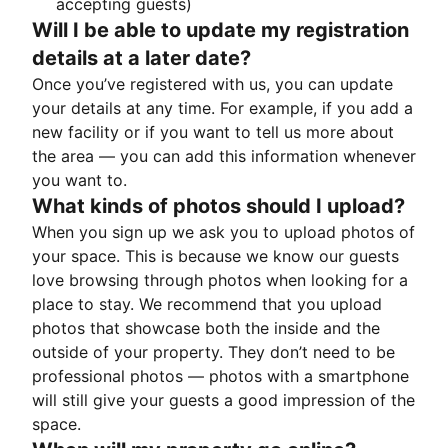
accepting guests)
Will I be able to update my registration
details at a later date?
Once you’ve registered with us, you can update
your details at any time. For example, if you add a
new facility or if you want to tell us more about
the area — you can add this information whenever
you want to.
What kinds of photos should I upload?
When you sign up we ask you to upload photos of
your space. This is because we know our guests
love browsing through photos when looking for a
place to stay. We recommend that you upload
photos that showcase both the inside and the
outside of your property. They don’t need to be
professional photos — photos with a smartphone
will still give your guests a good impression of the
space.