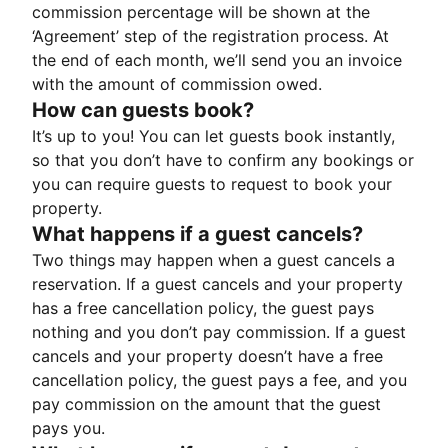
commission percentage will be shown at the
‘Agreement’ step of the registration process. At
the end of each month, we’ll send you an invoice
with the amount of commission owed.
How can guests book?
It’s up to you! You can let guests book instantly,
so that you don’t have to confirm any bookings or
you can require guests to request to book your
property.
What happens if a guest cancels?
Two things may happen when a guest cancels a
reservation. If a guest cancels and your property
has a free cancellation policy, the guest pays
nothing and you don’t pay commission. If a guest
cancels and your property doesn’t have a free
cancellation policy, the guest pays a fee, and you
pay commission on the amount that the guest
pays you.