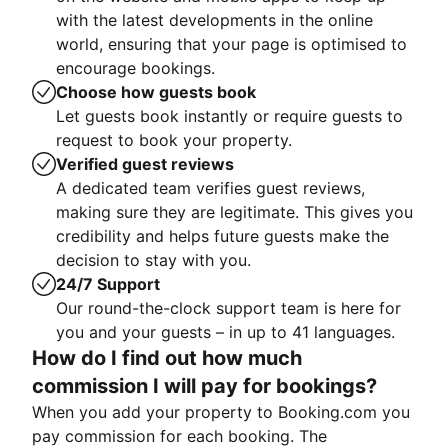
with the latest developments in the online
world, ensuring that your page is optimised to
encourage bookings.
Choose how guests book
Let guests book instantly or require guests to
request to book your property.
Verified guest reviews
A dedicated team verifies guest reviews,
making sure they are legitimate. This gives you
credibility and helps future guests make the
decision to stay with you.
24/7 Support
Our round-the-clock support team is here for
you and your guests – in up to 41 languages.
How do I find out how much
commission I will pay for bookings?
When you add your property to Booking.com you
pay commission for each booking. The