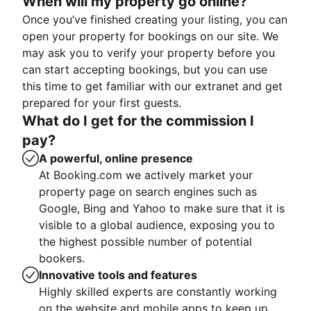
When will my property go online?
Once you’ve finished creating your listing, you can
open your property for bookings on our site. We
may ask you to verify your property before you
can start accepting bookings, but you can use
this time to get familiar with our extranet and get
prepared for your first guests.
What do I get for the commission I
pay?
A powerful, online presence
At Booking.com we actively market your
property page on search engines such as
Google, Bing and Yahoo to make sure that it is
visible to a global audience, exposing you to
the highest possible number of potential
bookers.
Innovative tools and features
Highly skilled experts are constantly working
on the website and mobile apps to keep up