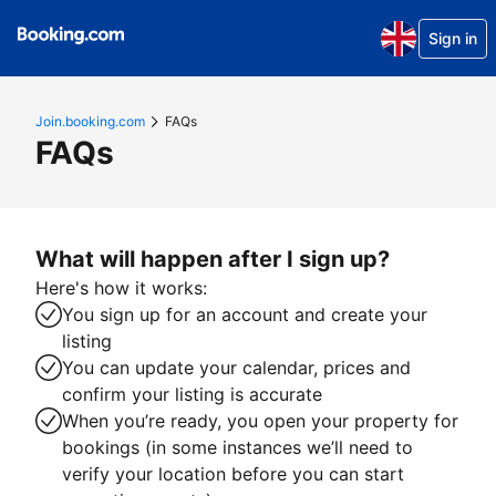
Sign in
Join.booking.com
FAQs
FAQs
What will happen after I sign up?
Here's how it works:
You sign up for an account and create your
listing
You can update your calendar, prices and
confirm your listing is accurate
When you’re ready, you open your property for
bookings (in some instances we’ll need to
verify your location before you can start