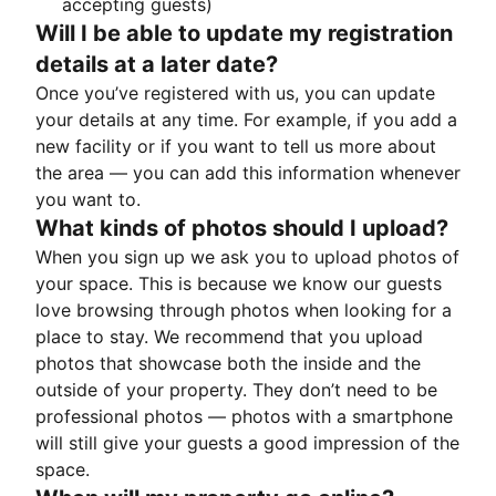
accepting guests)
Will I be able to update my registration
details at a later date?
Once you’ve registered with us, you can update
your details at any time. For example, if you add a
new facility or if you want to tell us more about
the area — you can add this information whenever
you want to.
What kinds of photos should I upload?
When you sign up we ask you to upload photos of
your space. This is because we know our guests
love browsing through photos when looking for a
place to stay. We recommend that you upload
photos that showcase both the inside and the
outside of your property. They don’t need to be
professional photos — photos with a smartphone
will still give your guests a good impression of the
space.