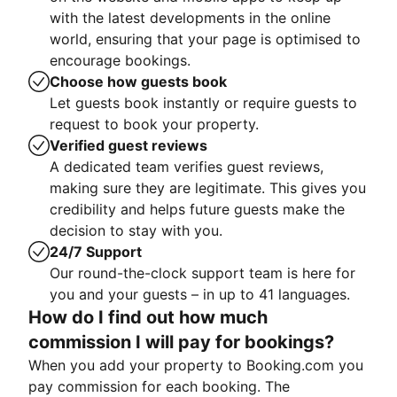
with the latest developments in the online
world, ensuring that your page is optimised to
encourage bookings.
Choose how guests book
Let guests book instantly or require guests to
request to book your property.
Verified guest reviews
A dedicated team verifies guest reviews,
making sure they are legitimate. This gives you
credibility and helps future guests make the
decision to stay with you.
24/7 Support
Our round-the-clock support team is here for
you and your guests – in up to 41 languages.
How do I find out how much
commission I will pay for bookings?
When you add your property to Booking.com you
pay commission for each booking. The