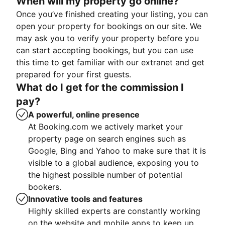
When will my property go online?
Once you’ve finished creating your listing, you can
open your property for bookings on our site. We
may ask you to verify your property before you
can start accepting bookings, but you can use
this time to get familiar with our extranet and get
prepared for your first guests.
What do I get for the commission I
pay?
A powerful, online presence
At Booking.com we actively market your
property page on search engines such as
Google, Bing and Yahoo to make sure that it is
visible to a global audience, exposing you to
the highest possible number of potential
bookers.
Innovative tools and features
Highly skilled experts are constantly working
on the website and mobile apps to keep up