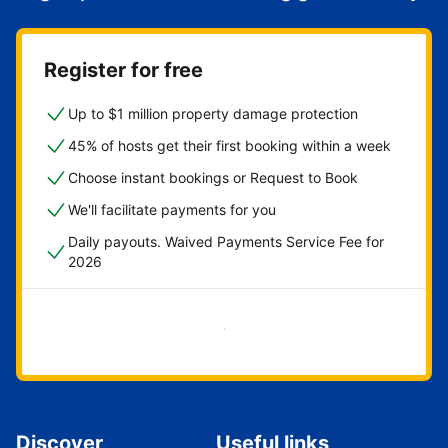
Register for free
Up to $1 million property damage protection
45% of hosts get their first booking within a week
Choose instant bookings or Request to Book
We'll facilitate payments for you
Daily payouts. Waived Payments Service Fee for
2026
Get started now
Discover
Useful links