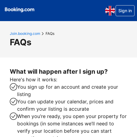
Sign in
Join.booking.com
FAQs
FAQs
What will happen after I sign up?
Here's how it works:
You sign up for an account and create your
listing
You can update your calendar, prices and
confirm your listing is accurate
When you’re ready, you open your property for
bookings (in some instances we’ll need to
verify your location before you can start