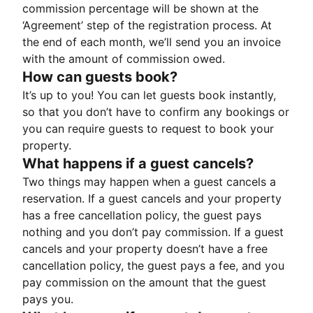
commission percentage will be shown at the
‘Agreement’ step of the registration process. At
the end of each month, we’ll send you an invoice
with the amount of commission owed.
How can guests book?
It’s up to you! You can let guests book instantly,
so that you don’t have to confirm any bookings or
you can require guests to request to book your
property.
What happens if a guest cancels?
Two things may happen when a guest cancels a
reservation. If a guest cancels and your property
has a free cancellation policy, the guest pays
nothing and you don’t pay commission. If a guest
cancels and your property doesn’t have a free
cancellation policy, the guest pays a fee, and you
pay commission on the amount that the guest
pays you.