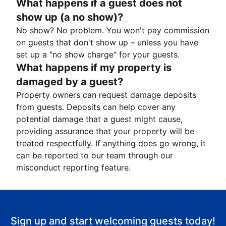
What happens if a guest does not
show up (a no show)?
No show? No problem. You won't pay commission
on guests that don't show up – unless you have
set up a "no show charge" for your guests.
What happens if my property is
damaged by a guest?
Property owners can request damage deposits
from guests. Deposits can help cover any
potential damage that a guest might cause,
providing assurance that your property will be
treated respectfully. If anything does go wrong, it
can be reported to our team through our
misconduct reporting feature.
Sign up and start welcoming guests today!