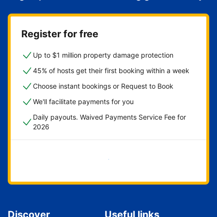
Register for free
Up to $1 million property damage protection
45% of hosts get their first booking within a week
Choose instant bookings or Request to Book
We'll facilitate payments for you
Daily payouts. Waived Payments Service Fee for
2026
Get started now
Discover
Useful links