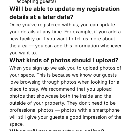
accepting guests)
Will I be able to update my registration
details at a later date?
Once you’ve registered with us, you can update
your details at any time. For example, if you add a
new facility or if you want to tell us more about
the area — you can add this information whenever
you want to.
What kinds of photos should I upload?
When you sign up we ask you to upload photos of
your space. This is because we know our guests
love browsing through photos when looking for a
place to stay. We recommend that you upload
photos that showcase both the inside and the
outside of your property. They don’t need to be
professional photos — photos with a smartphone
will still give your guests a good impression of the
space.