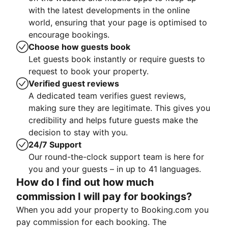
with the latest developments in the online
world, ensuring that your page is optimised to
encourage bookings.
Choose how guests book
Let guests book instantly or require guests to
request to book your property.
Verified guest reviews
A dedicated team verifies guest reviews,
making sure they are legitimate. This gives you
credibility and helps future guests make the
decision to stay with you.
24/7 Support
Our round-the-clock support team is here for
you and your guests – in up to 41 languages.
How do I find out how much
commission I will pay for bookings?
When you add your property to Booking.com you
pay commission for each booking. The