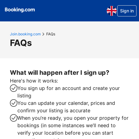
Sign in
Join.booking.com
FAQs
FAQs
What will happen after I sign up?
Here's how it works:
You sign up for an account and create your
listing
You can update your calendar, prices and
confirm your listing is accurate
When you’re ready, you open your property for
bookings (in some instances we’ll need to
verify your location before you can start