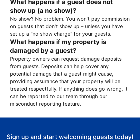
What happens if a guest does not
show up (a no show)?
No show? No problem. You won't pay commission
on guests that don't show up – unless you have
set up a "no show charge" for your guests.
What happens if my property is
damaged by a guest?
Property owners can request damage deposits
from guests. Deposits can help cover any
potential damage that a guest might cause,
providing assurance that your property will be
treated respectfully. If anything does go wrong, it
can be reported to our team through our
misconduct reporting feature.
Sign up and start welcoming guests today!