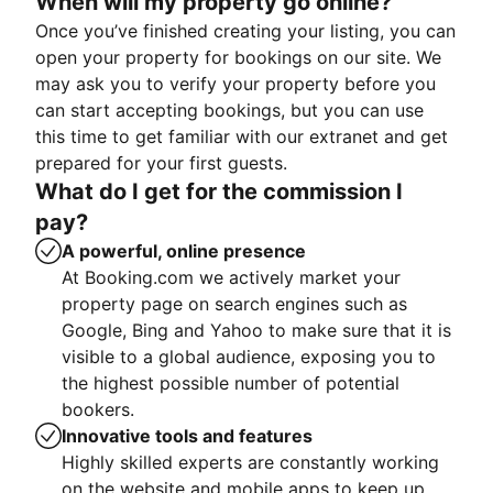
When will my property go online?
Once you’ve finished creating your listing, you can
open your property for bookings on our site. We
may ask you to verify your property before you
can start accepting bookings, but you can use
this time to get familiar with our extranet and get
prepared for your first guests.
What do I get for the commission I
pay?
A powerful, online presence
At Booking.com we actively market your
property page on search engines such as
Google, Bing and Yahoo to make sure that it is
visible to a global audience, exposing you to
the highest possible number of potential
bookers.
Innovative tools and features
Highly skilled experts are constantly working
on the website and mobile apps to keep up