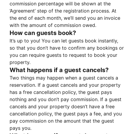
commission percentage will be shown at the
‘Agreement’ step of the registration process. At
the end of each month, we’ll send you an invoice
with the amount of commission owed.
How can guests book?
It’s up to you! You can let guests book instantly,
so that you don’t have to confirm any bookings or
you can require guests to request to book your
property.
What happens if a guest cancels?
Two things may happen when a guest cancels a
reservation. If a guest cancels and your property
has a free cancellation policy, the guest pays
nothing and you don’t pay commission. If a guest
cancels and your property doesn’t have a free
cancellation policy, the guest pays a fee, and you
pay commission on the amount that the guest
pays you.