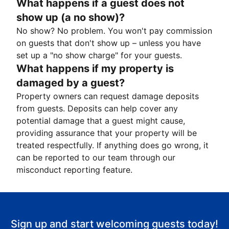
What happens if a guest does not
show up (a no show)?
No show? No problem. You won't pay commission
on guests that don't show up – unless you have
set up a "no show charge" for your guests.
What happens if my property is
damaged by a guest?
Property owners can request damage deposits
from guests. Deposits can help cover any
potential damage that a guest might cause,
providing assurance that your property will be
treated respectfully. If anything does go wrong, it
can be reported to our team through our
misconduct reporting feature.
Sign up and start welcoming guests today!