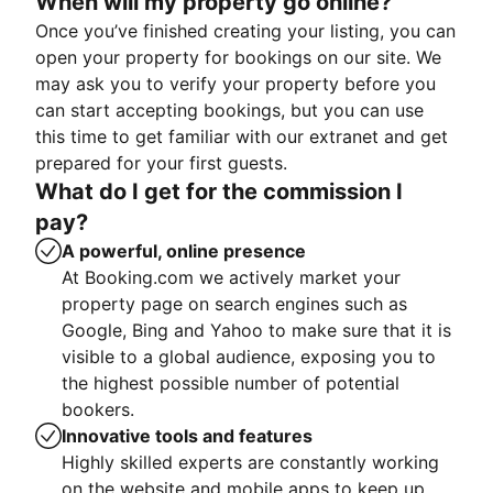
When will my property go online?
Once you’ve finished creating your listing, you can
open your property for bookings on our site. We
may ask you to verify your property before you
can start accepting bookings, but you can use
this time to get familiar with our extranet and get
prepared for your first guests.
What do I get for the commission I
pay?
A powerful, online presence
At Booking.com we actively market your
property page on search engines such as
Google, Bing and Yahoo to make sure that it is
visible to a global audience, exposing you to
the highest possible number of potential
bookers.
Innovative tools and features
Highly skilled experts are constantly working
on the website and mobile apps to keep up