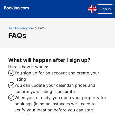
Sign in
Join.booking.com
FAQs
FAQs
What will happen after I sign up?
Here's how it works:
You sign up for an account and create your
listing
You can update your calendar, prices and
confirm your listing is accurate
When you’re ready, you open your property for
bookings (in some instances we’ll need to
verify your location before you can start