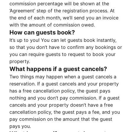
commission percentage will be shown at the
‘Agreement’ step of the registration process. At
the end of each month, we’ll send you an invoice
with the amount of commission owed.
How can guests book?
It’s up to you! You can let guests book instantly,
so that you don’t have to confirm any bookings or
you can require guests to request to book your
property.
What happens if a guest cancels?
Two things may happen when a guest cancels a
reservation. If a guest cancels and your property
has a free cancellation policy, the guest pays
nothing and you don’t pay commission. If a guest
cancels and your property doesn’t have a free
cancellation policy, the guest pays a fee, and you
pay commission on the amount that the guest
pays you.