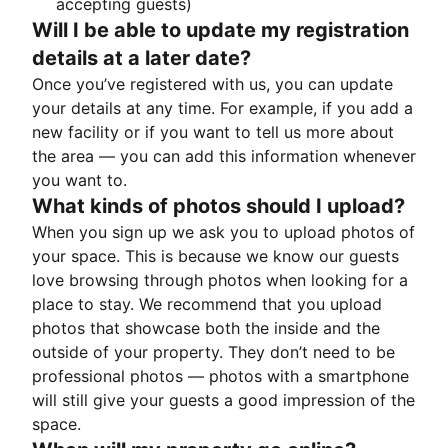
accepting guests)
Will I be able to update my registration
details at a later date?
Once you’ve registered with us, you can update
your details at any time. For example, if you add a
new facility or if you want to tell us more about
the area — you can add this information whenever
you want to.
What kinds of photos should I upload?
When you sign up we ask you to upload photos of
your space. This is because we know our guests
love browsing through photos when looking for a
place to stay. We recommend that you upload
photos that showcase both the inside and the
outside of your property. They don’t need to be
professional photos — photos with a smartphone
will still give your guests a good impression of the
space.