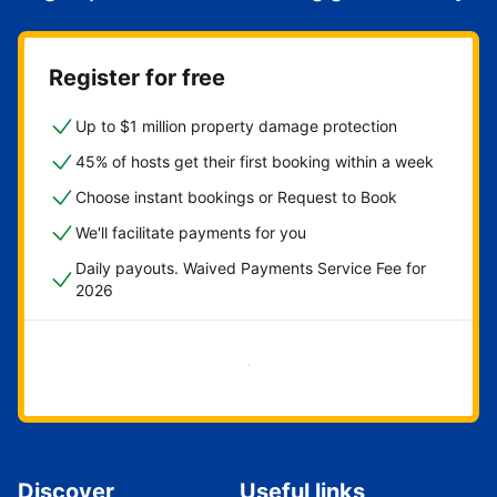
Register for free
Up to $1 million property damage protection
45% of hosts get their first booking within a week
Choose instant bookings or Request to Book
We'll facilitate payments for you
Daily payouts. Waived Payments Service Fee for
2026
Get started now
Discover
Useful links