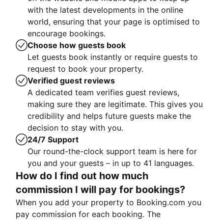
with the latest developments in the online
world, ensuring that your page is optimised to
encourage bookings.
Choose how guests book
Let guests book instantly or require guests to
request to book your property.
Verified guest reviews
A dedicated team verifies guest reviews,
making sure they are legitimate. This gives you
credibility and helps future guests make the
decision to stay with you.
24/7 Support
Our round-the-clock support team is here for
you and your guests – in up to 41 languages.
How do I find out how much
commission I will pay for bookings?
When you add your property to Booking.com you
pay commission for each booking. The