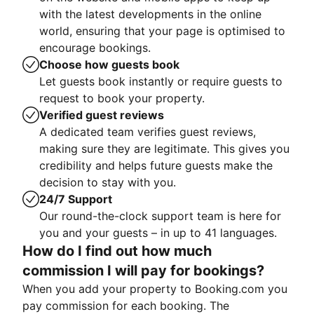
with the latest developments in the online
world, ensuring that your page is optimised to
encourage bookings.
Choose how guests book
Let guests book instantly or require guests to
request to book your property.
Verified guest reviews
A dedicated team verifies guest reviews,
making sure they are legitimate. This gives you
credibility and helps future guests make the
decision to stay with you.
24/7 Support
Our round-the-clock support team is here for
you and your guests – in up to 41 languages.
How do I find out how much
commission I will pay for bookings?
When you add your property to Booking.com you
pay commission for each booking. The