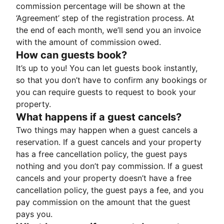
commission percentage will be shown at the
‘Agreement’ step of the registration process. At
the end of each month, we’ll send you an invoice
with the amount of commission owed.
How can guests book?
It’s up to you! You can let guests book instantly,
so that you don’t have to confirm any bookings or
you can require guests to request to book your
property.
What happens if a guest cancels?
Two things may happen when a guest cancels a
reservation. If a guest cancels and your property
has a free cancellation policy, the guest pays
nothing and you don’t pay commission. If a guest
cancels and your property doesn’t have a free
cancellation policy, the guest pays a fee, and you
pay commission on the amount that the guest
pays you.