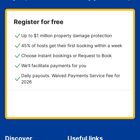
Register for free
Up to $1 million property damage protection
45% of hosts get their first booking within a week
Choose instant bookings or Request to Book
We'll facilitate payments for you
Daily payouts. Waived Payments Service Fee for
2026
Get started now
Discover
Useful links