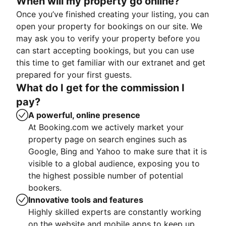
When will my property go online?
Once you’ve finished creating your listing, you can
open your property for bookings on our site. We
may ask you to verify your property before you
can start accepting bookings, but you can use
this time to get familiar with our extranet and get
prepared for your first guests.
What do I get for the commission I
pay?
A powerful, online presence
At Booking.com we actively market your
property page on search engines such as
Google, Bing and Yahoo to make sure that it is
visible to a global audience, exposing you to
the highest possible number of potential
bookers.
Innovative tools and features
Highly skilled experts are constantly working
on the website and mobile apps to keep up