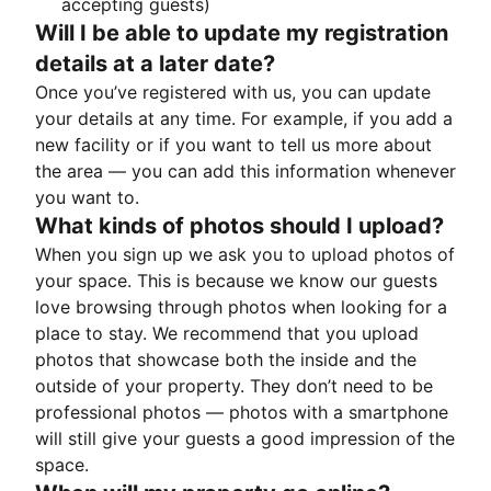
accepting guests)
Will I be able to update my registration
details at a later date?
Once you’ve registered with us, you can update
your details at any time. For example, if you add a
new facility or if you want to tell us more about
the area — you can add this information whenever
you want to.
What kinds of photos should I upload?
When you sign up we ask you to upload photos of
your space. This is because we know our guests
love browsing through photos when looking for a
place to stay. We recommend that you upload
photos that showcase both the inside and the
outside of your property. They don’t need to be
professional photos — photos with a smartphone
will still give your guests a good impression of the
space.