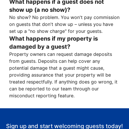
What happens if a guest does not
show up (a no show)?
No show? No problem. You won't pay commission
on guests that don't show up – unless you have
set up a "no show charge" for your guests.
What happens if my property is
damaged by a guest?
Property owners can request damage deposits
from guests. Deposits can help cover any
potential damage that a guest might cause,
providing assurance that your property will be
treated respectfully. If anything does go wrong, it
can be reported to our team through our
misconduct reporting feature.
Sign up and start welcoming guests today!