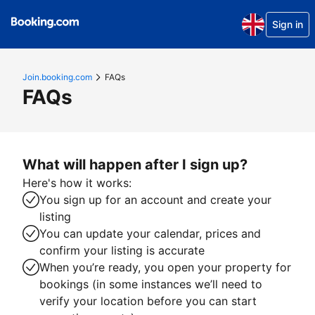
Sign in
Join.booking.com
FAQs
FAQs
What will happen after I sign up?
Here's how it works:
You sign up for an account and create your
listing
You can update your calendar, prices and
confirm your listing is accurate
When you’re ready, you open your property for
bookings (in some instances we’ll need to
verify your location before you can start