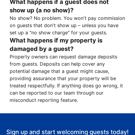
What happens if a guest does not
show up (a no show)?
No show? No problem. You won't pay commission
on guests that don't show up – unless you have
set up a "no show charge" for your guests.
What happens if my property is
damaged by a guest?
Property owners can request damage deposits
from guests. Deposits can help cover any
potential damage that a guest might cause,
providing assurance that your property will be
treated respectfully. If anything does go wrong, it
can be reported to our team through our
misconduct reporting feature.
Sign up and start welcoming guests today!