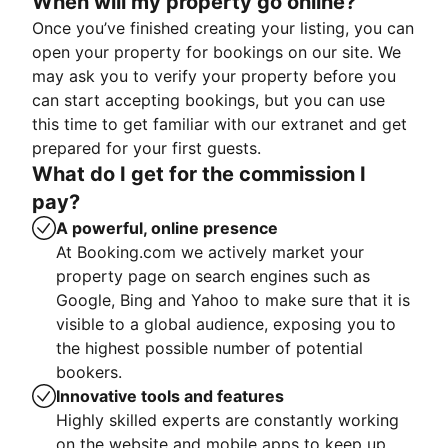
When will my property go online?
Once you’ve finished creating your listing, you can
open your property for bookings on our site. We
may ask you to verify your property before you
can start accepting bookings, but you can use
this time to get familiar with our extranet and get
prepared for your first guests.
What do I get for the commission I
pay?
A powerful, online presence
At Booking.com we actively market your
property page on search engines such as
Google, Bing and Yahoo to make sure that it is
visible to a global audience, exposing you to
the highest possible number of potential
bookers.
Innovative tools and features
Highly skilled experts are constantly working
on the website and mobile apps to keep up