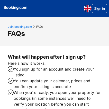
Sign in
Join.booking.com
FAQs
FAQs
What will happen after I sign up?
Here's how it works:
You sign up for an account and create your
listing
You can update your calendar, prices and
confirm your listing is accurate
When you’re ready, you open your property for
bookings (in some instances we’ll need to
verify your location before you can start