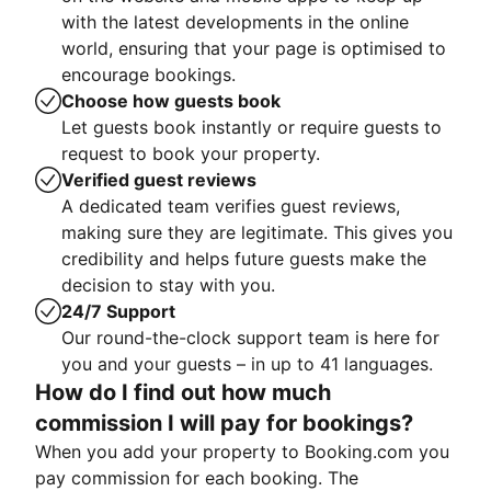
with the latest developments in the online
world, ensuring that your page is optimised to
encourage bookings.
Choose how guests book
Let guests book instantly or require guests to
request to book your property.
Verified guest reviews
A dedicated team verifies guest reviews,
making sure they are legitimate. This gives you
credibility and helps future guests make the
decision to stay with you.
24/7 Support
Our round-the-clock support team is here for
you and your guests – in up to 41 languages.
How do I find out how much
commission I will pay for bookings?
When you add your property to Booking.com you
pay commission for each booking. The