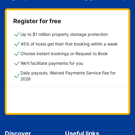
Register for free
Up to $1 million property damage protection
45% of hosts get their first booking within a week
Choose instant bookings or Request to Book
We'll facilitate payments for you
Daily payouts. Waived Payments Service Fee for
2026
Get started now
Discover
Useful links