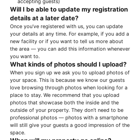
accepting guests)
Will I be able to update my registration
details at a later date?
Once you’ve registered with us, you can update
your details at any time. For example, if you add a
new facility or if you want to tell us more about
the area — you can add this information whenever
you want to.
What kinds of photos should I upload?
When you sign up we ask you to upload photos of
your space. This is because we know our guests
love browsing through photos when looking for a
place to stay. We recommend that you upload
photos that showcase both the inside and the
outside of your property. They don’t need to be
professional photos — photos with a smartphone
will still give your guests a good impression of the
space.