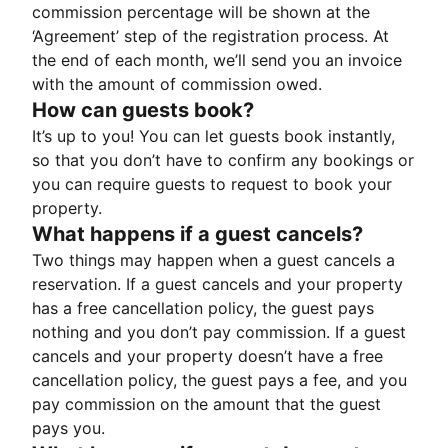
commission percentage will be shown at the
‘Agreement’ step of the registration process. At
the end of each month, we’ll send you an invoice
with the amount of commission owed.
How can guests book?
It’s up to you! You can let guests book instantly,
so that you don’t have to confirm any bookings or
you can require guests to request to book your
property.
What happens if a guest cancels?
Two things may happen when a guest cancels a
reservation. If a guest cancels and your property
has a free cancellation policy, the guest pays
nothing and you don’t pay commission. If a guest
cancels and your property doesn’t have a free
cancellation policy, the guest pays a fee, and you
pay commission on the amount that the guest
pays you.