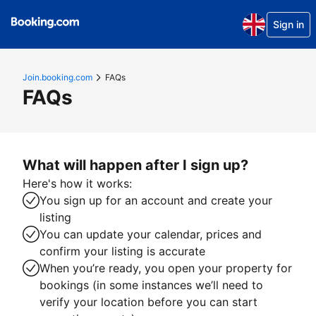
Sign in
Join.booking.com
FAQs
FAQs
What will happen after I sign up?
Here's how it works:
You sign up for an account and create your
listing
You can update your calendar, prices and
confirm your listing is accurate
When you’re ready, you open your property for
bookings (in some instances we’ll need to
verify your location before you can start