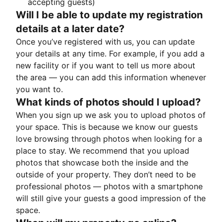
accepting guests)
Will I be able to update my registration
details at a later date?
Once you’ve registered with us, you can update
your details at any time. For example, if you add a
new facility or if you want to tell us more about
the area — you can add this information whenever
you want to.
What kinds of photos should I upload?
When you sign up we ask you to upload photos of
your space. This is because we know our guests
love browsing through photos when looking for a
place to stay. We recommend that you upload
photos that showcase both the inside and the
outside of your property. They don’t need to be
professional photos — photos with a smartphone
will still give your guests a good impression of the
space.