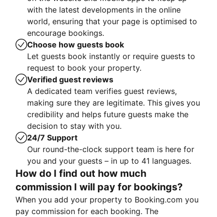
with the latest developments in the online
world, ensuring that your page is optimised to
encourage bookings.
Choose how guests book
Let guests book instantly or require guests to
request to book your property.
Verified guest reviews
A dedicated team verifies guest reviews,
making sure they are legitimate. This gives you
credibility and helps future guests make the
decision to stay with you.
24/7 Support
Our round-the-clock support team is here for
you and your guests – in up to 41 languages.
How do I find out how much
commission I will pay for bookings?
When you add your property to Booking.com you
pay commission for each booking. The