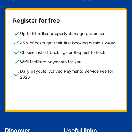
Register for free
Up to $1 million property damage protection
45% of hosts get their first booking within a week
Choose instant bookings or Request to Book
We'll facilitate payments for you
Daily payouts. Waived Payments Service Fee for
2026
Get started now
Discover
Useful links