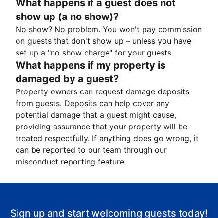
What happens if a guest does not
show up (a no show)?
No show? No problem. You won't pay commission
on guests that don't show up – unless you have
set up a "no show charge" for your guests.
What happens if my property is
damaged by a guest?
Property owners can request damage deposits
from guests. Deposits can help cover any
potential damage that a guest might cause,
providing assurance that your property will be
treated respectfully. If anything does go wrong, it
can be reported to our team through our
misconduct reporting feature.
Sign up and start welcoming guests today!