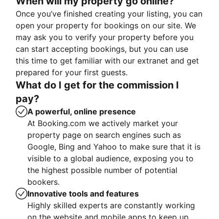
When will my property go online?
Once you’ve finished creating your listing, you can
open your property for bookings on our site. We
may ask you to verify your property before you
can start accepting bookings, but you can use
this time to get familiar with our extranet and get
prepared for your first guests.
What do I get for the commission I
pay?
A powerful, online presence
At Booking.com we actively market your
property page on search engines such as
Google, Bing and Yahoo to make sure that it is
visible to a global audience, exposing you to
the highest possible number of potential
bookers.
Innovative tools and features
Highly skilled experts are constantly working
on the website and mobile apps to keep up