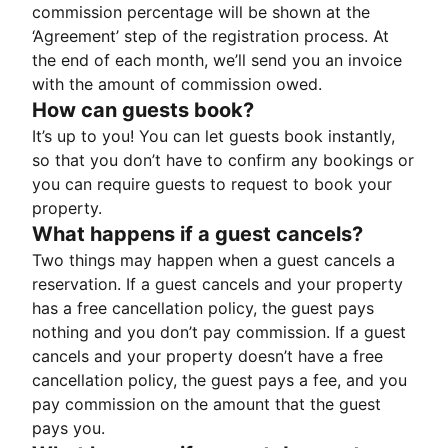
commission percentage will be shown at the
‘Agreement’ step of the registration process. At
the end of each month, we’ll send you an invoice
with the amount of commission owed.
How can guests book?
It’s up to you! You can let guests book instantly,
so that you don’t have to confirm any bookings or
you can require guests to request to book your
property.
What happens if a guest cancels?
Two things may happen when a guest cancels a
reservation. If a guest cancels and your property
has a free cancellation policy, the guest pays
nothing and you don’t pay commission. If a guest
cancels and your property doesn’t have a free
cancellation policy, the guest pays a fee, and you
pay commission on the amount that the guest
pays you.