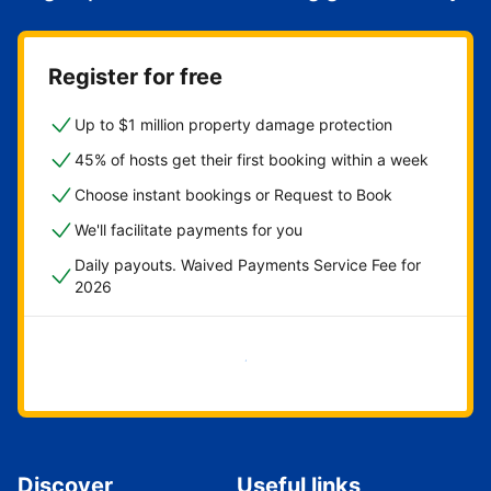
Register for free
Up to $1 million property damage protection
45% of hosts get their first booking within a week
Choose instant bookings or Request to Book
We'll facilitate payments for you
Daily payouts. Waived Payments Service Fee for
2026
Get started now
Discover
Useful links