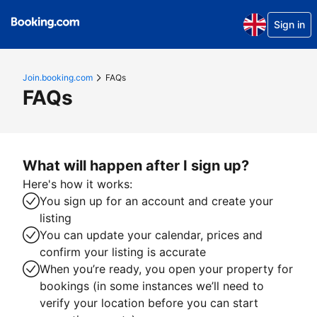
Sign in
Join.booking.com
FAQs
FAQs
What will happen after I sign up?
Here's how it works:
You sign up for an account and create your
listing
You can update your calendar, prices and
confirm your listing is accurate
When you’re ready, you open your property for
bookings (in some instances we’ll need to
verify your location before you can start