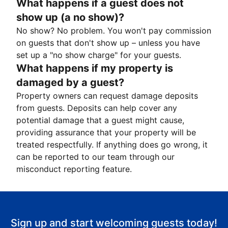
What happens if a guest does not
show up (a no show)?
No show? No problem. You won't pay commission
on guests that don't show up – unless you have
set up a "no show charge" for your guests.
What happens if my property is
damaged by a guest?
Property owners can request damage deposits
from guests. Deposits can help cover any
potential damage that a guest might cause,
providing assurance that your property will be
treated respectfully. If anything does go wrong, it
can be reported to our team through our
misconduct reporting feature.
Sign up and start welcoming guests today!