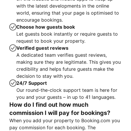
with the latest developments in the online
world, ensuring that your page is optimised to
encourage bookings.
Choose how guests book
Let guests book instantly or require guests to
request to book your property.
Verified guest reviews
A dedicated team verifies guest reviews,
making sure they are legitimate. This gives you
credibility and helps future guests make the
decision to stay with you.
24/7 Support
Our round-the-clock support team is here for
you and your guests – in up to 41 languages.
How do I find out how much
commission I will pay for bookings?
When you add your property to Booking.com you
pay commission for each booking. The