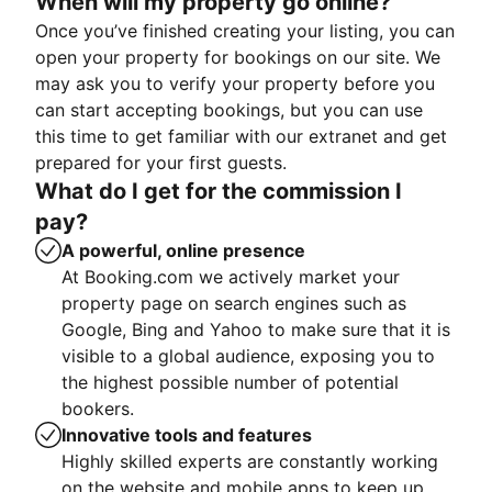
When will my property go online?
Once you’ve finished creating your listing, you can
open your property for bookings on our site. We
may ask you to verify your property before you
can start accepting bookings, but you can use
this time to get familiar with our extranet and get
prepared for your first guests.
What do I get for the commission I
pay?
A powerful, online presence
At Booking.com we actively market your
property page on search engines such as
Google, Bing and Yahoo to make sure that it is
visible to a global audience, exposing you to
the highest possible number of potential
bookers.
Innovative tools and features
Highly skilled experts are constantly working
on the website and mobile apps to keep up