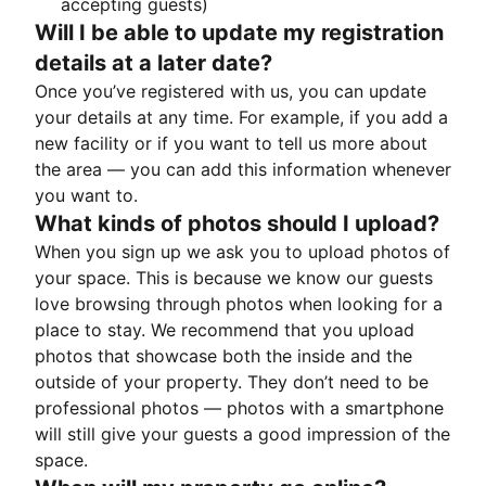
accepting guests)
Will I be able to update my registration
details at a later date?
Once you’ve registered with us, you can update
your details at any time. For example, if you add a
new facility or if you want to tell us more about
the area — you can add this information whenever
you want to.
What kinds of photos should I upload?
When you sign up we ask you to upload photos of
your space. This is because we know our guests
love browsing through photos when looking for a
place to stay. We recommend that you upload
photos that showcase both the inside and the
outside of your property. They don’t need to be
professional photos — photos with a smartphone
will still give your guests a good impression of the
space.