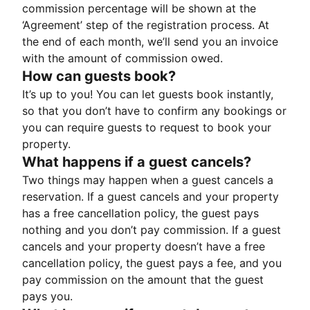
commission percentage will be shown at the
‘Agreement’ step of the registration process. At
the end of each month, we’ll send you an invoice
with the amount of commission owed.
How can guests book?
It’s up to you! You can let guests book instantly,
so that you don’t have to confirm any bookings or
you can require guests to request to book your
property.
What happens if a guest cancels?
Two things may happen when a guest cancels a
reservation. If a guest cancels and your property
has a free cancellation policy, the guest pays
nothing and you don’t pay commission. If a guest
cancels and your property doesn’t have a free
cancellation policy, the guest pays a fee, and you
pay commission on the amount that the guest
pays you.