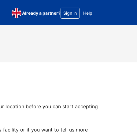
Already a partner?
Sign in
Help
ur location before you can start accepting
facility or if you want to tell us more