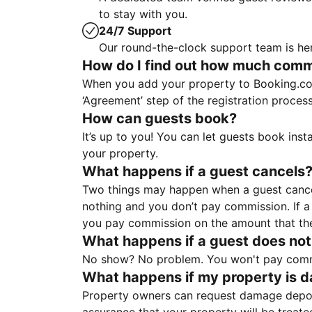
to stay with you.
24/7 Support
Our round-the-clock support team is her
How do I find out how much commis
When you add your property to Booking.co
‘Agreement’ step of the registration proce
How can guests book?
It’s up to you! You can let guests book ins
your property.
What happens if a guest cancels
Two things may happen when a guest cancels
nothing and you don’t pay commission. If a 
you pay commission on the amount that th
What happens if a guest does not
No show? No problem. You won't pay commis
What happens if my property is 
Property owners can request damage deposi