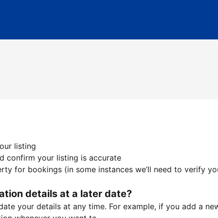
ur listing
 confirm your listing is accurate
ty for bookings (in some instances we’ll need to verify yo
ation details at a later date?
te your details at any time. For example, if you add a new 