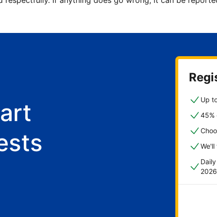
d respectfully. If anything does go wrong, it can be repor
Regis
Up to
art
45% o
Choo
ests
We'll
Dail
2026