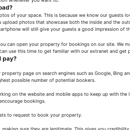
tion whenever you want to.
load?
otos of your space. This is because we know our guests l
 upload photos that showcase both the inside and the outs
rtphone will still give your guests a good impression of t
, you can open your property for bookings on our site. We m
an use this time to get familiar with our extranet and get p
I pay?
property page on search engines such as Google, Bing and 
ghest possible number of potential bookers.
orking on the website and mobile apps to keep up with the l
o encourage bookings.
sts to request to book your property.
 making sure they are legitimate. This gives you credibilit