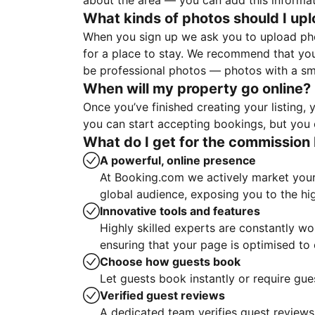
about the area — you can add this informa
What kinds of photos should I up
When you sign up we ask you to upload ph
for a place to stay. We recommend that you
be professional photos — photos with a sma
When will my property go online?
Once you’ve finished creating your listing
you can start accepting bookings, but you c
What do I get for the commission 
A powerful, online presence
At Booking.com we actively market your 
global audience, exposing you to the hi
Innovative tools and features
Highly skilled experts are constantly w
ensuring that your page is optimised t
Choose how guests book
Let guests book instantly or require gue
Verified guest reviews
A dedicated team verifies guest reviews,