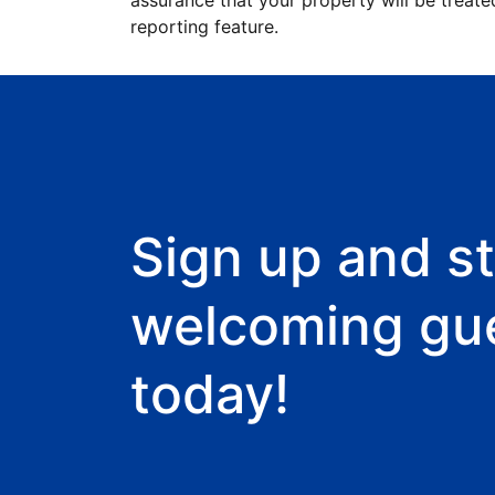
assurance that your property will be treate
reporting feature.
Sign up and st
welcoming gu
today!