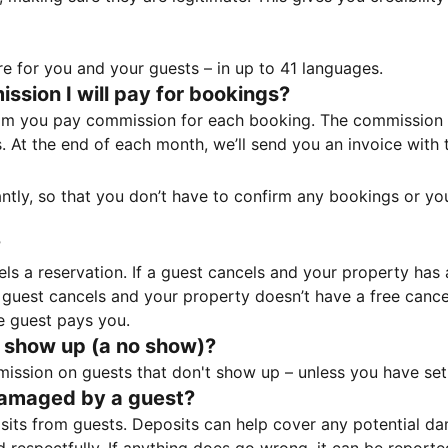
e for you and your guests – in up to 41 languages.
sion I will pay for bookings?
m you pay commission for each booking. The commission p
ss. At the end of each month, we’ll send you an invoice wi
tantly, so that you don’t have to confirm any bookings or y
?
 a reservation. If a guest cancels and your property has a 
guest cancels and your property doesn’t have a free cancel
e guest pays you.
 show up (a no show)?
sion on guests that don't show up – unless you have set 
damaged by a guest?
ts from guests. Deposits can help cover any potential da