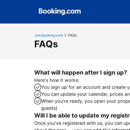
Join.booking.com
FAQs
FAQs
What will happen after I sign up?
Here's how it works:
You sign up for an account and create yo
You can update your calendar, prices and
When you’re ready, you open your proper
guests)
Will I be able to update my registr
Once you’ve registered with us, you can upda