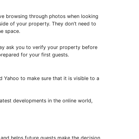
ove browsing through photos when looking
ide of your property. They don’t need to
he space.
ay ask you to verify your property before
repared for your first guests.
Yahoo to make sure that it is visible to a
atest developments in the online world,
y and helps future guests make the decision