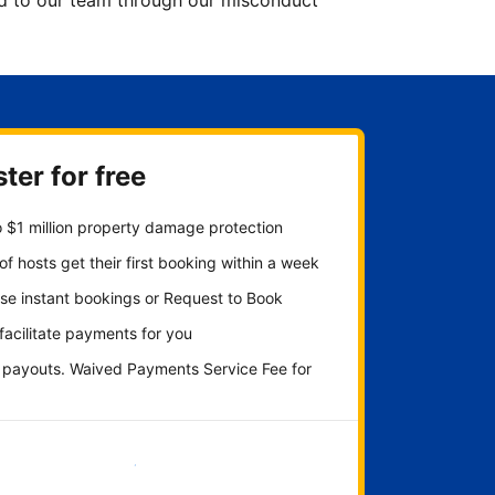
ted to our team through our misconduct
ter for free
 $1 million property damage protection
f hosts get their first booking within a week
se instant bookings or Request to Book
 facilitate payments for you
y payouts. Waived Payments Service Fee for
Get started now