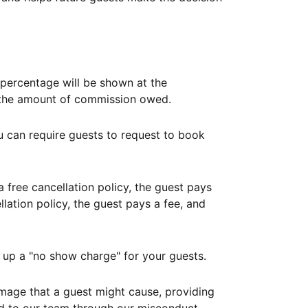
ercentage will be shown at the
th the amount of commission owed.
ou can require guests to request to book
free cancellation policy, the guest pays
lation policy, the guest pays a fee, and
up a "no show charge" for your guests.
mage that a guest might cause, providing