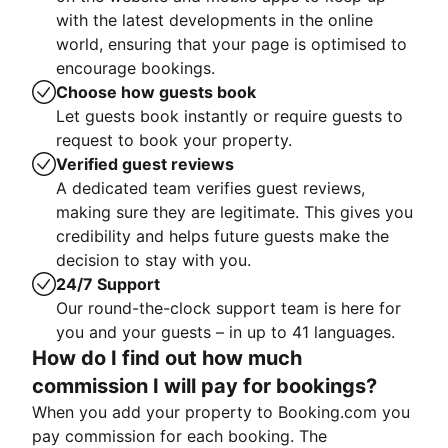
with the latest developments in the online
world, ensuring that your page is optimised to
encourage bookings.
Choose how guests book
Let guests book instantly or require guests to
request to book your property.
Verified guest reviews
A dedicated team verifies guest reviews,
making sure they are legitimate. This gives you
credibility and helps future guests make the
decision to stay with you.
24/7 Support
Our round-the-clock support team is here for
you and your guests – in up to 41 languages.
How do I find out how much
commission I will pay for bookings?
When you add your property to Booking.com you
pay commission for each booking. The