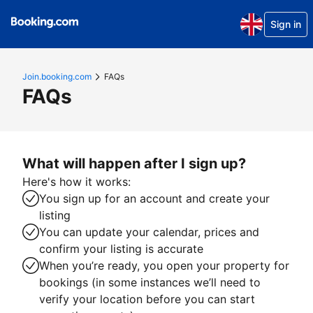
Sign in
Join.booking.com
FAQs
FAQs
What will happen after I sign up?
Here's how it works:
You sign up for an account and create your
listing
You can update your calendar, prices and
confirm your listing is accurate
When you’re ready, you open your property for
bookings (in some instances we’ll need to
verify your location before you can start