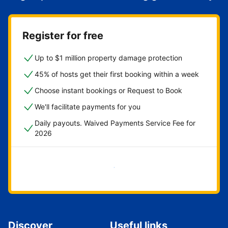
Register for free
Up to $1 million property damage protection
45% of hosts get their first booking within a week
Choose instant bookings or Request to Book
We'll facilitate payments for you
Daily payouts. Waived Payments Service Fee for
2026
Get started now
Discover
Useful links