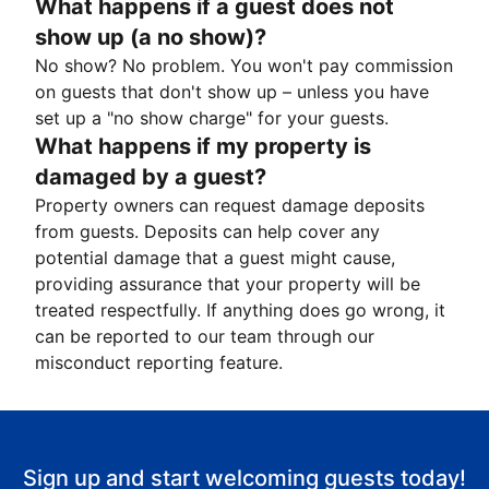
What happens if a guest does not
show up (a no show)?
No show? No problem. You won't pay commission
on guests that don't show up – unless you have
set up a "no show charge" for your guests.
What happens if my property is
damaged by a guest?
Property owners can request damage deposits
from guests. Deposits can help cover any
potential damage that a guest might cause,
providing assurance that your property will be
treated respectfully. If anything does go wrong, it
can be reported to our team through our
misconduct reporting feature.
Sign up and start welcoming guests today!