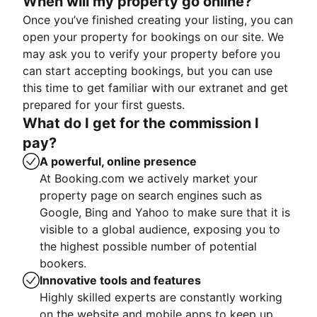
When will my property go online?
Once you’ve finished creating your listing, you can
open your property for bookings on our site. We
may ask you to verify your property before you
can start accepting bookings, but you can use
this time to get familiar with our extranet and get
prepared for your first guests.
What do I get for the commission I
pay?
A powerful, online presence
At Booking.com we actively market your
property page on search engines such as
Google, Bing and Yahoo to make sure that it is
visible to a global audience, exposing you to
the highest possible number of potential
bookers.
Innovative tools and features
Highly skilled experts are constantly working
on the website and mobile apps to keep up