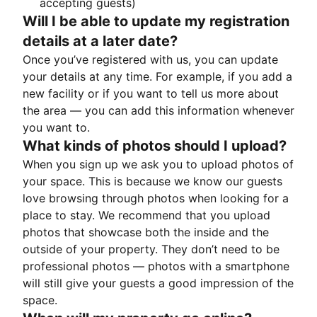
accepting guests)
Will I be able to update my registration
details at a later date?
Once you’ve registered with us, you can update
your details at any time. For example, if you add a
new facility or if you want to tell us more about
the area — you can add this information whenever
you want to.
What kinds of photos should I upload?
When you sign up we ask you to upload photos of
your space. This is because we know our guests
love browsing through photos when looking for a
place to stay. We recommend that you upload
photos that showcase both the inside and the
outside of your property. They don’t need to be
professional photos — photos with a smartphone
will still give your guests a good impression of the
space.