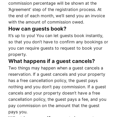
commission percentage will be shown at the
‘Agreement’ step of the registration process. At
the end of each month, we’ll send you an invoice
with the amount of commission owed.
How can guests book?
It’s up to you! You can let guests book instantly,
so that you don’t have to confirm any bookings or
you can require guests to request to book your
property.
What happens if a guest cancels?
Two things may happen when a guest cancels a
reservation. If a guest cancels and your property
has a free cancellation policy, the guest pays
nothing and you don’t pay commission. If a guest
cancels and your property doesn’t have a free
cancellation policy, the guest pays a fee, and you
pay commission on the amount that the guest
pays you.