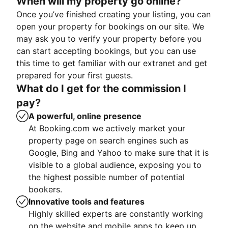
When will my property go online?
Once you’ve finished creating your listing, you can
open your property for bookings on our site. We
may ask you to verify your property before you
can start accepting bookings, but you can use
this time to get familiar with our extranet and get
prepared for your first guests.
What do I get for the commission I
pay?
A powerful, online presence
At Booking.com we actively market your
property page on search engines such as
Google, Bing and Yahoo to make sure that it is
visible to a global audience, exposing you to
the highest possible number of potential
bookers.
Innovative tools and features
Highly skilled experts are constantly working
on the website and mobile apps to keep up