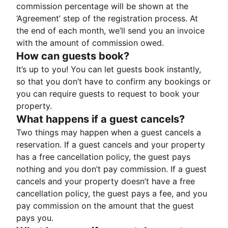
commission percentage will be shown at the
‘Agreement’ step of the registration process. At
the end of each month, we’ll send you an invoice
with the amount of commission owed.
How can guests book?
It’s up to you! You can let guests book instantly,
so that you don’t have to confirm any bookings or
you can require guests to request to book your
property.
What happens if a guest cancels?
Two things may happen when a guest cancels a
reservation. If a guest cancels and your property
has a free cancellation policy, the guest pays
nothing and you don’t pay commission. If a guest
cancels and your property doesn’t have a free
cancellation policy, the guest pays a fee, and you
pay commission on the amount that the guest
pays you.