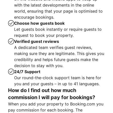
with the latest developments in the online
world, ensuring that your page is optimised to
encourage bookings.
Choose how guests book
Let guests book instantly or require guests to
request to book your property.
Verified guest reviews
A dedicated team verifies guest reviews,
making sure they are legitimate. This gives you
credibility and helps future guests make the
decision to stay with you.
24/7 Support
Our round-the-clock support team is here for
you and your guests – in up to 41 languages.
How do I find out how much
commission I will pay for bookings?
When you add your property to Booking.com you
pay commission for each booking. The