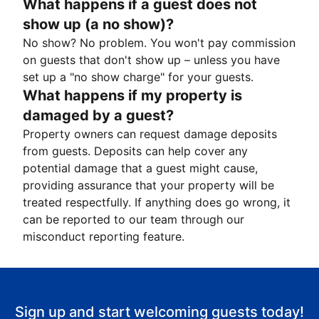
What happens if a guest does not
show up (a no show)?
No show? No problem. You won't pay commission
on guests that don't show up – unless you have
set up a "no show charge" for your guests.
What happens if my property is
damaged by a guest?
Property owners can request damage deposits
from guests. Deposits can help cover any
potential damage that a guest might cause,
providing assurance that your property will be
treated respectfully. If anything does go wrong, it
can be reported to our team through our
misconduct reporting feature.
Sign up and start welcoming guests today!