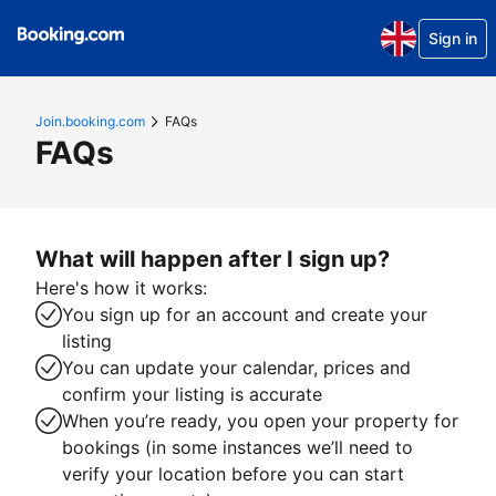
Sign in
Join.booking.com
FAQs
FAQs
What will happen after I sign up?
Here's how it works:
You sign up for an account and create your
listing
You can update your calendar, prices and
confirm your listing is accurate
When you’re ready, you open your property for
bookings (in some instances we’ll need to
verify your location before you can start