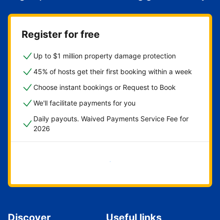
Register for free
Up to $1 million property damage protection
45% of hosts get their first booking within a week
Choose instant bookings or Request to Book
We'll facilitate payments for you
Daily payouts. Waived Payments Service Fee for
2026
Get started now
Discover
Useful links