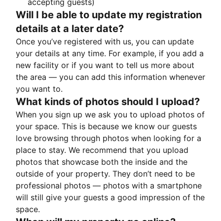
accepting guests)
Will I be able to update my registration
details at a later date?
Once you’ve registered with us, you can update
your details at any time. For example, if you add a
new facility or if you want to tell us more about
the area — you can add this information whenever
you want to.
What kinds of photos should I upload?
When you sign up we ask you to upload photos of
your space. This is because we know our guests
love browsing through photos when looking for a
place to stay. We recommend that you upload
photos that showcase both the inside and the
outside of your property. They don’t need to be
professional photos — photos with a smartphone
will still give your guests a good impression of the
space.