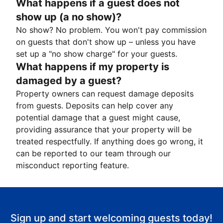
What happens if a guest does not
show up (a no show)?
No show? No problem. You won't pay commission
on guests that don't show up – unless you have
set up a "no show charge" for your guests.
What happens if my property is
damaged by a guest?
Property owners can request damage deposits
from guests. Deposits can help cover any
potential damage that a guest might cause,
providing assurance that your property will be
treated respectfully. If anything does go wrong, it
can be reported to our team through our
misconduct reporting feature.
Sign up and start welcoming guests today!