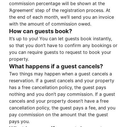
commission percentage will be shown at the
‘Agreement’ step of the registration process. At
the end of each month, we’ll send you an invoice
with the amount of commission owed.
How can guests book?
It’s up to you! You can let guests book instantly,
so that you don’t have to confirm any bookings or
you can require guests to request to book your
property.
What happens if a guest cancels?
Two things may happen when a guest cancels a
reservation. If a guest cancels and your property
has a free cancellation policy, the guest pays
nothing and you don’t pay commission. If a guest
cancels and your property doesn’t have a free
cancellation policy, the guest pays a fee, and you
pay commission on the amount that the guest
pays you.