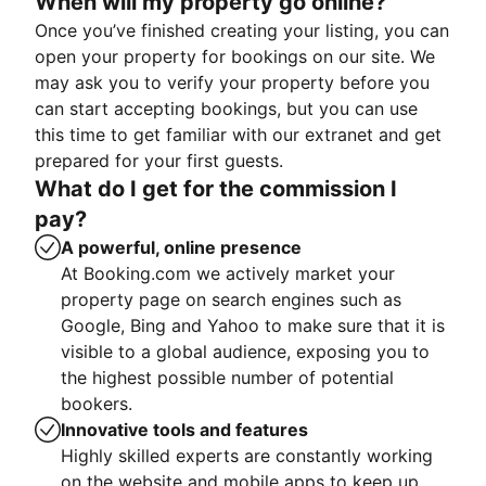
When will my property go online?
Once you’ve finished creating your listing, you can
open your property for bookings on our site. We
may ask you to verify your property before you
can start accepting bookings, but you can use
this time to get familiar with our extranet and get
prepared for your first guests.
What do I get for the commission I
pay?
A powerful, online presence
At Booking.com we actively market your
property page on search engines such as
Google, Bing and Yahoo to make sure that it is
visible to a global audience, exposing you to
the highest possible number of potential
bookers.
Innovative tools and features
Highly skilled experts are constantly working
on the website and mobile apps to keep up