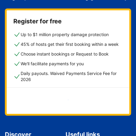
Register for free
Up to $1 million property damage protection
45% of hosts get their first booking within a week
Choose instant bookings or Request to Book
We'll facilitate payments for you
Daily payouts. Waived Payments Service Fee for
2026
Get started now
Discover
Useful links