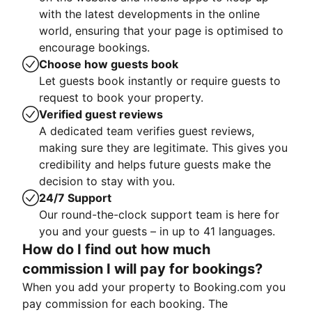
with the latest developments in the online
world, ensuring that your page is optimised to
encourage bookings.
Choose how guests book
Let guests book instantly or require guests to
request to book your property.
Verified guest reviews
A dedicated team verifies guest reviews,
making sure they are legitimate. This gives you
credibility and helps future guests make the
decision to stay with you.
24/7 Support
Our round-the-clock support team is here for
you and your guests – in up to 41 languages.
How do I find out how much
commission I will pay for bookings?
When you add your property to Booking.com you
pay commission for each booking. The