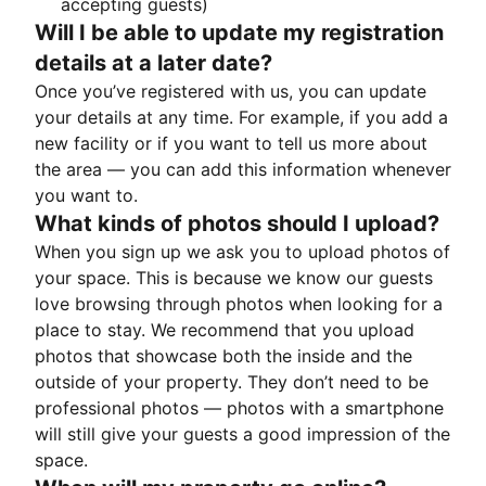
accepting guests)
Will I be able to update my registration
details at a later date?
Once you’ve registered with us, you can update
your details at any time. For example, if you add a
new facility or if you want to tell us more about
the area — you can add this information whenever
you want to.
What kinds of photos should I upload?
When you sign up we ask you to upload photos of
your space. This is because we know our guests
love browsing through photos when looking for a
place to stay. We recommend that you upload
photos that showcase both the inside and the
outside of your property. They don’t need to be
professional photos — photos with a smartphone
will still give your guests a good impression of the
space.