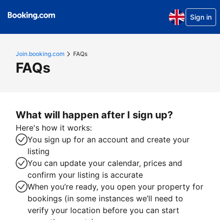
Sign in
Join.booking.com
FAQs
FAQs
What will happen after I sign up?
Here's how it works:
You sign up for an account and create your
listing
You can update your calendar, prices and
confirm your listing is accurate
When you’re ready, you open your property for
bookings (in some instances we’ll need to
verify your location before you can start