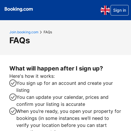
Sign in
Join.booking.com
FAQs
FAQs
What will happen after I sign up?
Here's how it works:
You sign up for an account and create your
listing
You can update your calendar, prices and
confirm your listing is accurate
When you’re ready, you open your property for
bookings (in some instances we’ll need to
verify your location before you can start