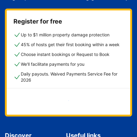
Register for free
Up to $1 million property damage protection
45% of hosts get their first booking within a week
Choose instant bookings or Request to Book
We'll facilitate payments for you
Daily payouts. Waived Payments Service Fee for
2026
Get started now
Discover
Useful links