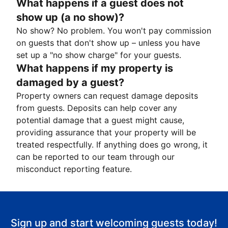
What happens if a guest does not
show up (a no show)?
No show? No problem. You won't pay commission
on guests that don't show up – unless you have
set up a "no show charge" for your guests.
What happens if my property is
damaged by a guest?
Property owners can request damage deposits
from guests. Deposits can help cover any
potential damage that a guest might cause,
providing assurance that your property will be
treated respectfully. If anything does go wrong, it
can be reported to our team through our
misconduct reporting feature.
Sign up and start welcoming guests today!