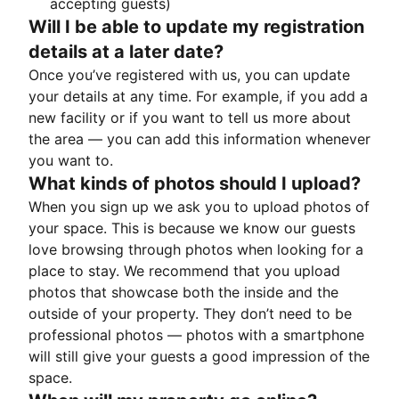
accepting guests)
Will I be able to update my registration
details at a later date?
Once you’ve registered with us, you can update
your details at any time. For example, if you add a
new facility or if you want to tell us more about
the area — you can add this information whenever
you want to.
What kinds of photos should I upload?
When you sign up we ask you to upload photos of
your space. This is because we know our guests
love browsing through photos when looking for a
place to stay. We recommend that you upload
photos that showcase both the inside and the
outside of your property. They don’t need to be
professional photos — photos with a smartphone
will still give your guests a good impression of the
space.