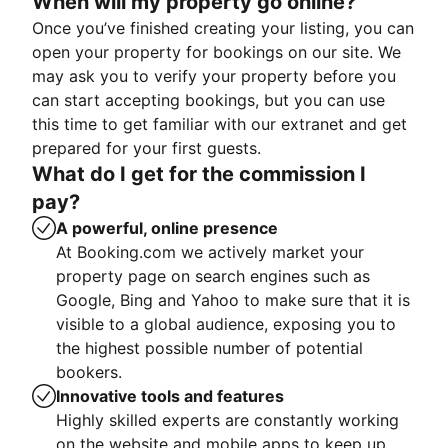
When will my property go online?
Once you’ve finished creating your listing, you can
open your property for bookings on our site. We
may ask you to verify your property before you
can start accepting bookings, but you can use
this time to get familiar with our extranet and get
prepared for your first guests.
What do I get for the commission I
pay?
A powerful, online presence
At Booking.com we actively market your
property page on search engines such as
Google, Bing and Yahoo to make sure that it is
visible to a global audience, exposing you to
the highest possible number of potential
bookers.
Innovative tools and features
Highly skilled experts are constantly working
on the website and mobile apps to keep up