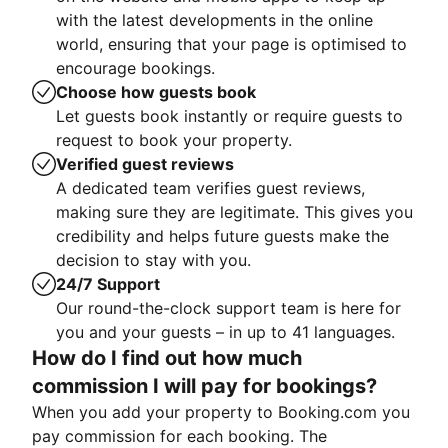
with the latest developments in the online
world, ensuring that your page is optimised to
encourage bookings.
Choose how guests book
Let guests book instantly or require guests to
request to book your property.
Verified guest reviews
A dedicated team verifies guest reviews,
making sure they are legitimate. This gives you
credibility and helps future guests make the
decision to stay with you.
24/7 Support
Our round-the-clock support team is here for
you and your guests – in up to 41 languages.
How do I find out how much
commission I will pay for bookings?
When you add your property to Booking.com you
pay commission for each booking. The