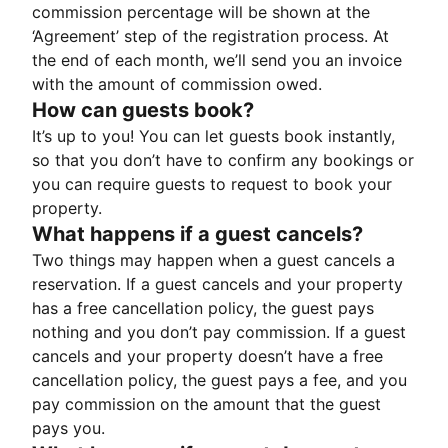
commission percentage will be shown at the
‘Agreement’ step of the registration process. At
the end of each month, we’ll send you an invoice
with the amount of commission owed.
How can guests book?
It’s up to you! You can let guests book instantly,
so that you don’t have to confirm any bookings or
you can require guests to request to book your
property.
What happens if a guest cancels?
Two things may happen when a guest cancels a
reservation. If a guest cancels and your property
has a free cancellation policy, the guest pays
nothing and you don’t pay commission. If a guest
cancels and your property doesn’t have a free
cancellation policy, the guest pays a fee, and you
pay commission on the amount that the guest
pays you.