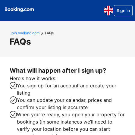
Sign in
Join.booking.com
FAQs
FAQs
What will happen after I sign up?
Here's how it works:
You sign up for an account and create your
listing
You can update your calendar, prices and
confirm your listing is accurate
When you’re ready, you open your property for
bookings (in some instances we’ll need to
verify your location before you can start