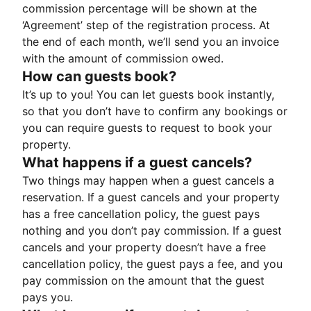
commission percentage will be shown at the
‘Agreement’ step of the registration process. At
the end of each month, we’ll send you an invoice
with the amount of commission owed.
How can guests book?
It’s up to you! You can let guests book instantly,
so that you don’t have to confirm any bookings or
you can require guests to request to book your
property.
What happens if a guest cancels?
Two things may happen when a guest cancels a
reservation. If a guest cancels and your property
has a free cancellation policy, the guest pays
nothing and you don’t pay commission. If a guest
cancels and your property doesn’t have a free
cancellation policy, the guest pays a fee, and you
pay commission on the amount that the guest
pays you.