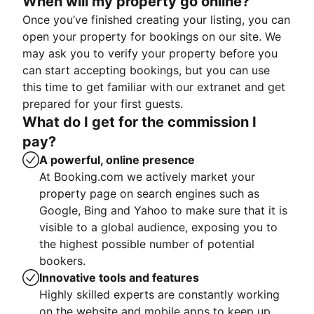
When will my property go online?
Once you’ve finished creating your listing, you can
open your property for bookings on our site. We
may ask you to verify your property before you
can start accepting bookings, but you can use
this time to get familiar with our extranet and get
prepared for your first guests.
What do I get for the commission I
pay?
A powerful, online presence
At Booking.com we actively market your
property page on search engines such as
Google, Bing and Yahoo to make sure that it is
visible to a global audience, exposing you to
the highest possible number of potential
bookers.
Innovative tools and features
Highly skilled experts are constantly working
on the website and mobile apps to keep up