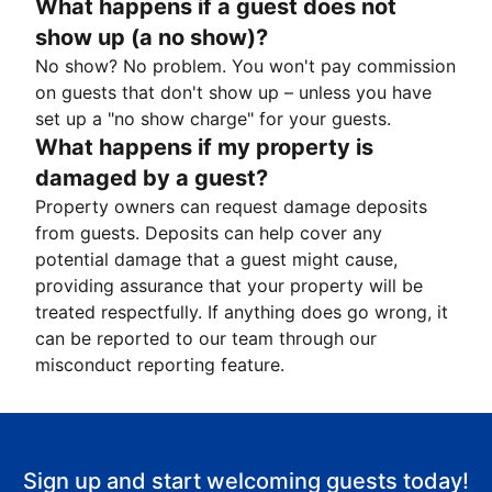
What happens if a guest does not
show up (a no show)?
No show? No problem. You won't pay commission
on guests that don't show up – unless you have
set up a "no show charge" for your guests.
What happens if my property is
damaged by a guest?
Property owners can request damage deposits
from guests. Deposits can help cover any
potential damage that a guest might cause,
providing assurance that your property will be
treated respectfully. If anything does go wrong, it
can be reported to our team through our
misconduct reporting feature.
Sign up and start welcoming guests today!