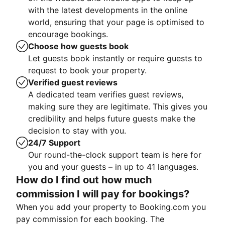
with the latest developments in the online
world, ensuring that your page is optimised to
encourage bookings.
Choose how guests book
Let guests book instantly or require guests to
request to book your property.
Verified guest reviews
A dedicated team verifies guest reviews,
making sure they are legitimate. This gives you
credibility and helps future guests make the
decision to stay with you.
24/7 Support
Our round-the-clock support team is here for
you and your guests – in up to 41 languages.
How do I find out how much
commission I will pay for bookings?
When you add your property to Booking.com you
pay commission for each booking. The