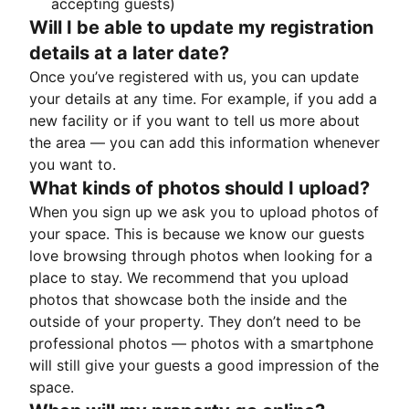
accepting guests)
Will I be able to update my registration
details at a later date?
Once you’ve registered with us, you can update
your details at any time. For example, if you add a
new facility or if you want to tell us more about
the area — you can add this information whenever
you want to.
What kinds of photos should I upload?
When you sign up we ask you to upload photos of
your space. This is because we know our guests
love browsing through photos when looking for a
place to stay. We recommend that you upload
photos that showcase both the inside and the
outside of your property. They don’t need to be
professional photos — photos with a smartphone
will still give your guests a good impression of the
space.