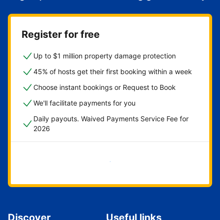
Register for free
Up to $1 million property damage protection
45% of hosts get their first booking within a week
Choose instant bookings or Request to Book
We'll facilitate payments for you
Daily payouts. Waived Payments Service Fee for
2026
Get started now
Discover
Useful links