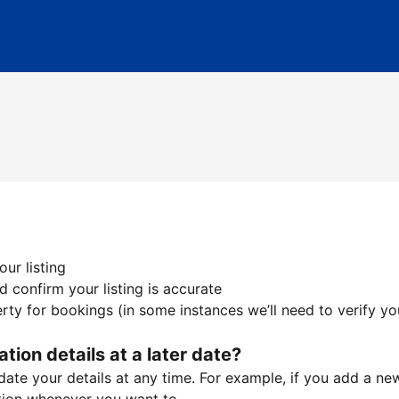
ur listing
 confirm your listing is accurate
ty for bookings (in some instances we’ll need to verify yo
ation details at a later date?
te your details at any time. For example, if you add a new 