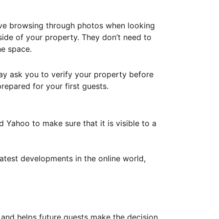
ove browsing through photos when looking
ide of your property. They don’t need to
he space.
ay ask you to verify your property before
repared for your first guests.
Yahoo to make sure that it is visible to a
atest developments in the online world,
y and helps future guests make the decision