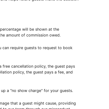
ercentage will be shown at the
th the amount of commission owed.
ou can require guests to request to book
free cancellation policy, the guest pays
lation policy, the guest pays a fee, and
up a "no show charge" for your guests.
mage that a guest might cause, providing