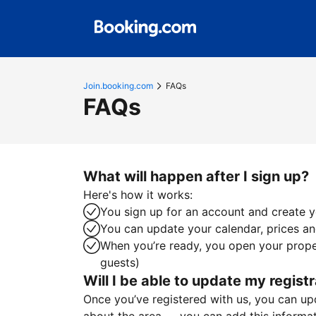
Join.booking.com
FAQs
FAQs
What will happen after I sign up?
Here's how it works:
You sign up for an account and create yo
You can update your calendar, prices and
When you’re ready, you open your proper
guests)
Will I be able to update my registr
Once you’ve registered with us, you can upda