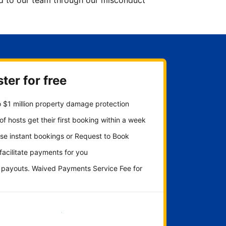
ted to our team through our misconduct
ter for free
 $1 million property damage protection
f hosts get their first booking within a week
se instant bookings or Request to Book
 facilitate payments for you
y payouts. Waived Payments Service Fee for
Get started now