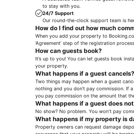
to stay with you.
24/7 Support
Our round-the-clock support team is her
How do I find out how much commis
When you add your property to Booking.co
‘Agreement’ step of the registration proce
How can guests book?
It’s up to you! You can let guests book ins
your property.
What happens if a guest cancels
Two things may happen when a guest cancels
nothing and you don’t pay commission. If a 
you pay commission on the amount that th
What happens if a guest does not
No show? No problem. You won't pay commis
What happens if my property is 
Property owners can request damage deposi