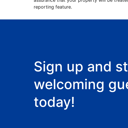
assurance that your property will be treate
reporting feature.
Sign up and st
welcoming gu
today!