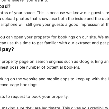
tion whenever you want to.
load?
otos of your space. This is because we know our guests l
 upload photos that showcase both the inside and the outs
rtphone will still give your guests a good impression of t
, you can open your property for bookings on our site. We m
an use this time to get familiar with our extranet and get p
I pay?
property page on search engines such as Google, Bing and 
ghest possible number of potential bookers.
orking on the website and mobile apps to keep up with the l
o encourage bookings.
sts to request to book your property.
 making sure they are legitimate. This gives you credibilit