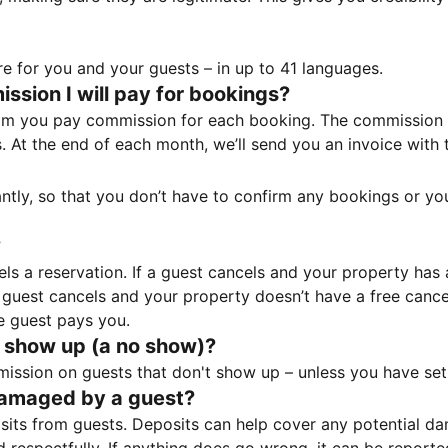
e for you and your guests – in up to 41 languages.
sion I will pay for bookings?
m you pay commission for each booking. The commission p
ss. At the end of each month, we’ll send you an invoice wi
tantly, so that you don’t have to confirm any bookings or y
?
 a reservation. If a guest cancels and your property has a 
guest cancels and your property doesn’t have a free cancel
e guest pays you.
 show up (a no show)?
sion on guests that don't show up – unless you have set 
damaged by a guest?
ts from guests. Deposits can help cover any potential da