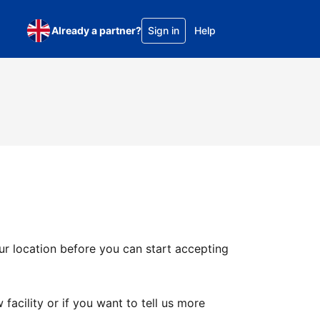
Already a partner?
Sign in
Help
ur location before you can start accepting
facility or if you want to tell us more