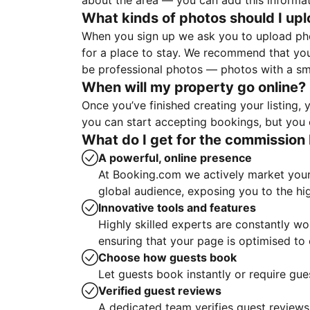
about the area — you can add this informa
What kinds of photos should I up
When you sign up we ask you to upload ph
for a place to stay. We recommend that you
be professional photos — photos with a sma
When will my property go online?
Once you’ve finished creating your listing
you can start accepting bookings, but you c
What do I get for the commission 
A powerful, online presence
At Booking.com we actively market your 
global audience, exposing you to the hi
Innovative tools and features
Highly skilled experts are constantly w
ensuring that your page is optimised t
Choose how guests book
Let guests book instantly or require gue
Verified guest reviews
A dedicated team verifies guest reviews,