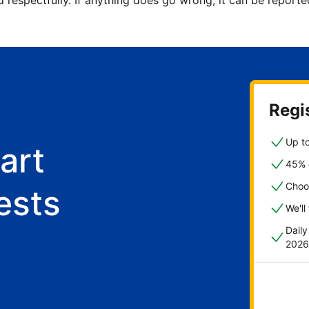
d respectfully. If anything does go wrong, it can be repor
Regis
Up to
art
45% o
Choo
ests
We'll
Dail
2026