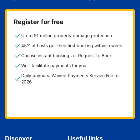
Register for free
Up to $1 million property damage protection
45% of hosts get their first booking within a week
Choose instant bookings or Request to Book
We'll facilitate payments for you
Daily payouts. Waived Payments Service Fee for
2026
Get started now
Discover
Useful links