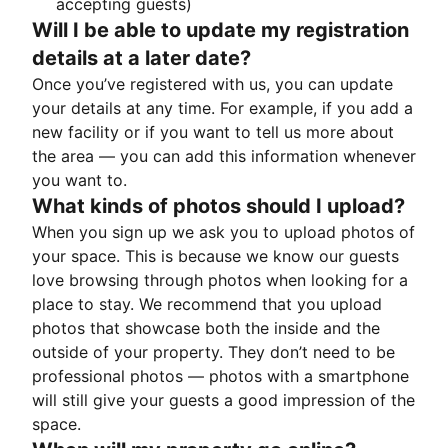
accepting guests)
Will I be able to update my registration
details at a later date?
Once you’ve registered with us, you can update
your details at any time. For example, if you add a
new facility or if you want to tell us more about
the area — you can add this information whenever
you want to.
What kinds of photos should I upload?
When you sign up we ask you to upload photos of
your space. This is because we know our guests
love browsing through photos when looking for a
place to stay. We recommend that you upload
photos that showcase both the inside and the
outside of your property. They don’t need to be
professional photos — photos with a smartphone
will still give your guests a good impression of the
space.