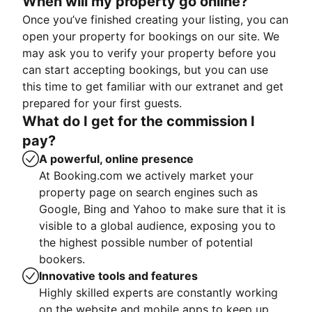
When will my property go online?
Once you’ve finished creating your listing, you can
open your property for bookings on our site. We
may ask you to verify your property before you
can start accepting bookings, but you can use
this time to get familiar with our extranet and get
prepared for your first guests.
What do I get for the commission I
pay?
A powerful, online presence
At Booking.com we actively market your
property page on search engines such as
Google, Bing and Yahoo to make sure that it is
visible to a global audience, exposing you to
the highest possible number of potential
bookers.
Innovative tools and features
Highly skilled experts are constantly working
on the website and mobile apps to keep up