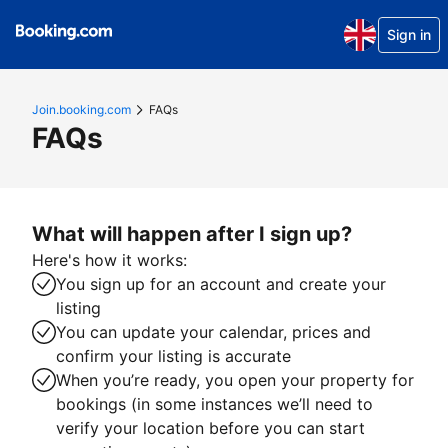
Sign in
Join.booking.com
FAQs
FAQs
What will happen after I sign up?
Here's how it works:
You sign up for an account and create your
listing
You can update your calendar, prices and
confirm your listing is accurate
When you’re ready, you open your property for
bookings (in some instances we’ll need to
verify your location before you can start