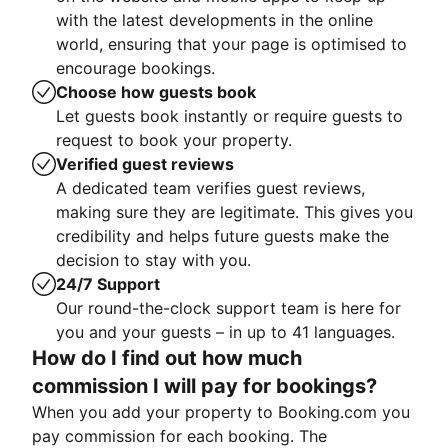
with the latest developments in the online
world, ensuring that your page is optimised to
encourage bookings.
Choose how guests book
Let guests book instantly or require guests to
request to book your property.
Verified guest reviews
A dedicated team verifies guest reviews,
making sure they are legitimate. This gives you
credibility and helps future guests make the
decision to stay with you.
24/7 Support
Our round-the-clock support team is here for
you and your guests – in up to 41 languages.
How do I find out how much
commission I will pay for bookings?
When you add your property to Booking.com you
pay commission for each booking. The