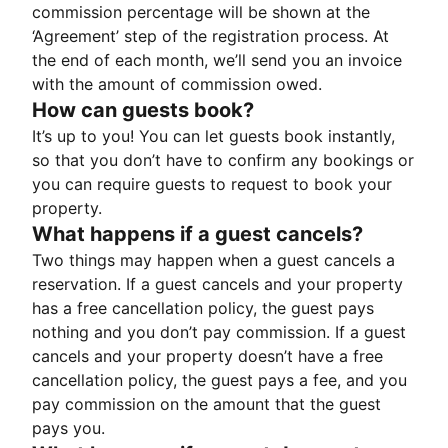
commission percentage will be shown at the
‘Agreement’ step of the registration process. At
the end of each month, we’ll send you an invoice
with the amount of commission owed.
How can guests book?
It’s up to you! You can let guests book instantly,
so that you don’t have to confirm any bookings or
you can require guests to request to book your
property.
What happens if a guest cancels?
Two things may happen when a guest cancels a
reservation. If a guest cancels and your property
has a free cancellation policy, the guest pays
nothing and you don’t pay commission. If a guest
cancels and your property doesn’t have a free
cancellation policy, the guest pays a fee, and you
pay commission on the amount that the guest
pays you.