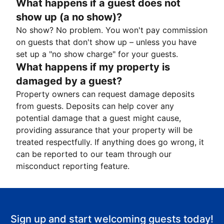
What happens if a guest does not
show up (a no show)?
No show? No problem. You won't pay commission
on guests that don't show up – unless you have
set up a "no show charge" for your guests.
What happens if my property is
damaged by a guest?
Property owners can request damage deposits
from guests. Deposits can help cover any
potential damage that a guest might cause,
providing assurance that your property will be
treated respectfully. If anything does go wrong, it
can be reported to our team through our
misconduct reporting feature.
Sign up and start welcoming guests today!