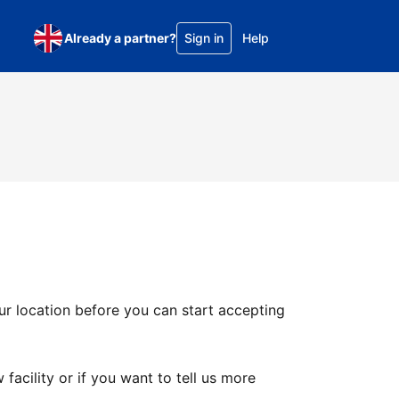
Already a partner?
Sign in
Help
ur location before you can start accepting
facility or if you want to tell us more