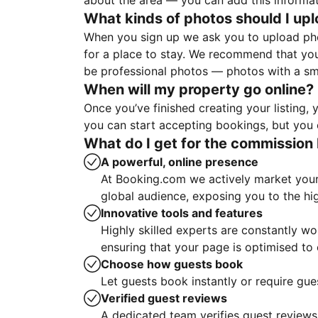
about the area — you can add this informa
What kinds of photos should I up
When you sign up we ask you to upload ph
for a place to stay. We recommend that you
be professional photos — photos with a sma
When will my property go online?
Once you’ve finished creating your listing
you can start accepting bookings, but you c
What do I get for the commission 
A powerful, online presence
At Booking.com we actively market your 
global audience, exposing you to the hi
Innovative tools and features
Highly skilled experts are constantly w
ensuring that your page is optimised t
Choose how guests book
Let guests book instantly or require gue
Verified guest reviews
A dedicated team verifies guest reviews,