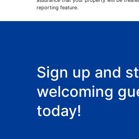
assurance that your property will be treate
reporting feature.
Sign up and st
welcoming gu
today!