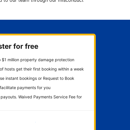
ted to our team through our misconduct
ter for free
 $1 million property damage protection
f hosts get their first booking within a week
se instant bookings or Request to Book
 facilitate payments for you
y payouts. Waived Payments Service Fee for
Get started now