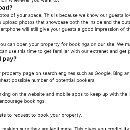
tion whenever you want to.
load?
otos of your space. This is because we know our guests l
 upload photos that showcase both the inside and the outs
rtphone will still give your guests a good impression of t
, you can open your property for bookings on our site. We m
an use this time to get familiar with our extranet and get p
I pay?
property page on search engines such as Google, Bing and 
ghest possible number of potential bookers.
orking on the website and mobile apps to keep up with the l
o encourage bookings.
sts to request to book your property.
 making sure they are legitimate. This gives you credibilit