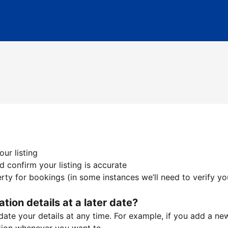
ur listing
 confirm your listing is accurate
ty for bookings (in some instances we’ll need to verify yo
ation details at a later date?
te your details at any time. For example, if you add a new 