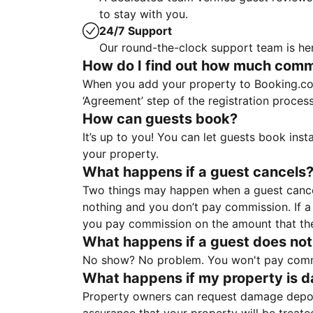
to stay with you.
24/7 Support
Our round-the-clock support team is her
How do I find out how much commis
When you add your property to Booking.co
‘Agreement’ step of the registration proce
How can guests book?
It’s up to you! You can let guests book ins
your property.
What happens if a guest cancels
Two things may happen when a guest cancels
nothing and you don’t pay commission. If a 
you pay commission on the amount that th
What happens if a guest does not
No show? No problem. You won't pay commis
What happens if my property is 
Property owners can request damage deposi