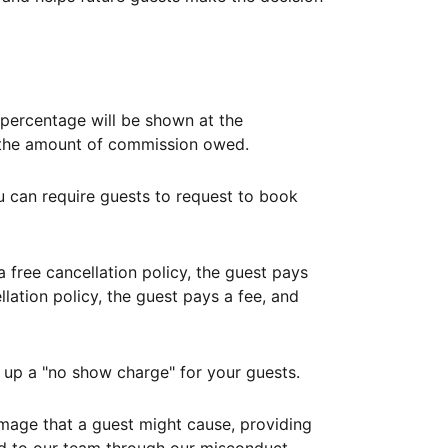
ercentage will be shown at the
th the amount of commission owed.
ou can require guests to request to book
free cancellation policy, the guest pays
lation policy, the guest pays a fee, and
up a "no show charge" for your guests.
mage that a guest might cause, providing