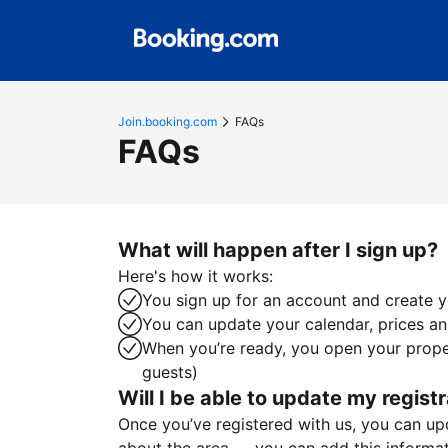
Join.booking.com
FAQs
FAQs
What will happen after I sign up?
Here's how it works:
You sign up for an account and create yo
You can update your calendar, prices and
When you’re ready, you open your proper
guests)
Will I be able to update my registr
Once you’ve registered with us, you can upda