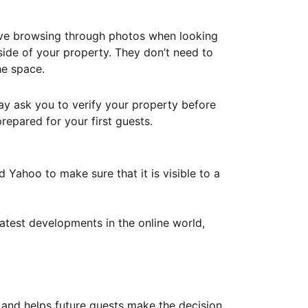
ove browsing through photos when looking
ide of your property. They don’t need to
he space.
ay ask you to verify your property before
repared for your first guests.
Yahoo to make sure that it is visible to a
atest developments in the online world,
y and helps future guests make the decision