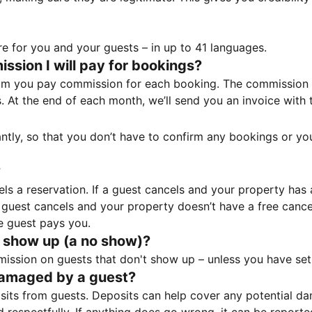
e for you and your guests – in up to 41 languages.
sion I will pay for bookings?
m you pay commission for each booking. The commission p
ss. At the end of each month, we’ll send you an invoice wi
tantly, so that you don’t have to confirm any bookings or y
?
 a reservation. If a guest cancels and your property has a 
guest cancels and your property doesn’t have a free cancel
e guest pays you.
 show up (a no show)?
sion on guests that don't show up – unless you have set 
damaged by a guest?
ts from guests. Deposits can help cover any potential da