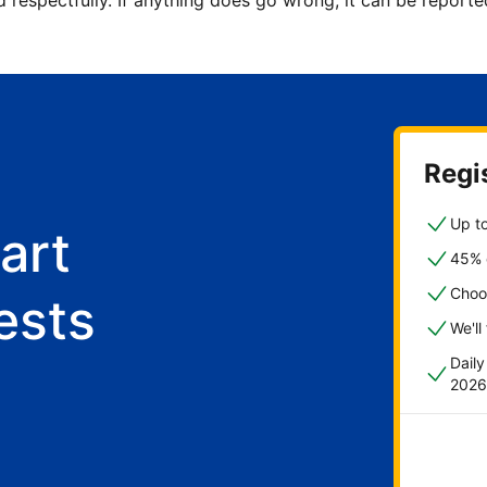
d respectfully. If anything does go wrong, it can be repor
Regis
Up to
art
45% o
Choo
ests
We'll
Dail
2026