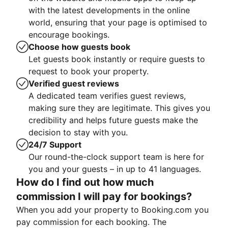
with the latest developments in the online
world, ensuring that your page is optimised to
encourage bookings.
Choose how guests book
Let guests book instantly or require guests to
request to book your property.
Verified guest reviews
A dedicated team verifies guest reviews,
making sure they are legitimate. This gives you
credibility and helps future guests make the
decision to stay with you.
24/7 Support
Our round-the-clock support team is here for
you and your guests – in up to 41 languages.
How do I find out how much
commission I will pay for bookings?
When you add your property to Booking.com you
pay commission for each booking. The