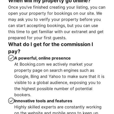
When will my property go online?
Once you’ve finished creating your listing, you can
open your property for bookings on our site. We
may ask you to verify your property before you
can start accepting bookings, but you can use
this time to get familiar with our extranet and get
prepared for your first guests.
What do I get for the commission I
pay?
A powerful, online presence
At Booking.com we actively market your
property page on search engines such as
Google, Bing and Yahoo to make sure that it is
visible to a global audience, exposing you to
the highest possible number of potential
bookers.
Innovative tools and features
Highly skilled experts are constantly working
on the website and mobile apps to keep up