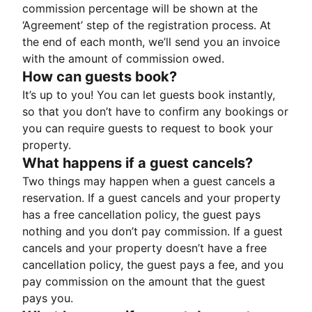
commission percentage will be shown at the
‘Agreement’ step of the registration process. At
the end of each month, we’ll send you an invoice
with the amount of commission owed.
How can guests book?
It’s up to you! You can let guests book instantly,
so that you don’t have to confirm any bookings or
you can require guests to request to book your
property.
What happens if a guest cancels?
Two things may happen when a guest cancels a
reservation. If a guest cancels and your property
has a free cancellation policy, the guest pays
nothing and you don’t pay commission. If a guest
cancels and your property doesn’t have a free
cancellation policy, the guest pays a fee, and you
pay commission on the amount that the guest
pays you.