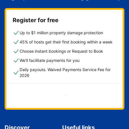
Register for free
Up to $1 million property damage protection
45% of hosts get their first booking within a week
Choose instant bookings or Request to Book
We'll facilitate payments for you
Daily payouts. Waived Payments Service Fee for
2026
Get started now
Discover
Useful links