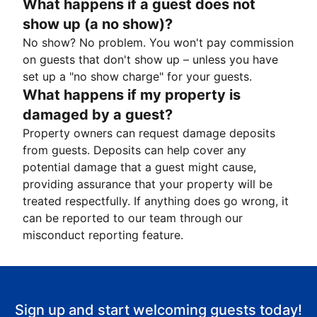
What happens if a guest does not
show up (a no show)?
No show? No problem. You won't pay commission
on guests that don't show up – unless you have
set up a "no show charge" for your guests.
What happens if my property is
damaged by a guest?
Property owners can request damage deposits
from guests. Deposits can help cover any
potential damage that a guest might cause,
providing assurance that your property will be
treated respectfully. If anything does go wrong, it
can be reported to our team through our
misconduct reporting feature.
Sign up and start welcoming guests today!