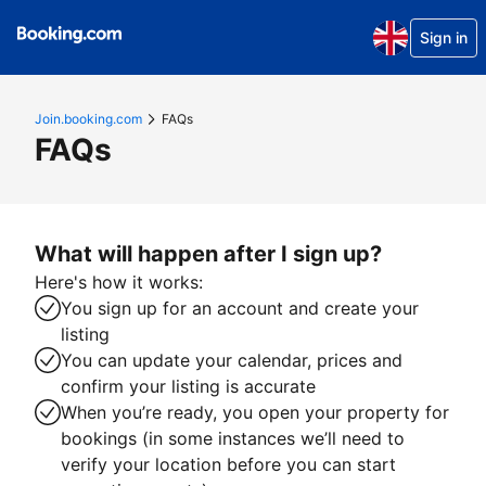
Sign in
Join.booking.com
FAQs
FAQs
What will happen after I sign up?
Here's how it works:
You sign up for an account and create your
listing
You can update your calendar, prices and
confirm your listing is accurate
When you’re ready, you open your property for
bookings (in some instances we’ll need to
verify your location before you can start