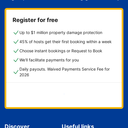
Register for free
Up to $1 million property damage protection
45% of hosts get their first booking within a week
Choose instant bookings or Request to Book
We'll facilitate payments for you
Daily payouts. Waived Payments Service Fee for
2026
Get started now
Discover
Useful links