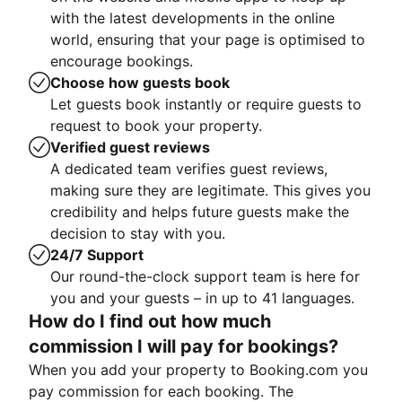
with the latest developments in the online
world, ensuring that your page is optimised to
encourage bookings.
Choose how guests book
Let guests book instantly or require guests to
request to book your property.
Verified guest reviews
A dedicated team verifies guest reviews,
making sure they are legitimate. This gives you
credibility and helps future guests make the
decision to stay with you.
24/7 Support
Our round-the-clock support team is here for
you and your guests – in up to 41 languages.
How do I find out how much
commission I will pay for bookings?
When you add your property to Booking.com you
pay commission for each booking. The