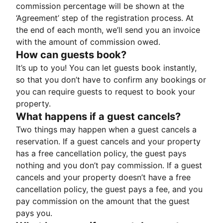
commission percentage will be shown at the
‘Agreement’ step of the registration process. At
the end of each month, we’ll send you an invoice
with the amount of commission owed.
How can guests book?
It’s up to you! You can let guests book instantly,
so that you don’t have to confirm any bookings or
you can require guests to request to book your
property.
What happens if a guest cancels?
Two things may happen when a guest cancels a
reservation. If a guest cancels and your property
has a free cancellation policy, the guest pays
nothing and you don’t pay commission. If a guest
cancels and your property doesn’t have a free
cancellation policy, the guest pays a fee, and you
pay commission on the amount that the guest
pays you.