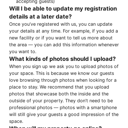
accepting guests)
Will I be able to update my registration
details at a later date?
Once you’ve registered with us, you can update
your details at any time. For example, if you add a
new facility or if you want to tell us more about
the area — you can add this information whenever
you want to.
What kinds of photos should I upload?
When you sign up we ask you to upload photos of
your space. This is because we know our guests
love browsing through photos when looking for a
place to stay. We recommend that you upload
photos that showcase both the inside and the
outside of your property. They don’t need to be
professional photos — photos with a smartphone
will still give your guests a good impression of the
space.