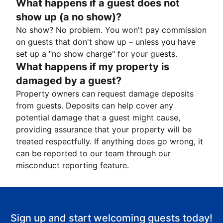
What happens if a guest does not
show up (a no show)?
No show? No problem. You won't pay commission
on guests that don't show up – unless you have
set up a "no show charge" for your guests.
What happens if my property is
damaged by a guest?
Property owners can request damage deposits
from guests. Deposits can help cover any
potential damage that a guest might cause,
providing assurance that your property will be
treated respectfully. If anything does go wrong, it
can be reported to our team through our
misconduct reporting feature.
Sign up and start welcoming guests today!