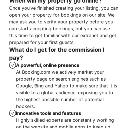
When will my property go online?
Once you’ve finished creating your listing, you can
open your property for bookings on our site. We
may ask you to verify your property before you
can start accepting bookings, but you can use
this time to get familiar with our extranet and get
prepared for your first guests.
What do I get for the commission I
pay?
A powerful, online presence
At Booking.com we actively market your
property page on search engines such as
Google, Bing and Yahoo to make sure that it is
visible to a global audience, exposing you to
the highest possible number of potential
bookers.
Innovative tools and features
Highly skilled experts are constantly working
on the website and mobile apps to keep up