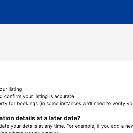
ur listing
 confirm your listing is accurate
ty for bookings (in some instances we’ll need to verify yo
ation details at a later date?
te your details at any time. For example, if you add a new 