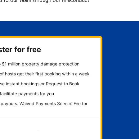
ted to our team through our misconduct
ter for free
 $1 million property damage protection
f hosts get their first booking within a week
se instant bookings or Request to Book
 facilitate payments for you
y payouts. Waived Payments Service Fee for
Get started now