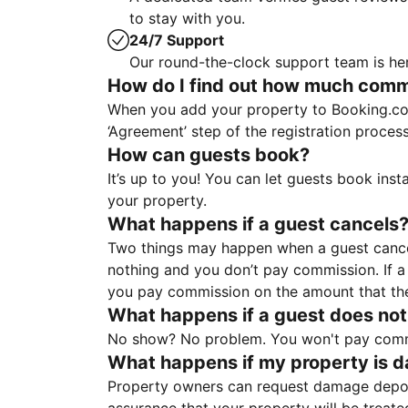
to stay with you.
24/7 Support
Our round-the-clock support team is her
How do I find out how much commis
When you add your property to Booking.co
‘Agreement’ step of the registration proce
How can guests book?
It’s up to you! You can let guests book ins
your property.
What happens if a guest cancels
Two things may happen when a guest cancels
nothing and you don’t pay commission. If a 
you pay commission on the amount that th
What happens if a guest does not
No show? No problem. You won't pay commis
What happens if my property is 
Property owners can request damage deposi