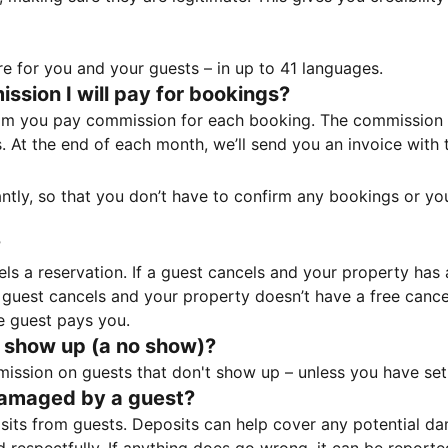
e for you and your guests – in up to 41 languages.
sion I will pay for bookings?
m you pay commission for each booking. The commission p
ss. At the end of each month, we’ll send you an invoice wi
tantly, so that you don’t have to confirm any bookings or y
?
 a reservation. If a guest cancels and your property has a 
guest cancels and your property doesn’t have a free cancel
e guest pays you.
 show up (a no show)?
sion on guests that don't show up – unless you have set 
damaged by a guest?
ts from guests. Deposits can help cover any potential da