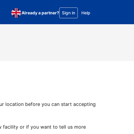
Already a partner?
Sign in
Help
ur location before you can start accepting
facility or if you want to tell us more