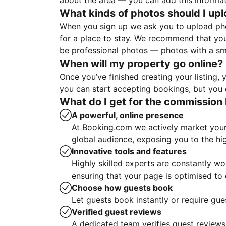
about the area — you can add this informa
What kinds of photos should I up
When you sign up we ask you to upload ph
for a place to stay. We recommend that you
be professional photos — photos with a sma
When will my property go online?
Once you’ve finished creating your listing
you can start accepting bookings, but you c
What do I get for the commission 
A powerful, online presence
At Booking.com we actively market your 
global audience, exposing you to the hi
Innovative tools and features
Highly skilled experts are constantly w
ensuring that your page is optimised t
Choose how guests book
Let guests book instantly or require gue
Verified guest reviews
A dedicated team verifies guest reviews,