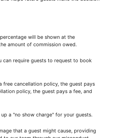
ercentage will be shown at the
th the amount of commission owed.
ou can require guests to request to book
free cancellation policy, the guest pays
lation policy, the guest pays a fee, and
up a "no show charge" for your guests.
mage that a guest might cause, providing