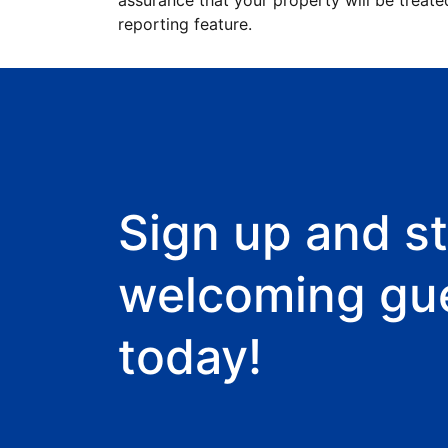
assurance that your property will be treate
reporting feature.
Sign up and st
welcoming gu
today!