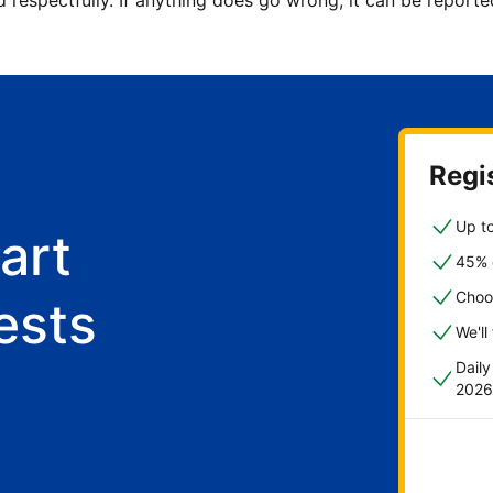
d respectfully. If anything does go wrong, it can be repor
Regis
Up to
art
45% o
Choo
ests
We'll
Dail
2026