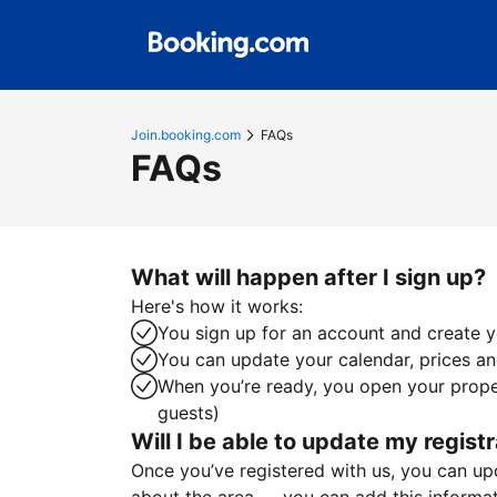
Join.booking.com
FAQs
FAQs
What will happen after I sign up?
Here's how it works:
You sign up for an account and create yo
You can update your calendar, prices and
When you’re ready, you open your proper
guests)
Will I be able to update my registr
Once you’ve registered with us, you can upda