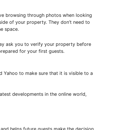
ove browsing through photos when looking
ide of your property. They don’t need to
he space.
ay ask you to verify your property before
repared for your first guests.
Yahoo to make sure that it is visible to a
atest developments in the online world,
y and helps future guests make the decision