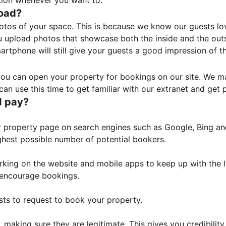
tion whenever you want to.
load?
otos of your space. This is because we know our guests l
 upload photos that showcase both the inside and the outs
rtphone will still give your guests a good impression of t
, you can open your property for bookings on our site. We m
an use this time to get familiar with our extranet and get p
I pay?
property page on search engines such as Google, Bing and 
ghest possible number of potential bookers.
orking on the website and mobile apps to keep up with the l
o encourage bookings.
sts to request to book your property.
 making sure they are legitimate. This gives you credibilit