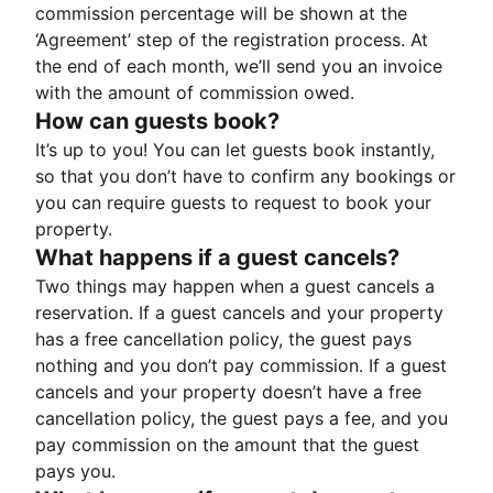
commission percentage will be shown at the
‘Agreement’ step of the registration process. At
the end of each month, we’ll send you an invoice
with the amount of commission owed.
How can guests book?
It’s up to you! You can let guests book instantly,
so that you don’t have to confirm any bookings or
you can require guests to request to book your
property.
What happens if a guest cancels?
Two things may happen when a guest cancels a
reservation. If a guest cancels and your property
has a free cancellation policy, the guest pays
nothing and you don’t pay commission. If a guest
cancels and your property doesn’t have a free
cancellation policy, the guest pays a fee, and you
pay commission on the amount that the guest
pays you.