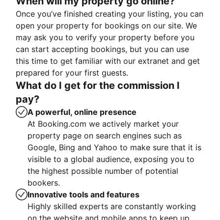
When will my property go online?
Once you’ve finished creating your listing, you can
open your property for bookings on our site. We
may ask you to verify your property before you
can start accepting bookings, but you can use
this time to get familiar with our extranet and get
prepared for your first guests.
What do I get for the commission I
pay?
A powerful, online presence
At Booking.com we actively market your
property page on search engines such as
Google, Bing and Yahoo to make sure that it is
visible to a global audience, exposing you to
the highest possible number of potential
bookers.
Innovative tools and features
Highly skilled experts are constantly working
on the website and mobile apps to keep up