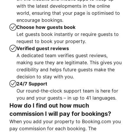
with the latest developments in the online
world, ensuring that your page is optimised to
encourage bookings.
Choose how guests book
Let guests book instantly or require guests to
request to book your property.
Verified guest reviews
A dedicated team verifies guest reviews,
making sure they are legitimate. This gives you
credibility and helps future guests make the
decision to stay with you.
24/7 Support
Our round-the-clock support team is here for
you and your guests – in up to 41 languages.
How do I find out how much
commission I will pay for bookings?
When you add your property to Booking.com you
pay commission for each booking. The