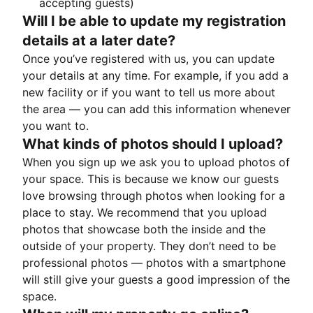
accepting guests)
Will I be able to update my registration
details at a later date?
Once you’ve registered with us, you can update
your details at any time. For example, if you add a
new facility or if you want to tell us more about
the area — you can add this information whenever
you want to.
What kinds of photos should I upload?
When you sign up we ask you to upload photos of
your space. This is because we know our guests
love browsing through photos when looking for a
place to stay. We recommend that you upload
photos that showcase both the inside and the
outside of your property. They don’t need to be
professional photos — photos with a smartphone
will still give your guests a good impression of the
space.