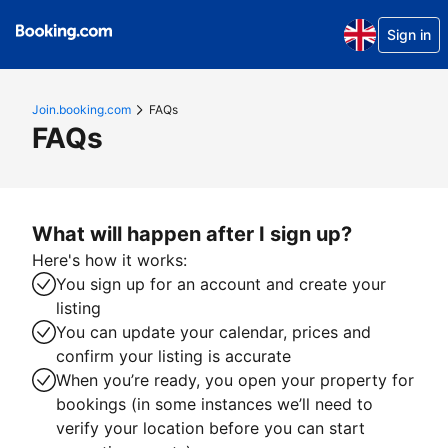
Sign in
Join.booking.com
FAQs
FAQs
What will happen after I sign up?
Here's how it works:
You sign up for an account and create your
listing
You can update your calendar, prices and
confirm your listing is accurate
When you’re ready, you open your property for
bookings (in some instances we’ll need to
verify your location before you can start