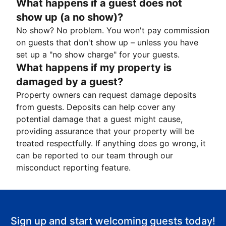
What happens if a guest does not
show up (a no show)?
No show? No problem. You won't pay commission
on guests that don't show up – unless you have
set up a "no show charge" for your guests.
What happens if my property is
damaged by a guest?
Property owners can request damage deposits
from guests. Deposits can help cover any
potential damage that a guest might cause,
providing assurance that your property will be
treated respectfully. If anything does go wrong, it
can be reported to our team through our
misconduct reporting feature.
Sign up and start welcoming guests today!