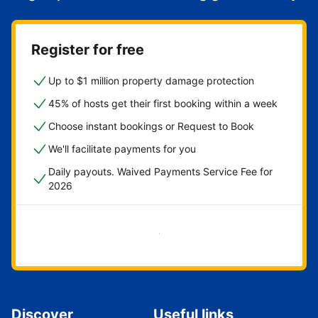
Register for free
Up to $1 million property damage protection
45% of hosts get their first booking within a week
Choose instant bookings or Request to Book
We'll facilitate payments for you
Daily payouts. Waived Payments Service Fee for
2026
Get started now
Discover
Useful links