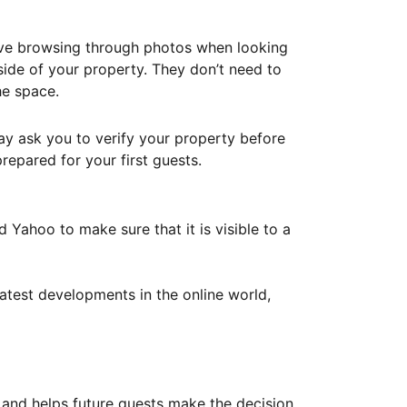
ove browsing through photos when looking
ide of your property. They don’t need to
he space.
ay ask you to verify your property before
repared for your first guests.
Yahoo to make sure that it is visible to a
atest developments in the online world,
y and helps future guests make the decision