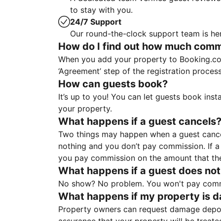
to stay with you.
24/7 Support
Our round-the-clock support team is her
How do I find out how much commis
When you add your property to Booking.co
‘Agreement’ step of the registration proce
How can guests book?
It’s up to you! You can let guests book ins
your property.
What happens if a guest cancels
Two things may happen when a guest cancels
nothing and you don’t pay commission. If a 
you pay commission on the amount that th
What happens if a guest does not
No show? No problem. You won't pay commis
What happens if my property is 
Property owners can request damage deposi