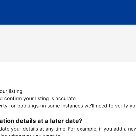
ur listing
 confirm your listing is accurate
ty for bookings (in some instances we’ll need to verify yo
ation details at a later date?
te your details at any time. For example, if you add a new 