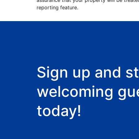
assurance that your property will be treate
reporting feature.
Sign up and st
welcoming gu
today!