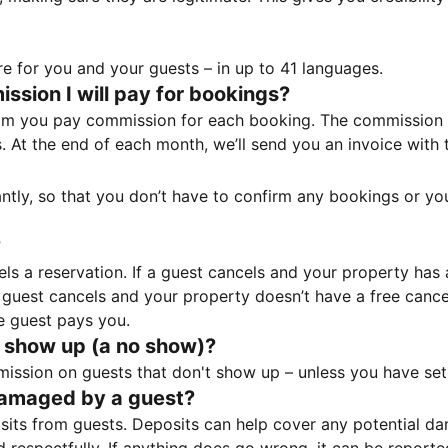
e for you and your guests – in up to 41 languages.
sion I will pay for bookings?
m you pay commission for each booking. The commission p
ss. At the end of each month, we’ll send you an invoice wi
tantly, so that you don’t have to confirm any bookings or y
?
 a reservation. If a guest cancels and your property has a 
guest cancels and your property doesn’t have a free cancel
e guest pays you.
 show up (a no show)?
sion on guests that don't show up – unless you have set 
damaged by a guest?
ts from guests. Deposits can help cover any potential da