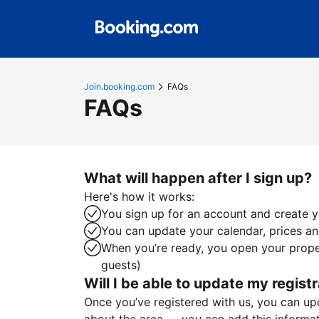
Join.booking.com
FAQs
FAQs
What will happen after I sign up?
Here's how it works:
You sign up for an account and create yo
You can update your calendar, prices and
When you’re ready, you open your proper
guests)
Will I be able to update my registr
Once you’ve registered with us, you can upda