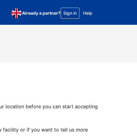
Already a partner?
Sign in
Help
ur location before you can start accepting
facility or if you want to tell us more