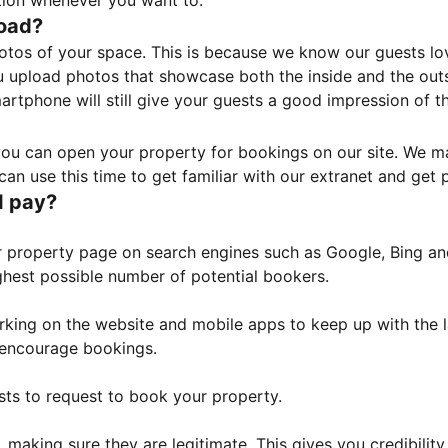
tion whenever you want to.
load?
otos of your space. This is because we know our guests l
 upload photos that showcase both the inside and the outs
rtphone will still give your guests a good impression of t
, you can open your property for bookings on our site. We m
an use this time to get familiar with our extranet and get p
I pay?
property page on search engines such as Google, Bing and 
ghest possible number of potential bookers.
orking on the website and mobile apps to keep up with the l
o encourage bookings.
sts to request to book your property.
 making sure they are legitimate. This gives you credibilit