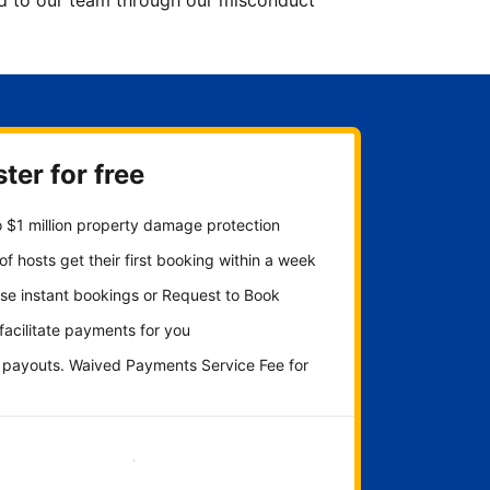
ted to our team through our misconduct
ter for free
 $1 million property damage protection
f hosts get their first booking within a week
se instant bookings or Request to Book
 facilitate payments for you
y payouts. Waived Payments Service Fee for
Get started now