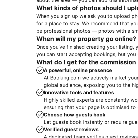
about the area — you can add this informa
What kinds of photos should I up
When you sign up we ask you to upload ph
for a place to stay. We recommend that you
be professional photos — photos with a sma
When will my property go online?
Once you’ve finished creating your listing
you can start accepting bookings, but you c
What do I get for the commission 
A powerful, online presence
At Booking.com we actively market your 
global audience, exposing you to the hi
Innovative tools and features
Highly skilled experts are constantly w
ensuring that your page is optimised t
Choose how guests book
Let guests book instantly or require gue
Verified guest reviews
A dedicated team verifies guest reviews,