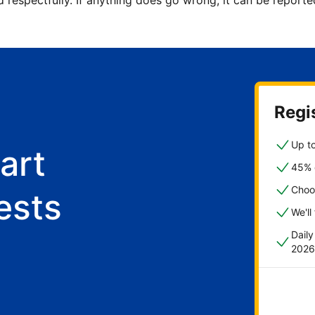
d respectfully. If anything does go wrong, it can be repor
Regis
Up to
art
45% o
Choo
ests
We'll
Dail
2026