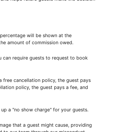
ercentage will be shown at the
th the amount of commission owed.
ou can require guests to request to book
free cancellation policy, the guest pays
lation policy, the guest pays a fee, and
up a "no show charge" for your guests.
mage that a guest might cause, providing