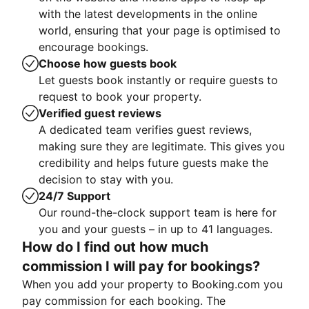
with the latest developments in the online
world, ensuring that your page is optimised to
encourage bookings.
Choose how guests book
Let guests book instantly or require guests to
request to book your property.
Verified guest reviews
A dedicated team verifies guest reviews,
making sure they are legitimate. This gives you
credibility and helps future guests make the
decision to stay with you.
24/7 Support
Our round-the-clock support team is here for
you and your guests – in up to 41 languages.
How do I find out how much
commission I will pay for bookings?
When you add your property to Booking.com you
pay commission for each booking. The