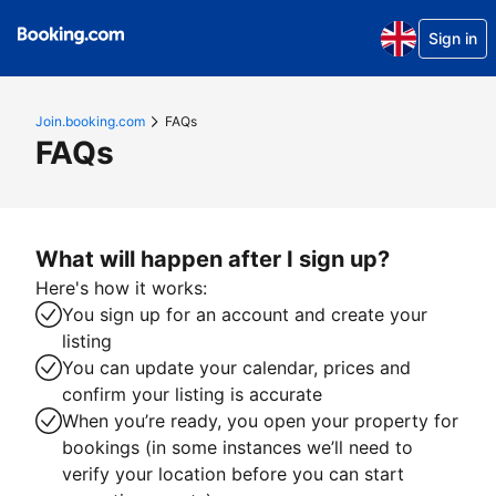
Sign in
Join.booking.com
FAQs
FAQs
What will happen after I sign up?
Here's how it works:
You sign up for an account and create your
listing
You can update your calendar, prices and
confirm your listing is accurate
When you’re ready, you open your property for
bookings (in some instances we’ll need to
verify your location before you can start