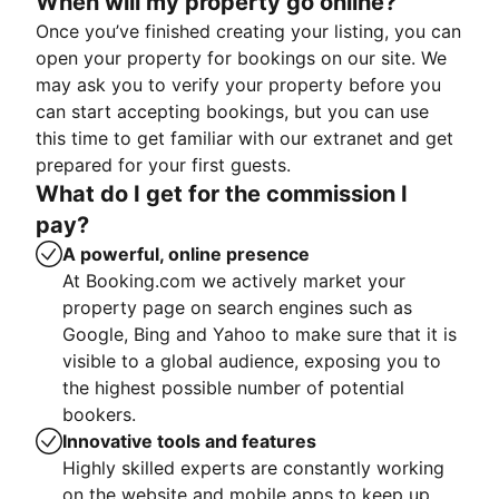
When will my property go online?
Once you’ve finished creating your listing, you can
open your property for bookings on our site. We
may ask you to verify your property before you
can start accepting bookings, but you can use
this time to get familiar with our extranet and get
prepared for your first guests.
What do I get for the commission I
pay?
A powerful, online presence
At Booking.com we actively market your
property page on search engines such as
Google, Bing and Yahoo to make sure that it is
visible to a global audience, exposing you to
the highest possible number of potential
bookers.
Innovative tools and features
Highly skilled experts are constantly working
on the website and mobile apps to keep up