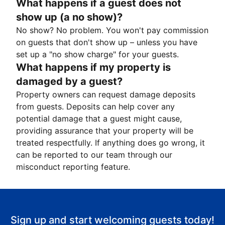
What happens if a guest does not
show up (a no show)?
No show? No problem. You won't pay commission
on guests that don't show up – unless you have
set up a "no show charge" for your guests.
What happens if my property is
damaged by a guest?
Property owners can request damage deposits
from guests. Deposits can help cover any
potential damage that a guest might cause,
providing assurance that your property will be
treated respectfully. If anything does go wrong, it
can be reported to our team through our
misconduct reporting feature.
Sign up and start welcoming guests today!