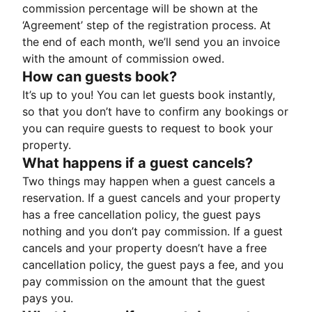
commission percentage will be shown at the
‘Agreement’ step of the registration process. At
the end of each month, we’ll send you an invoice
with the amount of commission owed.
How can guests book?
It’s up to you! You can let guests book instantly,
so that you don’t have to confirm any bookings or
you can require guests to request to book your
property.
What happens if a guest cancels?
Two things may happen when a guest cancels a
reservation. If a guest cancels and your property
has a free cancellation policy, the guest pays
nothing and you don’t pay commission. If a guest
cancels and your property doesn’t have a free
cancellation policy, the guest pays a fee, and you
pay commission on the amount that the guest
pays you.