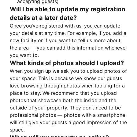
accepting guests)
Will I be able to update my registration
details at a later date?
Once you’ve registered with us, you can update
your details at any time. For example, if you add a
new facility or if you want to tell us more about
the area — you can add this information whenever
you want to.
What kinds of photos should I upload?
When you sign up we ask you to upload photos of
your space. This is because we know our guests
love browsing through photos when looking for a
place to stay. We recommend that you upload
photos that showcase both the inside and the
outside of your property. They don’t need to be
professional photos — photos with a smartphone
will still give your guests a good impression of the
space.