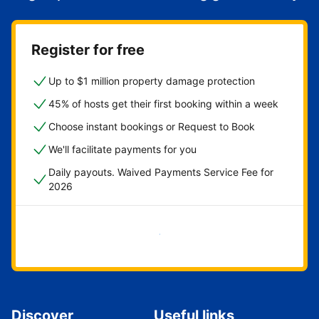
Register for free
Up to $1 million property damage protection
45% of hosts get their first booking within a week
Choose instant bookings or Request to Book
We'll facilitate payments for you
Daily payouts. Waived Payments Service Fee for
2026
Get started now
Discover
Useful links