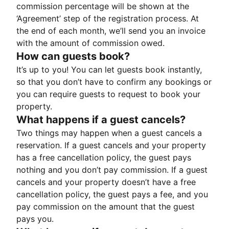
commission percentage will be shown at the
‘Agreement’ step of the registration process. At
the end of each month, we’ll send you an invoice
with the amount of commission owed.
How can guests book?
It’s up to you! You can let guests book instantly,
so that you don’t have to confirm any bookings or
you can require guests to request to book your
property.
What happens if a guest cancels?
Two things may happen when a guest cancels a
reservation. If a guest cancels and your property
has a free cancellation policy, the guest pays
nothing and you don’t pay commission. If a guest
cancels and your property doesn’t have a free
cancellation policy, the guest pays a fee, and you
pay commission on the amount that the guest
pays you.