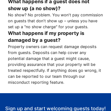
What happens if a guest does not
show up (a no show)?
No show? No problem. You won't pay commission
on guests that don't show up – unless you have
set up a "no show charge" for your guests.
What happens if my property is
damaged by a guest?
Property owners can request damage deposits
from guests. Deposits can help cover any
potential damage that a guest might cause,
providing assurance that your property will be
treated respectfully. If anything does go wrong, it
can be reported to our team through our
misconduct reporting feature.
Sign up and start welcoming guests today!