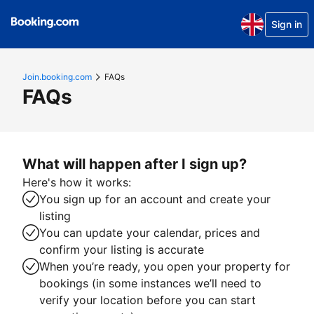
Sign in
Join.booking.com
FAQs
FAQs
What will happen after I sign up?
Here's how it works:
You sign up for an account and create your
listing
You can update your calendar, prices and
confirm your listing is accurate
When you’re ready, you open your property for
bookings (in some instances we’ll need to
verify your location before you can start