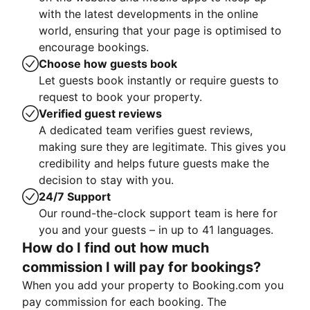
with the latest developments in the online
world, ensuring that your page is optimised to
encourage bookings.
Choose how guests book
Let guests book instantly or require guests to
request to book your property.
Verified guest reviews
A dedicated team verifies guest reviews,
making sure they are legitimate. This gives you
credibility and helps future guests make the
decision to stay with you.
24/7 Support
Our round-the-clock support team is here for
you and your guests – in up to 41 languages.
How do I find out how much
commission I will pay for bookings?
When you add your property to Booking.com you
pay commission for each booking. The