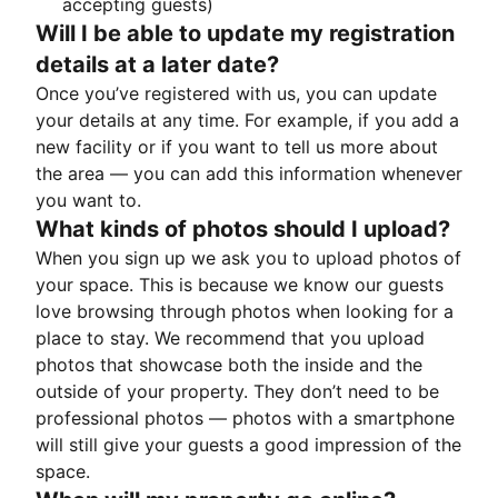
accepting guests)
Will I be able to update my registration
details at a later date?
Once you’ve registered with us, you can update
your details at any time. For example, if you add a
new facility or if you want to tell us more about
the area — you can add this information whenever
you want to.
What kinds of photos should I upload?
When you sign up we ask you to upload photos of
your space. This is because we know our guests
love browsing through photos when looking for a
place to stay. We recommend that you upload
photos that showcase both the inside and the
outside of your property. They don’t need to be
professional photos — photos with a smartphone
will still give your guests a good impression of the
space.