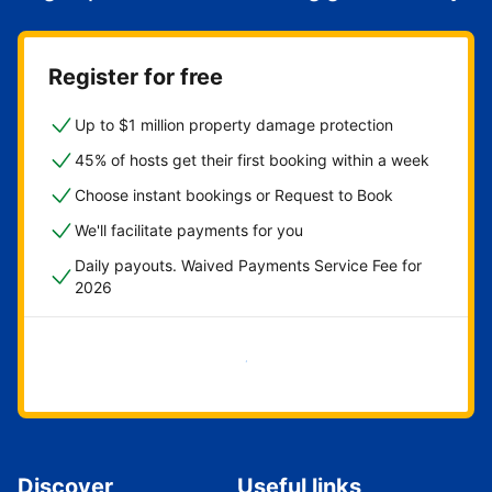
Register for free
Up to $1 million property damage protection
45% of hosts get their first booking within a week
Choose instant bookings or Request to Book
We'll facilitate payments for you
Daily payouts. Waived Payments Service Fee for
2026
Get started now
Discover
Useful links