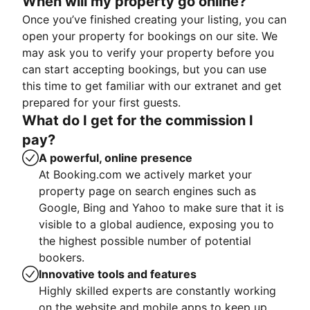
When will my property go online?
Once you’ve finished creating your listing, you can
open your property for bookings on our site. We
may ask you to verify your property before you
can start accepting bookings, but you can use
this time to get familiar with our extranet and get
prepared for your first guests.
What do I get for the commission I
pay?
A powerful, online presence
At Booking.com we actively market your
property page on search engines such as
Google, Bing and Yahoo to make sure that it is
visible to a global audience, exposing you to
the highest possible number of potential
bookers.
Innovative tools and features
Highly skilled experts are constantly working
on the website and mobile apps to keep up