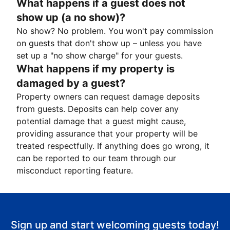
What happens if a guest does not
show up (a no show)?
No show? No problem. You won't pay commission
on guests that don't show up – unless you have
set up a "no show charge" for your guests.
What happens if my property is
damaged by a guest?
Property owners can request damage deposits
from guests. Deposits can help cover any
potential damage that a guest might cause,
providing assurance that your property will be
treated respectfully. If anything does go wrong, it
can be reported to our team through our
misconduct reporting feature.
Sign up and start welcoming guests today!