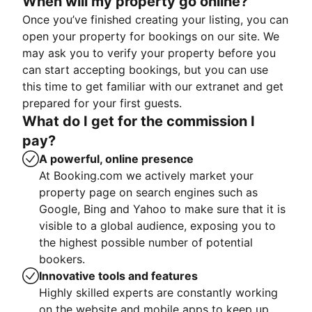
When will my property go online?
Once you’ve finished creating your listing, you can
open your property for bookings on our site. We
may ask you to verify your property before you
can start accepting bookings, but you can use
this time to get familiar with our extranet and get
prepared for your first guests.
What do I get for the commission I
pay?
A powerful, online presence
At Booking.com we actively market your
property page on search engines such as
Google, Bing and Yahoo to make sure that it is
visible to a global audience, exposing you to
the highest possible number of potential
bookers.
Innovative tools and features
Highly skilled experts are constantly working
on the website and mobile apps to keep up