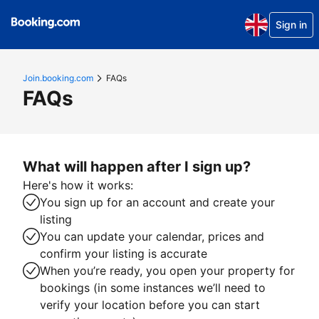
Sign in
Join.booking.com
FAQs
FAQs
What will happen after I sign up?
Here's how it works:
You sign up for an account and create your
listing
You can update your calendar, prices and
confirm your listing is accurate
When you’re ready, you open your property for
bookings (in some instances we’ll need to
verify your location before you can start