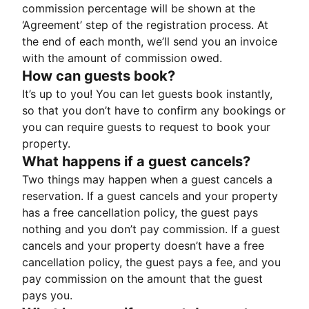
commission percentage will be shown at the
‘Agreement’ step of the registration process. At
the end of each month, we’ll send you an invoice
with the amount of commission owed.
How can guests book?
It’s up to you! You can let guests book instantly,
so that you don’t have to confirm any bookings or
you can require guests to request to book your
property.
What happens if a guest cancels?
Two things may happen when a guest cancels a
reservation. If a guest cancels and your property
has a free cancellation policy, the guest pays
nothing and you don’t pay commission. If a guest
cancels and your property doesn’t have a free
cancellation policy, the guest pays a fee, and you
pay commission on the amount that the guest
pays you.