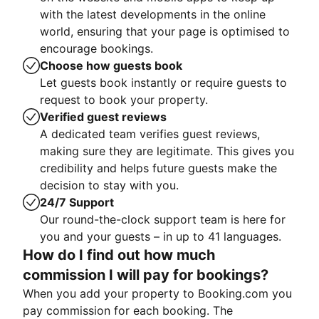
with the latest developments in the online
world, ensuring that your page is optimised to
encourage bookings.
Choose how guests book
Let guests book instantly or require guests to
request to book your property.
Verified guest reviews
A dedicated team verifies guest reviews,
making sure they are legitimate. This gives you
credibility and helps future guests make the
decision to stay with you.
24/7 Support
Our round-the-clock support team is here for
you and your guests – in up to 41 languages.
How do I find out how much
commission I will pay for bookings?
When you add your property to Booking.com you
pay commission for each booking. The