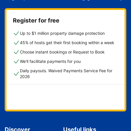
Register for free
Up to $1 million property damage protection
45% of hosts get their first booking within a week
Choose instant bookings or Request to Book
We'll facilitate payments for you
Daily payouts. Waived Payments Service Fee for
2026
Get started now
Discover
Useful links