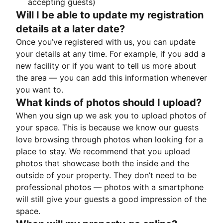
accepting guests)
Will I be able to update my registration
details at a later date?
Once you’ve registered with us, you can update
your details at any time. For example, if you add a
new facility or if you want to tell us more about
the area — you can add this information whenever
you want to.
What kinds of photos should I upload?
When you sign up we ask you to upload photos of
your space. This is because we know our guests
love browsing through photos when looking for a
place to stay. We recommend that you upload
photos that showcase both the inside and the
outside of your property. They don’t need to be
professional photos — photos with a smartphone
will still give your guests a good impression of the
space.