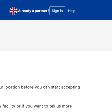
Already a partner?
Sign in
Help
ur location before you can start accepting
facility or if you want to tell us more