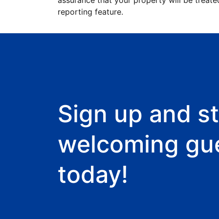
assurance that your property will be treate
reporting feature.
Sign up and st
welcoming gu
today!