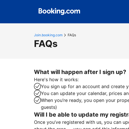
Join.booking.com
FAQs
FAQs
What will happen after I sign up?
Here's how it works:
You sign up for an account and create yo
You can update your calendar, prices and
When you’re ready, you open your proper
guests)
Will I be able to update my registr
Once you’ve registered with us, you can upda