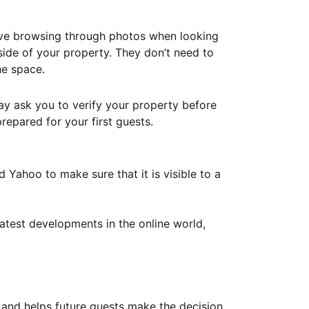
ove browsing through photos when looking
ide of your property. They don’t need to
he space.
ay ask you to verify your property before
repared for your first guests.
Yahoo to make sure that it is visible to a
atest developments in the online world,
y and helps future guests make the decision