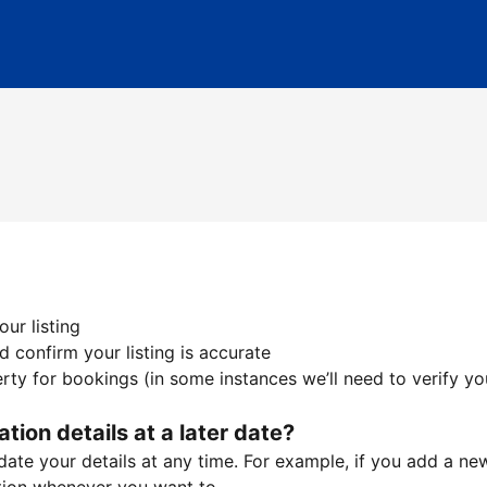
ur listing
 confirm your listing is accurate
ty for bookings (in some instances we’ll need to verify yo
ation details at a later date?
te your details at any time. For example, if you add a new 