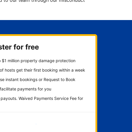
ted to our team through our misconduct
ter for free
 $1 million property damage protection
f hosts get their first booking within a week
se instant bookings or Request to Book
 facilitate payments for you
y payouts. Waived Payments Service Fee for
Get started now