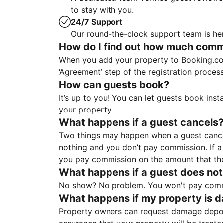
to stay with you.
24/7 Support
Our round-the-clock support team is her
How do I find out how much commis
When you add your property to Booking.co
‘Agreement’ step of the registration proce
How can guests book?
It’s up to you! You can let guests book ins
your property.
What happens if a guest cancels
Two things may happen when a guest cancels
nothing and you don’t pay commission. If a 
you pay commission on the amount that th
What happens if a guest does not
No show? No problem. You won't pay commis
What happens if my property is 
Property owners can request damage deposi