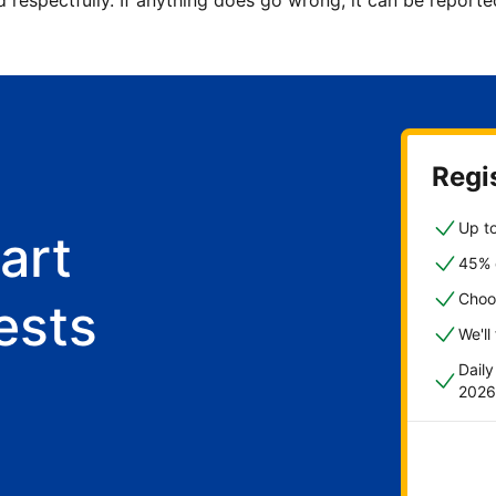
d respectfully. If anything does go wrong, it can be repor
Regis
Up to
art
45% o
Choo
ests
We'll
Dail
2026