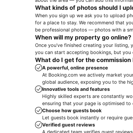
about the area — you can add this informa
What kinds of photos should I up
When you sign up we ask you to upload ph
for a place to stay. We recommend that you
be professional photos — photos with a sma
When will my property go online?
Once you’ve finished creating your listing
you can start accepting bookings, but you c
What do I get for the commission 
A powerful, online presence
At Booking.com we actively market your 
global audience, exposing you to the hi
Innovative tools and features
Highly skilled experts are constantly w
ensuring that your page is optimised t
Choose how guests book
Let guests book instantly or require gue
Verified guest reviews
A dedicated team verifies guest reviews,