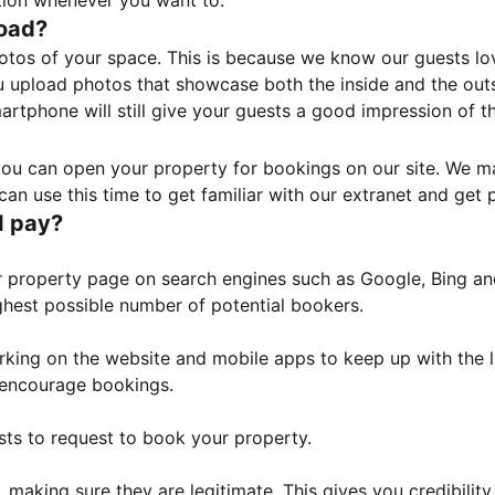
tion whenever you want to.
load?
otos of your space. This is because we know our guests l
 upload photos that showcase both the inside and the outs
rtphone will still give your guests a good impression of t
, you can open your property for bookings on our site. We m
an use this time to get familiar with our extranet and get p
I pay?
property page on search engines such as Google, Bing and 
ghest possible number of potential bookers.
orking on the website and mobile apps to keep up with the l
o encourage bookings.
sts to request to book your property.
 making sure they are legitimate. This gives you credibilit