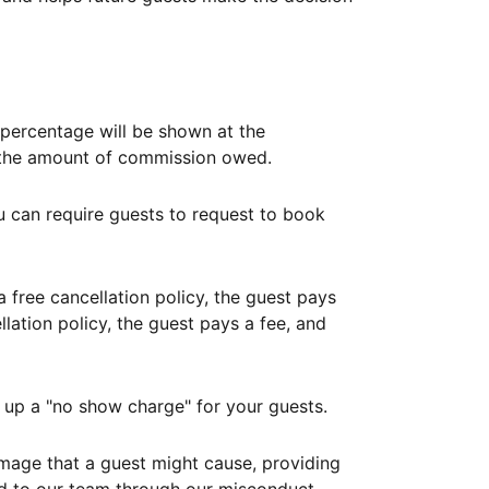
ercentage will be shown at the
th the amount of commission owed.
ou can require guests to request to book
free cancellation policy, the guest pays
lation policy, the guest pays a fee, and
up a "no show charge" for your guests.
mage that a guest might cause, providing