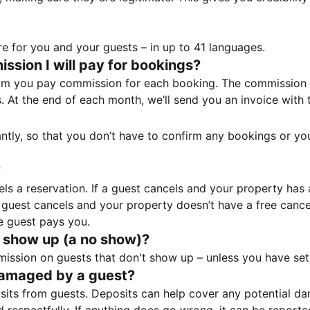
e for you and your guests – in up to 41 languages.
sion I will pay for bookings?
m you pay commission for each booking. The commission p
ss. At the end of each month, we’ll send you an invoice wi
tantly, so that you don’t have to confirm any bookings or y
?
 a reservation. If a guest cancels and your property has a 
guest cancels and your property doesn’t have a free cancel
e guest pays you.
 show up (a no show)?
sion on guests that don't show up – unless you have set 
damaged by a guest?
ts from guests. Deposits can help cover any potential da