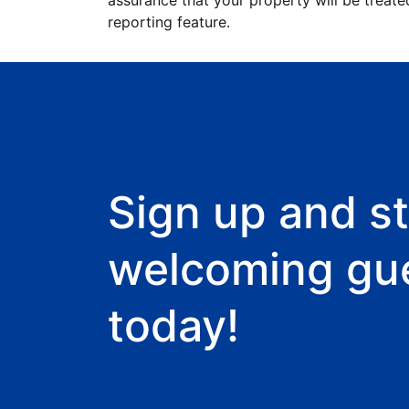
assurance that your property will be treate
reporting feature.
Sign up and st
welcoming gu
today!