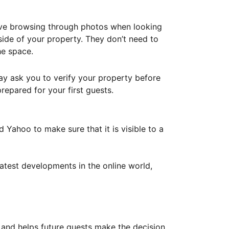
ove browsing through photos when looking
ide of your property. They don’t need to
he space.
ay ask you to verify your property before
repared for your first guests.
Yahoo to make sure that it is visible to a
atest developments in the online world,
y and helps future guests make the decision