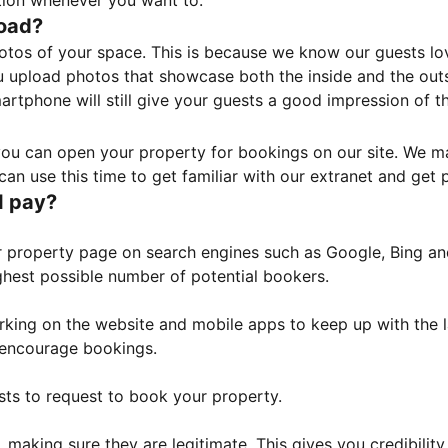
tion whenever you want to.
load?
otos of your space. This is because we know our guests l
 upload photos that showcase both the inside and the outs
rtphone will still give your guests a good impression of t
, you can open your property for bookings on our site. We m
an use this time to get familiar with our extranet and get p
I pay?
property page on search engines such as Google, Bing and 
ghest possible number of potential bookers.
orking on the website and mobile apps to keep up with the l
o encourage bookings.
sts to request to book your property.
 making sure they are legitimate. This gives you credibilit