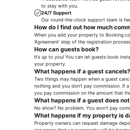
to stay with you.
24/7 Support
Our round-the-clock support team is her
How do I find out how much commis
When you add your property to Booking.co
‘Agreement’ step of the registration proce
How can guests book?
It’s up to you! You can let guests book ins
your property.
What happens if a guest cancels
Two things may happen when a guest cancels
nothing and you don’t pay commission. If a 
you pay commission on the amount that th
What happens if a guest does not
No show? No problem. You won't pay commis
What happens if my property is 
Property owners can request damage deposi