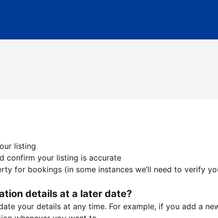
ur listing
 confirm your listing is accurate
ty for bookings (in some instances we’ll need to verify yo
ation details at a later date?
te your details at any time. For example, if you add a new 