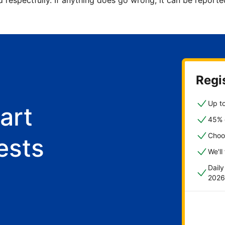
d respectfully. If anything does go wrong, it can be repor
Regis
Up to
art
45% o
Choo
ests
We'll
Dail
2026