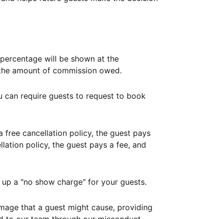
ercentage will be shown at the
th the amount of commission owed.
ou can require guests to request to book
free cancellation policy, the guest pays
lation policy, the guest pays a fee, and
up a "no show charge" for your guests.
mage that a guest might cause, providing