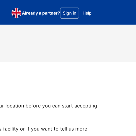
Already a partner?
Sign in
Help
ur location before you can start accepting
facility or if you want to tell us more