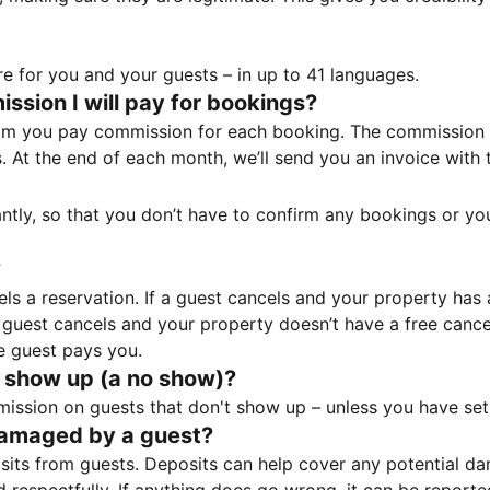
e for you and your guests – in up to 41 languages.
sion I will pay for bookings?
m you pay commission for each booking. The commission p
ss. At the end of each month, we’ll send you an invoice wi
tantly, so that you don’t have to confirm any bookings or y
?
 a reservation. If a guest cancels and your property has a 
guest cancels and your property doesn’t have a free cancel
e guest pays you.
 show up (a no show)?
sion on guests that don't show up – unless you have set 
damaged by a guest?
ts from guests. Deposits can help cover any potential da