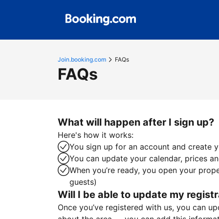
Join.booking.com
FAQs
FAQs
What will happen after I sign up?
Here's how it works:
You sign up for an account and create yo
You can update your calendar, prices and
When you’re ready, you open your proper
guests)
Will I be able to update my registr
Once you’ve registered with us, you can upda