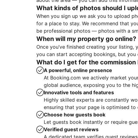
about the area — you can add this informa
What kinds of photos should I up
When you sign up we ask you to upload ph
for a place to stay. We recommend that you
be professional photos — photos with a sma
When will my property go online?
Once you’ve finished creating your listing
you can start accepting bookings, but you c
What do I get for the commission 
A powerful, online presence
At Booking.com we actively market your 
global audience, exposing you to the hi
Innovative tools and features
Highly skilled experts are constantly w
ensuring that your page is optimised t
Choose how guests book
Let guests book instantly or require gue
Verified guest reviews
A dedicated team verifies guest reviews,