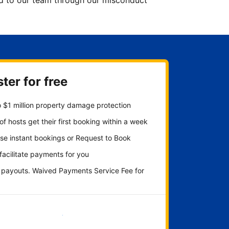
ted to our team through our misconduct
ter for free
 $1 million property damage protection
f hosts get their first booking within a week
se instant bookings or Request to Book
 facilitate payments for you
y payouts. Waived Payments Service Fee for
Get started now