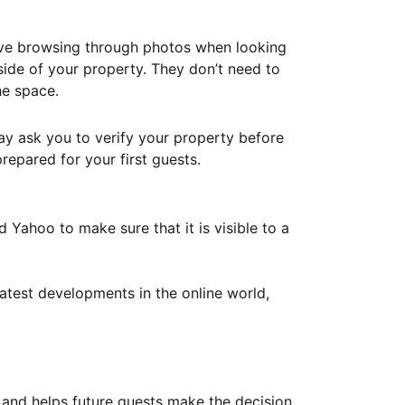
ove browsing through photos when looking
ide of your property. They don’t need to
he space.
ay ask you to verify your property before
repared for your first guests.
Yahoo to make sure that it is visible to a
atest developments in the online world,
y and helps future guests make the decision