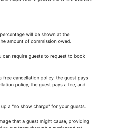
ercentage will be shown at the
th the amount of commission owed.
ou can require guests to request to book
free cancellation policy, the guest pays
lation policy, the guest pays a fee, and
up a "no show charge" for your guests.
mage that a guest might cause, providing