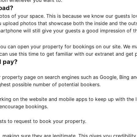
tion whenever you want to.
load?
otos of your space. This is because we know our guests l
 upload photos that showcase both the inside and the outs
rtphone will still give your guests a good impression of t
, you can open your property for bookings on our site. We m
an use this time to get familiar with our extranet and get p
I pay?
property page on search engines such as Google, Bing and 
ghest possible number of potential bookers.
orking on the website and mobile apps to keep up with the l
o encourage bookings.
sts to request to book your property.
 making sure they are legitimate. This gives you credibilit