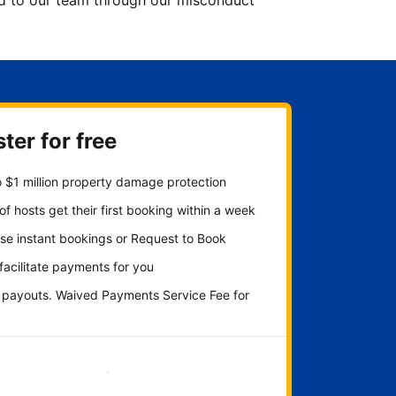
ted to our team through our misconduct
ter for free
 $1 million property damage protection
f hosts get their first booking within a week
se instant bookings or Request to Book
 facilitate payments for you
y payouts. Waived Payments Service Fee for
Get started now