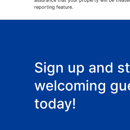
assurance that your property will be treate
reporting feature.
Sign up and st
welcoming gu
today!