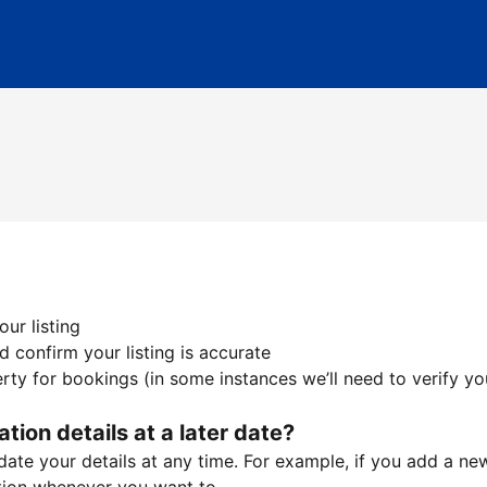
ur listing
 confirm your listing is accurate
ty for bookings (in some instances we’ll need to verify yo
ation details at a later date?
te your details at any time. For example, if you add a new 