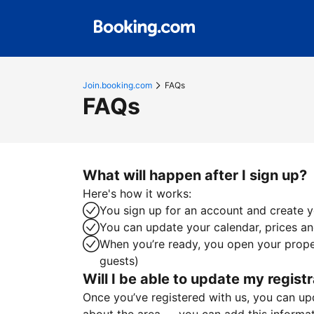
Join.booking.com
FAQs
FAQs
What will happen after I sign up?
Here's how it works:
You sign up for an account and create yo
You can update your calendar, prices and
When you’re ready, you open your proper
guests)
Will I be able to update my registr
Once you’ve registered with us, you can upda