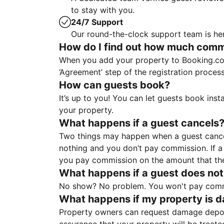
to stay with you.
24/7 Support
Our round-the-clock support team is her
How do I find out how much commis
When you add your property to Booking.co
‘Agreement’ step of the registration proce
How can guests book?
It’s up to you! You can let guests book ins
your property.
What happens if a guest cancels
Two things may happen when a guest cancels
nothing and you don’t pay commission. If a 
you pay commission on the amount that th
What happens if a guest does not
No show? No problem. You won't pay commis
What happens if my property is 
Property owners can request damage deposi