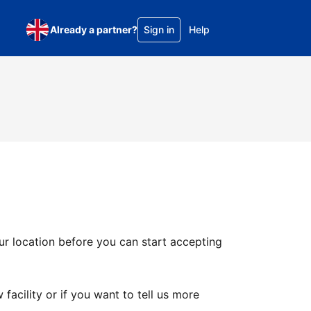
Already a partner?
Sign in
Help
ur location before you can start accepting
facility or if you want to tell us more