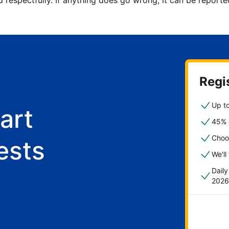
d respectfully. If anything does go wrong, it can be repor
Regis
Up to
art
45% o
Choo
ests
We'll
Dail
2026