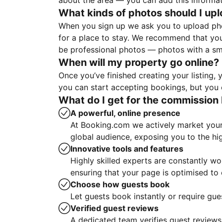
about the area — you can add this informa
What kinds of photos should I up
When you sign up we ask you to upload ph
for a place to stay. We recommend that you
be professional photos — photos with a sma
When will my property go online?
Once you’ve finished creating your listing
you can start accepting bookings, but you c
What do I get for the commission 
A powerful, online presence
At Booking.com we actively market your 
global audience, exposing you to the hi
Innovative tools and features
Highly skilled experts are constantly w
ensuring that your page is optimised t
Choose how guests book
Let guests book instantly or require gue
Verified guest reviews
A dedicated team verifies guest reviews,