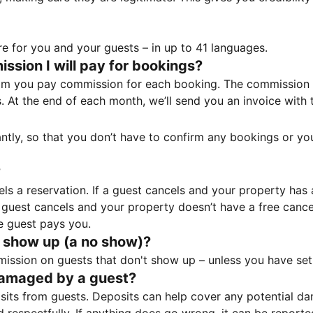
e for you and your guests – in up to 41 languages.
sion I will pay for bookings?
m you pay commission for each booking. The commission p
ss. At the end of each month, we’ll send you an invoice wi
tantly, so that you don’t have to confirm any bookings or y
?
 a reservation. If a guest cancels and your property has a 
guest cancels and your property doesn’t have a free cancel
e guest pays you.
 show up (a no show)?
sion on guests that don't show up – unless you have set 
damaged by a guest?
ts from guests. Deposits can help cover any potential da