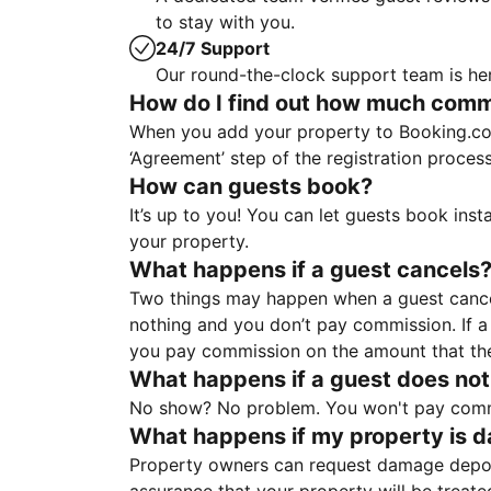
to stay with you.
24/7 Support
Our round-the-clock support team is her
How do I find out how much commis
When you add your property to Booking.co
‘Agreement’ step of the registration proce
How can guests book?
It’s up to you! You can let guests book ins
your property.
What happens if a guest cancels
Two things may happen when a guest cancels
nothing and you don’t pay commission. If a 
you pay commission on the amount that th
What happens if a guest does not
No show? No problem. You won't pay commis
What happens if my property is 
Property owners can request damage deposi