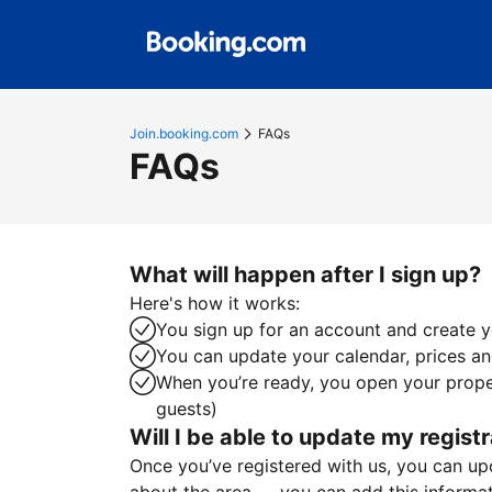
Join.booking.com
FAQs
FAQs
What will happen after I sign up?
Here's how it works:
You sign up for an account and create yo
You can update your calendar, prices and
When you’re ready, you open your proper
guests)
Will I be able to update my registr
Once you’ve registered with us, you can upda