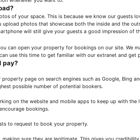
tion whenever you want to.
load?
otos of your space. This is because we know our guests l
 upload photos that showcase both the inside and the outs
rtphone will still give your guests a good impression of t
, you can open your property for bookings on our site. We m
an use this time to get familiar with our extranet and get p
I pay?
property page on search engines such as Google, Bing and 
ghest possible number of potential bookers.
orking on the website and mobile apps to keep up with the l
o encourage bookings.
sts to request to book your property.
 making sure they are legitimate. This gives you credibilit