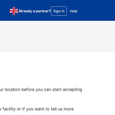
Already a partner?
Sign in
Help
ur location before you can start accepting
facility or if you want to tell us more