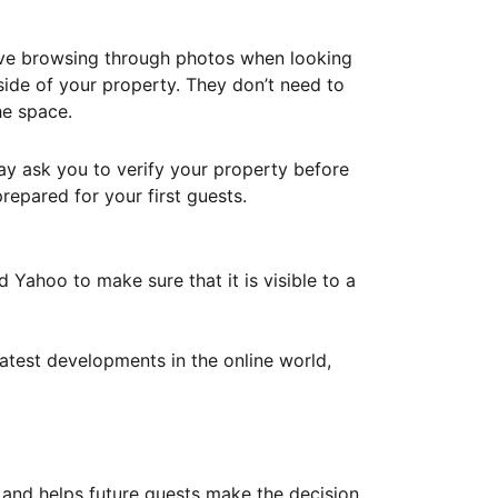
ove browsing through photos when looking
ide of your property. They don’t need to
he space.
ay ask you to verify your property before
repared for your first guests.
Yahoo to make sure that it is visible to a
atest developments in the online world,
y and helps future guests make the decision