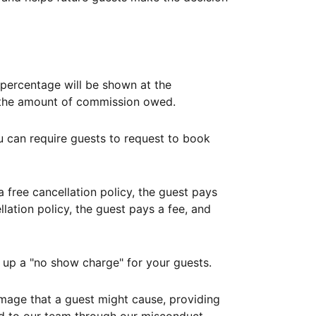
ercentage will be shown at the
th the amount of commission owed.
ou can require guests to request to book
free cancellation policy, the guest pays
lation policy, the guest pays a fee, and
up a "no show charge" for your guests.
mage that a guest might cause, providing