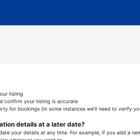
ur listing
 confirm your listing is accurate
ty for bookings (in some instances we’ll need to verify yo
ation details at a later date?
te your details at any time. For example, if you add a new 