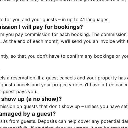
e for you and your guests – in up to 41 languages.
sion I will pay for bookings?
m you pay commission for each booking. The commission p
ss. At the end of each month, we’ll send you an invoice wi
tantly, so that you don’t have to confirm any bookings or y
?
 a reservation. If a guest cancels and your property has a 
guest cancels and your property doesn’t have a free cancel
e guest pays you.
 show up (a no show)?
sion on guests that don't show up – unless you have set 
damaged by a guest?
ts from guests. Deposits can help cover any potential da