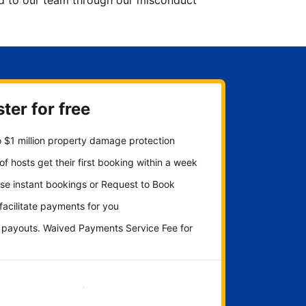
ted to our team through our misconduct
ter for free
 $1 million property damage protection
f hosts get their first booking within a week
se instant bookings or Request to Book
 facilitate payments for you
y payouts. Waived Payments Service Fee for
Get started now