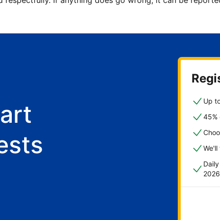
d respectfully. If anything does go wrong, it can be repor
Regis
Up to
art
45% o
Choo
ests
We'll
Dail
2026