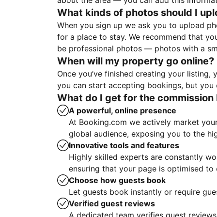
about the area — you can add this informa
What kinds of photos should I up
When you sign up we ask you to upload ph
for a place to stay. We recommend that you
be professional photos — photos with a sma
When will my property go online?
Once you’ve finished creating your listing
you can start accepting bookings, but you c
What do I get for the commission 
A powerful, online presence
At Booking.com we actively market your 
global audience, exposing you to the hi
Innovative tools and features
Highly skilled experts are constantly w
ensuring that your page is optimised t
Choose how guests book
Let guests book instantly or require gue
Verified guest reviews
A dedicated team verifies guest reviews,