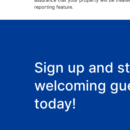
assurance that your property will be treate
reporting feature.
Sign up and st
welcoming gu
today!