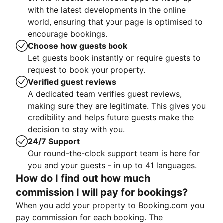
with the latest developments in the online
world, ensuring that your page is optimised to
encourage bookings.
Choose how guests book
Let guests book instantly or require guests to
request to book your property.
Verified guest reviews
A dedicated team verifies guest reviews,
making sure they are legitimate. This gives you
credibility and helps future guests make the
decision to stay with you.
24/7 Support
Our round-the-clock support team is here for
you and your guests – in up to 41 languages.
How do I find out how much
commission I will pay for bookings?
When you add your property to Booking.com you
pay commission for each booking. The