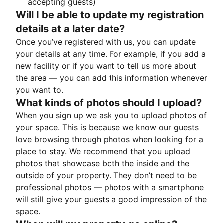
accepting guests)
Will I be able to update my registration
details at a later date?
Once you’ve registered with us, you can update
your details at any time. For example, if you add a
new facility or if you want to tell us more about
the area — you can add this information whenever
you want to.
What kinds of photos should I upload?
When you sign up we ask you to upload photos of
your space. This is because we know our guests
love browsing through photos when looking for a
place to stay. We recommend that you upload
photos that showcase both the inside and the
outside of your property. They don’t need to be
professional photos — photos with a smartphone
will still give your guests a good impression of the
space.