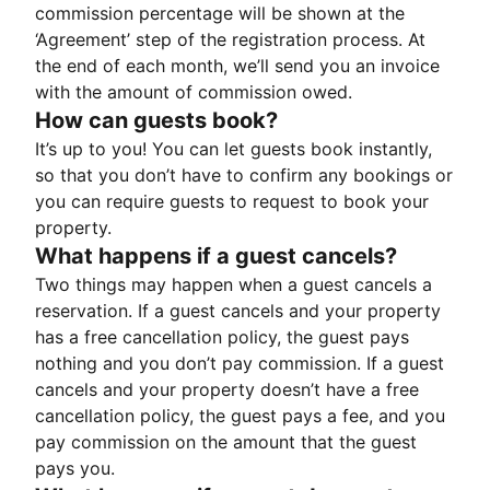
commission percentage will be shown at the
‘Agreement’ step of the registration process. At
the end of each month, we’ll send you an invoice
with the amount of commission owed.
How can guests book?
It’s up to you! You can let guests book instantly,
so that you don’t have to confirm any bookings or
you can require guests to request to book your
property.
What happens if a guest cancels?
Two things may happen when a guest cancels a
reservation. If a guest cancels and your property
has a free cancellation policy, the guest pays
nothing and you don’t pay commission. If a guest
cancels and your property doesn’t have a free
cancellation policy, the guest pays a fee, and you
pay commission on the amount that the guest
pays you.