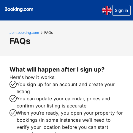
Sign in
Join.booking.com
FAQs
FAQs
What will happen after I sign up?
Here's how it works:
You sign up for an account and create your
listing
You can update your calendar, prices and
confirm your listing is accurate
When you’re ready, you open your property for
bookings (in some instances we’ll need to
verify your location before you can start