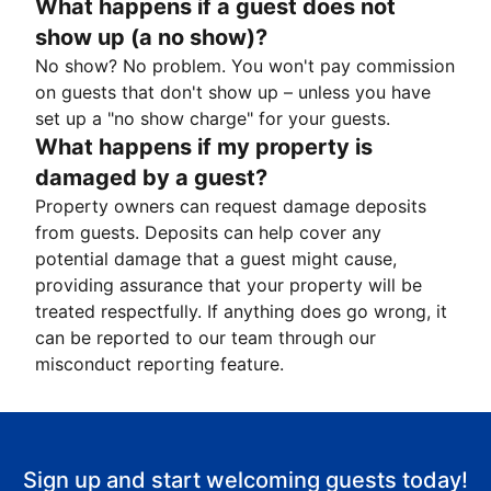
What happens if a guest does not
show up (a no show)?
No show? No problem. You won't pay commission
on guests that don't show up – unless you have
set up a "no show charge" for your guests.
What happens if my property is
damaged by a guest?
Property owners can request damage deposits
from guests. Deposits can help cover any
potential damage that a guest might cause,
providing assurance that your property will be
treated respectfully. If anything does go wrong, it
can be reported to our team through our
misconduct reporting feature.
Sign up and start welcoming guests today!