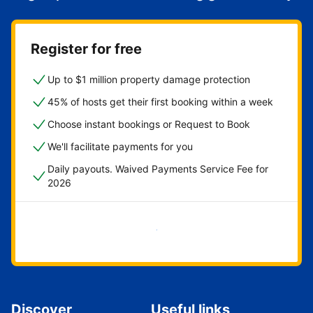
Register for free
Up to $1 million property damage protection
45% of hosts get their first booking within a week
Choose instant bookings or Request to Book
We'll facilitate payments for you
Daily payouts. Waived Payments Service Fee for
2026
Get started now
Discover
Useful links