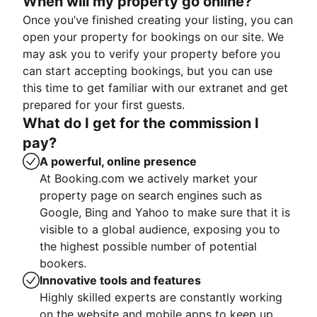
When will my property go online?
Once you’ve finished creating your listing, you can
open your property for bookings on our site. We
may ask you to verify your property before you
can start accepting bookings, but you can use
this time to get familiar with our extranet and get
prepared for your first guests.
What do I get for the commission I
pay?
A powerful, online presence
At Booking.com we actively market your
property page on search engines such as
Google, Bing and Yahoo to make sure that it is
visible to a global audience, exposing you to
the highest possible number of potential
bookers.
Innovative tools and features
Highly skilled experts are constantly working
on the website and mobile apps to keep up