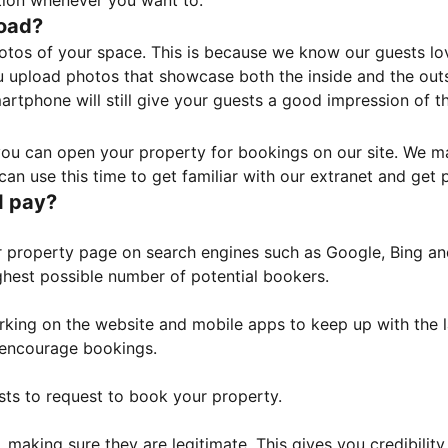
tion whenever you want to.
load?
otos of your space. This is because we know our guests l
 upload photos that showcase both the inside and the outs
rtphone will still give your guests a good impression of t
, you can open your property for bookings on our site. We m
an use this time to get familiar with our extranet and get p
I pay?
property page on search engines such as Google, Bing and 
ghest possible number of potential bookers.
orking on the website and mobile apps to keep up with the l
o encourage bookings.
sts to request to book your property.
 making sure they are legitimate. This gives you credibilit