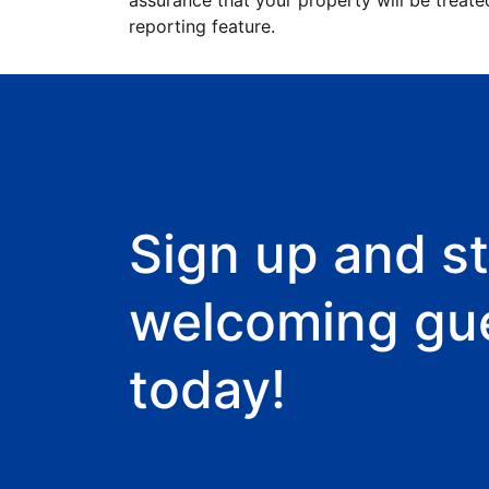
assurance that your property will be treate
reporting feature.
Sign up and st
welcoming gu
today!