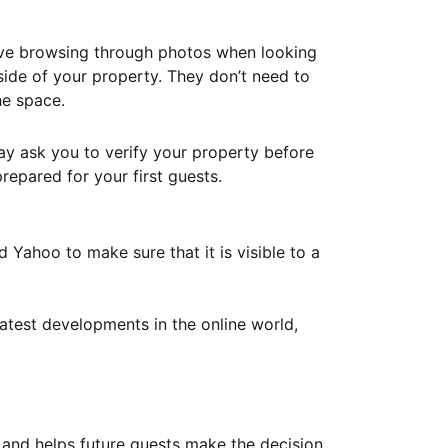
ove browsing through photos when looking
ide of your property. They don’t need to
he space.
ay ask you to verify your property before
repared for your first guests.
Yahoo to make sure that it is visible to a
atest developments in the online world,
y and helps future guests make the decision