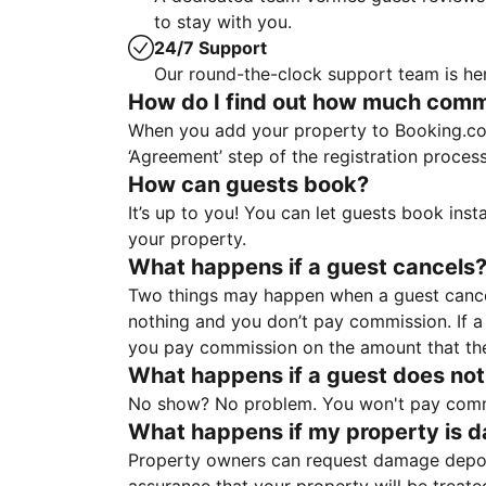
to stay with you.
24/7 Support
Our round-the-clock support team is her
How do I find out how much commis
When you add your property to Booking.co
‘Agreement’ step of the registration proce
How can guests book?
It’s up to you! You can let guests book ins
your property.
What happens if a guest cancels
Two things may happen when a guest cancels
nothing and you don’t pay commission. If a 
you pay commission on the amount that th
What happens if a guest does not
No show? No problem. You won't pay commis
What happens if my property is 
Property owners can request damage deposi