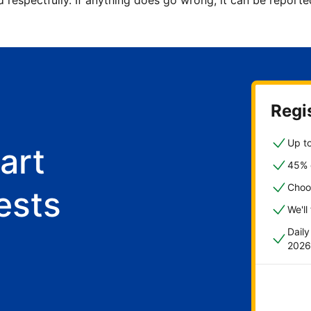
d respectfully. If anything does go wrong, it can be repor
Regis
Up to
art
45% o
Choo
ests
We'll
Dail
2026