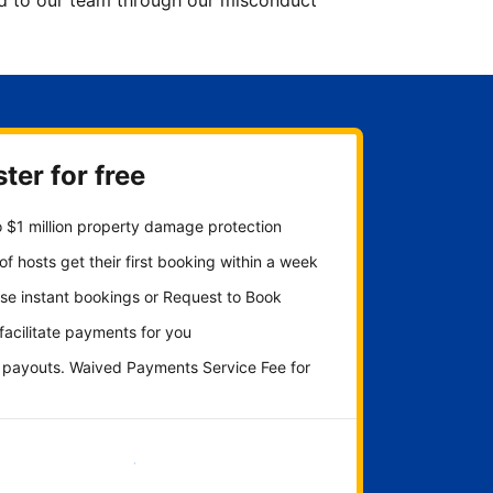
ted to our team through our misconduct
ter for free
 $1 million property damage protection
f hosts get their first booking within a week
se instant bookings or Request to Book
 facilitate payments for you
y payouts. Waived Payments Service Fee for
Get started now