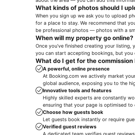
about the area — you can add this informa
What kinds of photos should I up
When you sign up we ask you to upload ph
for a place to stay. We recommend that you
be professional photos — photos with a sma
When will my property go online?
Once you’ve finished creating your listing
you can start accepting bookings, but you c
What do I get for the commission 
A powerful, online presence
At Booking.com we actively market your 
global audience, exposing you to the hi
Innovative tools and features
Highly skilled experts are constantly w
ensuring that your page is optimised t
Choose how guests book
Let guests book instantly or require gue
Verified guest reviews
A dedicated team verifies guest reviews,