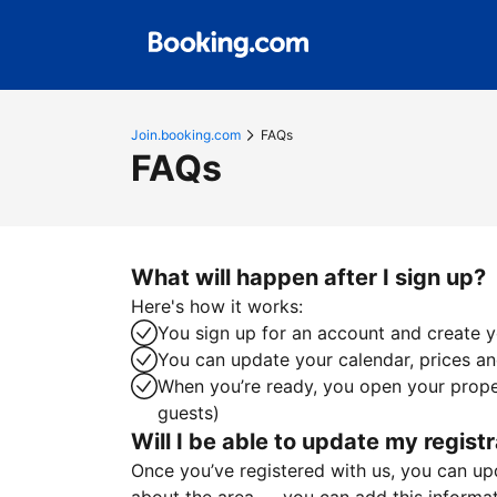
Join.booking.com
FAQs
FAQs
What will happen after I sign up?
Here's how it works:
You sign up for an account and create yo
You can update your calendar, prices and
When you’re ready, you open your proper
guests)
Will I be able to update my registr
Once you’ve registered with us, you can upda