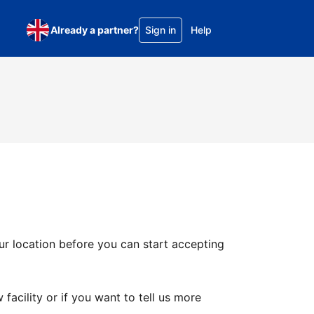
Already a partner?
Sign in
Help
ur location before you can start accepting
facility or if you want to tell us more