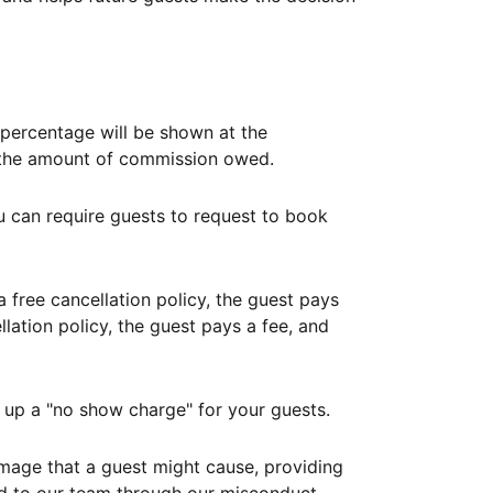
ercentage will be shown at the
th the amount of commission owed.
ou can require guests to request to book
free cancellation policy, the guest pays
lation policy, the guest pays a fee, and
up a "no show charge" for your guests.
mage that a guest might cause, providing