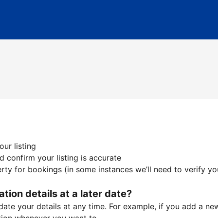
ur listing
 confirm your listing is accurate
ty for bookings (in some instances we’ll need to verify yo
ation details at a later date?
te your details at any time. For example, if you add a new 