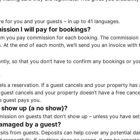
e for you and your guests – in up to 41 languages.
sion I will pay for bookings?
m you pay commission for each booking. The commission p
ss. At the end of each month, we’ll send you an invoice wi
tantly, so that you don’t have to confirm any bookings or y
?
 a reservation. If a guest cancels and your property has a 
guest cancels and your property doesn’t have a free cancel
e guest pays you.
 show up (a no show)?
sion on guests that don't show up – unless you have set 
damaged by a guest?
ts from guests. Deposits can help cover any potential da