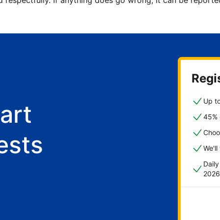
d respectfully. If anything does go wrong, it can be repor
Regis
Up to
art
45% o
Choo
ests
We'll
Dail
2026