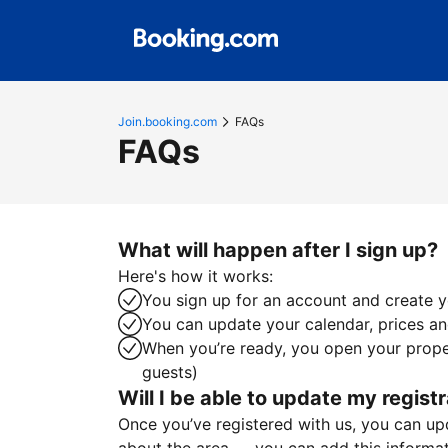
Join.booking.com
FAQs
FAQs
What will happen after I sign up?
Here's how it works:
You sign up for an account and create yo
You can update your calendar, prices and
When you’re ready, you open your proper
guests)
Will I be able to update my registr
Once you’ve registered with us, you can upda