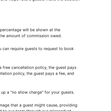
ercentage will be shown at the
th the amount of commission owed.
ou can require guests to request to book
free cancellation policy, the guest pays
lation policy, the guest pays a fee, and
up a "no show charge" for your guests.
mage that a guest might cause, providing