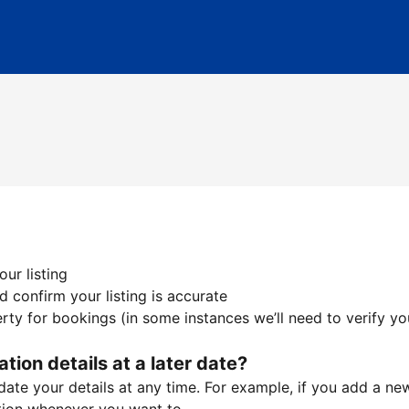
ur listing
 confirm your listing is accurate
ty for bookings (in some instances we’ll need to verify yo
ation details at a later date?
te your details at any time. For example, if you add a new 