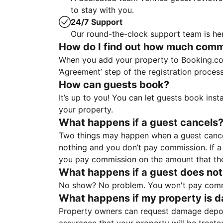
to stay with you.
24/7 Support
Our round-the-clock support team is her
How do I find out how much commis
When you add your property to Booking.co
‘Agreement’ step of the registration proce
How can guests book?
It’s up to you! You can let guests book ins
your property.
What happens if a guest cancels
Two things may happen when a guest cancels
nothing and you don’t pay commission. If a 
you pay commission on the amount that th
What happens if a guest does not
No show? No problem. You won't pay commis
What happens if my property is 
Property owners can request damage deposi