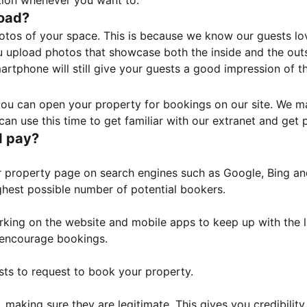
tion whenever you want to.
load?
otos of your space. This is because we know our guests l
 upload photos that showcase both the inside and the outs
rtphone will still give your guests a good impression of t
, you can open your property for bookings on our site. We m
an use this time to get familiar with our extranet and get p
I pay?
property page on search engines such as Google, Bing and 
ghest possible number of potential bookers.
orking on the website and mobile apps to keep up with the l
o encourage bookings.
sts to request to book your property.
 making sure they are legitimate. This gives you credibilit