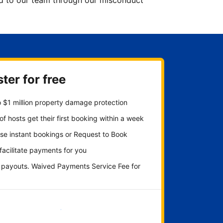
ted to our team through our misconduct
ter for free
 $1 million property damage protection
f hosts get their first booking within a week
se instant bookings or Request to Book
 facilitate payments for you
y payouts. Waived Payments Service Fee for
Get started now