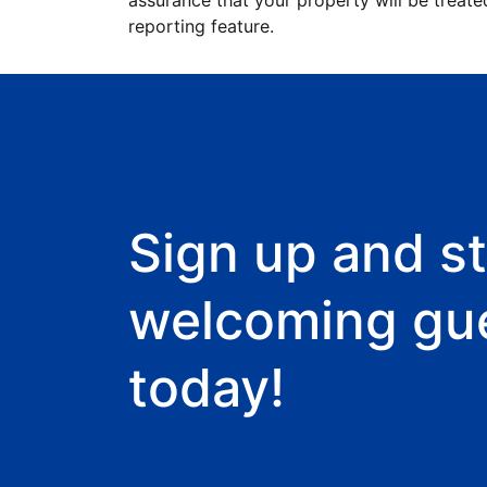
assurance that your property will be treate
reporting feature.
Sign up and st
welcoming gu
today!