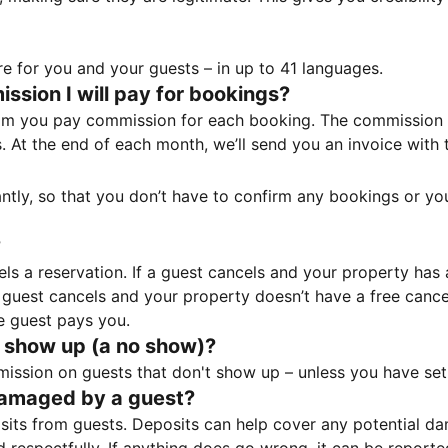
e for you and your guests – in up to 41 languages.
sion I will pay for bookings?
m you pay commission for each booking. The commission p
ss. At the end of each month, we’ll send you an invoice wi
tantly, so that you don’t have to confirm any bookings or y
?
 a reservation. If a guest cancels and your property has a 
guest cancels and your property doesn’t have a free cancel
e guest pays you.
 show up (a no show)?
sion on guests that don't show up – unless you have set 
damaged by a guest?
ts from guests. Deposits can help cover any potential da