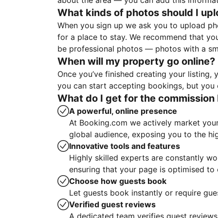
about the area — you can add this informa
What kinds of photos should I up
When you sign up we ask you to upload ph
for a place to stay. We recommend that you
be professional photos — photos with a sma
When will my property go online?
Once you’ve finished creating your listing
you can start accepting bookings, but you c
What do I get for the commission 
A powerful, online presence
At Booking.com we actively market your 
global audience, exposing you to the hi
Innovative tools and features
Highly skilled experts are constantly w
ensuring that your page is optimised t
Choose how guests book
Let guests book instantly or require gue
Verified guest reviews
A dedicated team verifies guest reviews,