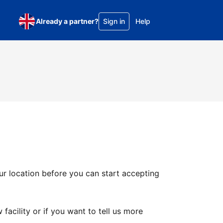
Already a partner?
Sign in
Help
ur location before you can start accepting
facility or if you want to tell us more