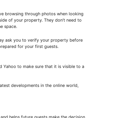
ove browsing through photos when looking
ide of your property. They don’t need to
he space.
ay ask you to verify your property before
repared for your first guests.
Yahoo to make sure that it is visible to a
atest developments in the online world,
y and helps future guests make the decision