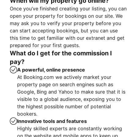
When will my property go online?
Once you’ve finished creating your listing, you can
open your property for bookings on our site. We
may ask you to verify your property before you
can start accepting bookings, but you can use
this time to get familiar with our extranet and get
prepared for your first guests.
What do I get for the commission I
pay?
A powerful, online presence
At Booking.com we actively market your
property page on search engines such as
Google, Bing and Yahoo to make sure that it is
visible to a global audience, exposing you to
the highest possible number of potential
bookers.
Innovative tools and features
Highly skilled experts are constantly working
on the website and mobile apps to keep up