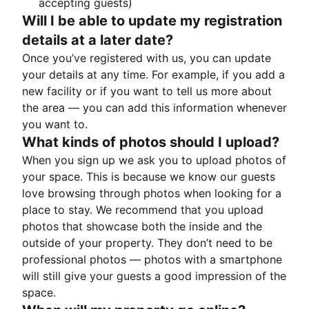
accepting guests)
Will I be able to update my registration
details at a later date?
Once you’ve registered with us, you can update
your details at any time. For example, if you add a
new facility or if you want to tell us more about
the area — you can add this information whenever
you want to.
What kinds of photos should I upload?
When you sign up we ask you to upload photos of
your space. This is because we know our guests
love browsing through photos when looking for a
place to stay. We recommend that you upload
photos that showcase both the inside and the
outside of your property. They don’t need to be
professional photos — photos with a smartphone
will still give your guests a good impression of the
space.