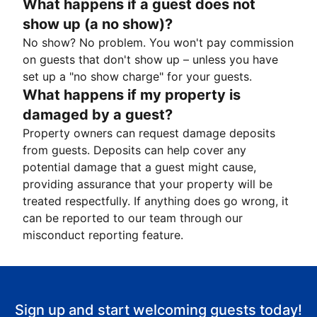
What happens if a guest does not
show up (a no show)?
No show? No problem. You won't pay commission
on guests that don't show up – unless you have
set up a "no show charge" for your guests.
What happens if my property is
damaged by a guest?
Property owners can request damage deposits
from guests. Deposits can help cover any
potential damage that a guest might cause,
providing assurance that your property will be
treated respectfully. If anything does go wrong, it
can be reported to our team through our
misconduct reporting feature.
Sign up and start welcoming guests today!