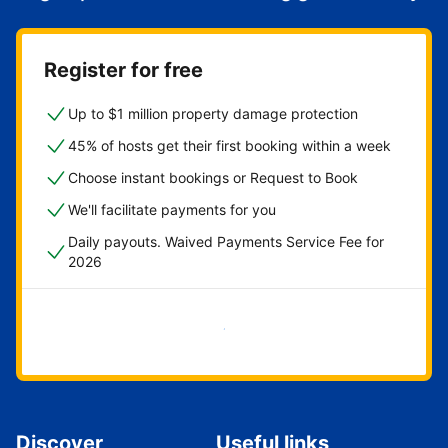
Register for free
Up to $1 million property damage protection
45% of hosts get their first booking within a week
Choose instant bookings or Request to Book
We'll facilitate payments for you
Daily payouts. Waived Payments Service Fee for
2026
Get started now
Discover
Useful links