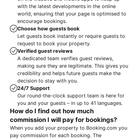
with the latest developments in the online
world, ensuring that your page is optimised to
encourage bookings.
Choose how guests book
Let guests book instantly or require guests to
request to book your property.
Verified guest reviews
A dedicated team verifies guest reviews,
making sure they are legitimate. This gives you
credibility and helps future guests make the
decision to stay with you.
24/7 Support
Our round-the-clock support team is here for
you and your guests – in up to 41 languages.
How do I find out how much
commission I will pay for bookings?
When you add your property to Booking.com you
pay commission for each booking. The