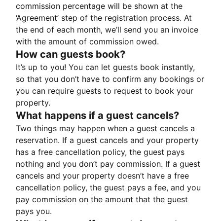
commission percentage will be shown at the
‘Agreement’ step of the registration process. At
the end of each month, we’ll send you an invoice
with the amount of commission owed.
How can guests book?
It’s up to you! You can let guests book instantly,
so that you don’t have to confirm any bookings or
you can require guests to request to book your
property.
What happens if a guest cancels?
Two things may happen when a guest cancels a
reservation. If a guest cancels and your property
has a free cancellation policy, the guest pays
nothing and you don’t pay commission. If a guest
cancels and your property doesn’t have a free
cancellation policy, the guest pays a fee, and you
pay commission on the amount that the guest
pays you.