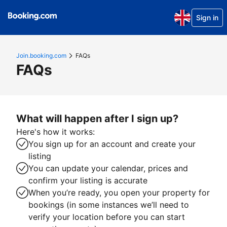
Sign in
Join.booking.com
FAQs
FAQs
What will happen after I sign up?
Here's how it works:
You sign up for an account and create your
listing
You can update your calendar, prices and
confirm your listing is accurate
When you’re ready, you open your property for
bookings (in some instances we’ll need to
verify your location before you can start