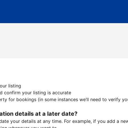
ur listing
 confirm your listing is accurate
ty for bookings (in some instances we’ll need to verify yo
ation details at a later date?
te your details at any time. For example, if you add a new 