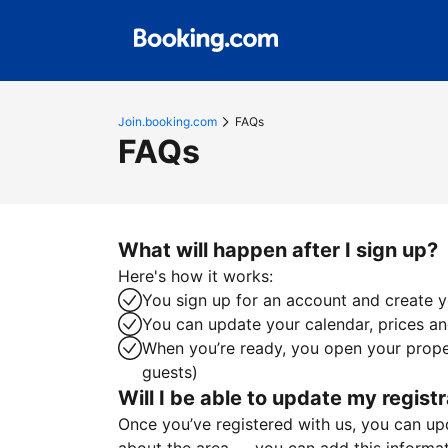
Join.booking.com
FAQs
FAQs
What will happen after I sign up?
Here's how it works:
You sign up for an account and create yo
You can update your calendar, prices and
When you’re ready, you open your proper
guests)
Will I be able to update my registr
Once you’ve registered with us, you can upda