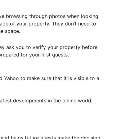
ove browsing through photos when looking
ide of your property. They don’t need to
he space.
ay ask you to verify your property before
repared for your first guests.
Yahoo to make sure that it is visible to a
atest developments in the online world,
y and helps future guests make the decision