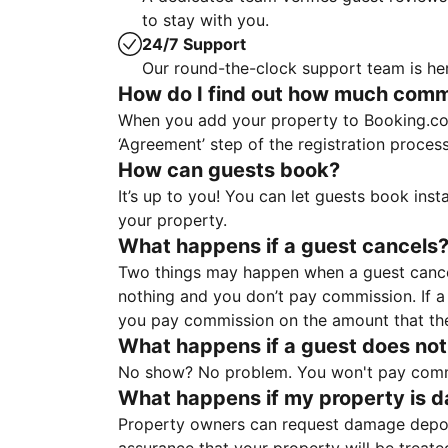
to stay with you.
24/7 Support
Our round-the-clock support team is her
How do I find out how much commis
When you add your property to Booking.co
‘Agreement’ step of the registration proce
How can guests book?
It’s up to you! You can let guests book ins
your property.
What happens if a guest cancels
Two things may happen when a guest cancels
nothing and you don’t pay commission. If a 
you pay commission on the amount that th
What happens if a guest does not
No show? No problem. You won't pay commis
What happens if my property is 
Property owners can request damage deposi