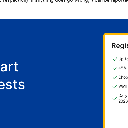
d respectfully. If anything does go wrong, it can be repor
Regis
Up to
art
45% o
Choo
ests
We'll
Dail
2026