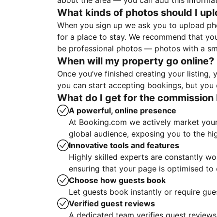
about the area — you can add this informa
What kinds of photos should I up
When you sign up we ask you to upload ph
for a place to stay. We recommend that you
be professional photos — photos with a sma
When will my property go online?
Once you’ve finished creating your listing
you can start accepting bookings, but you c
What do I get for the commission 
A powerful, online presence
At Booking.com we actively market your 
global audience, exposing you to the hi
Innovative tools and features
Highly skilled experts are constantly w
ensuring that your page is optimised t
Choose how guests book
Let guests book instantly or require gue
Verified guest reviews
A dedicated team verifies guest reviews,