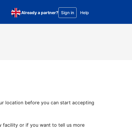
Already a partner?
Sign in
Help
ur location before you can start accepting
facility or if you want to tell us more