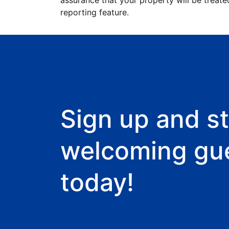
assurance that your property will be treate
reporting feature.
Sign up and st
welcoming gu
today!