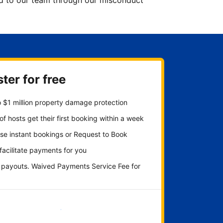
ted to our team through our misconduct
ter for free
 $1 million property damage protection
f hosts get their first booking within a week
se instant bookings or Request to Book
 facilitate payments for you
y payouts. Waived Payments Service Fee for
Get started now