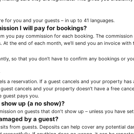
e for you and your guests – in up to 41 languages.
sion I will pay for bookings?
m you pay commission for each booking. The commission p
ss. At the end of each month, we’ll send you an invoice wi
tantly, so that you don’t have to confirm any bookings or y
?
 a reservation. If a guest cancels and your property has a 
guest cancels and your property doesn’t have a free cancel
e guest pays you.
 show up (a no show)?
sion on guests that don't show up – unless you have set 
damaged by a guest?
ts from guests. Deposits can help cover any potential da