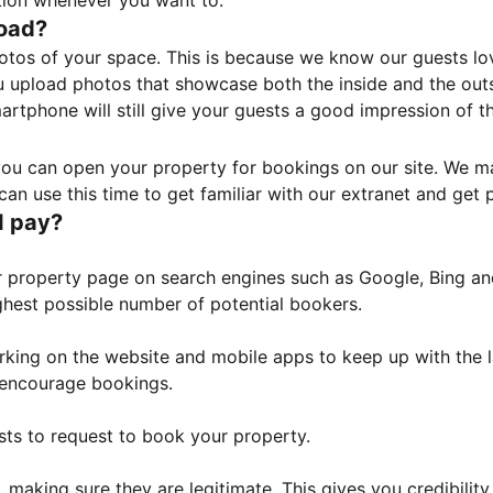
tion whenever you want to.
load?
otos of your space. This is because we know our guests l
 upload photos that showcase both the inside and the outs
rtphone will still give your guests a good impression of t
, you can open your property for bookings on our site. We m
an use this time to get familiar with our extranet and get p
I pay?
property page on search engines such as Google, Bing and 
ghest possible number of potential bookers.
orking on the website and mobile apps to keep up with the l
o encourage bookings.
sts to request to book your property.
 making sure they are legitimate. This gives you credibilit