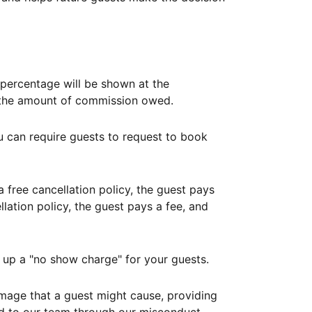
ercentage will be shown at the
th the amount of commission owed.
ou can require guests to request to book
free cancellation policy, the guest pays
lation policy, the guest pays a fee, and
up a "no show charge" for your guests.
mage that a guest might cause, providing