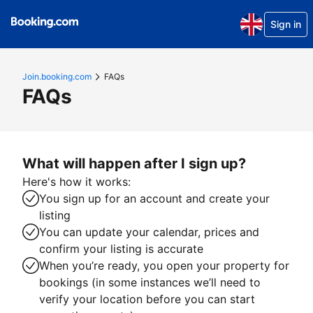
Sign in
Join.booking.com
FAQs
FAQs
What will happen after I sign up?
Here's how it works:
You sign up for an account and create your
listing
You can update your calendar, prices and
confirm your listing is accurate
When you’re ready, you open your property for
bookings (in some instances we’ll need to
verify your location before you can start