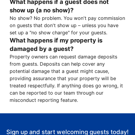
What happens if a guest does not
show up (a no show)?
No show? No problem. You won't pay commission
on guests that don't show up – unless you have
set up a "no show charge" for your guests.
What happens if my property is
damaged by a guest?
Property owners can request damage deposits
from guests. Deposits can help cover any
potential damage that a guest might cause,
providing assurance that your property will be
treated respectfully. If anything does go wrong, it
can be reported to our team through our
misconduct reporting feature.
Sign up and start welcoming guests today!