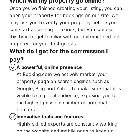
When will my property go online?
Once you’ve finished creating your listing, you can
open your property for bookings on our site. We
may ask you to verify your property before you
can start accepting bookings, but you can use
this time to get familiar with our extranet and get
prepared for your first guests.
What do I get for the commission I
pay?
A powerful, online presence
At Booking.com we actively market your
property page on search engines such as
Google, Bing and Yahoo to make sure that it is
visible to a global audience, exposing you to
the highest possible number of potential
bookers.
Innovative tools and features
Highly skilled experts are constantly working
on the website and mobile apps to keep up