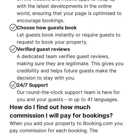
with the latest developments in the online
world, ensuring that your page is optimised to
encourage bookings.
Choose how guests book
Let guests book instantly or require guests to
request to book your property.
Verified guest reviews
A dedicated team verifies guest reviews,
making sure they are legitimate. This gives you
credibility and helps future guests make the
decision to stay with you.
24/7 Support
Our round-the-clock support team is here for
you and your guests – in up to 41 languages.
How do I find out how much
commission I will pay for bookings?
When you add your property to Booking.com you
pay commission for each booking. The