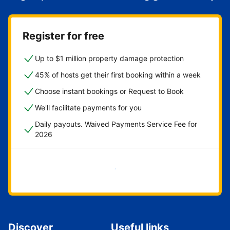
Register for free
Up to $1 million property damage protection
45% of hosts get their first booking within a week
Choose instant bookings or Request to Book
We'll facilitate payments for you
Daily payouts. Waived Payments Service Fee for
2026
Get started now
Discover
Useful links