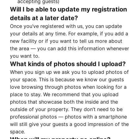
accepting guests)
Will I be able to update my registration
details at a later date?
Once you’ve registered with us, you can update
your details at any time. For example, if you add a
new facility or if you want to tell us more about
the area — you can add this information whenever
you want to.
What kinds of photos should I upload?
When you sign up we ask you to upload photos of
your space. This is because we know our guests
love browsing through photos when looking for a
place to stay. We recommend that you upload
photos that showcase both the inside and the
outside of your property. They don’t need to be
professional photos — photos with a smartphone
will still give your guests a good impression of the
space.