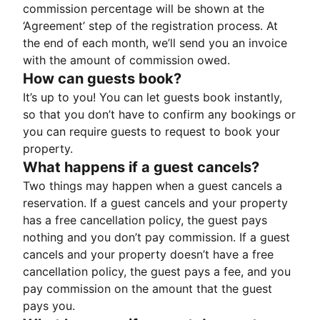
commission percentage will be shown at the
‘Agreement’ step of the registration process. At
the end of each month, we’ll send you an invoice
with the amount of commission owed.
How can guests book?
It’s up to you! You can let guests book instantly,
so that you don’t have to confirm any bookings or
you can require guests to request to book your
property.
What happens if a guest cancels?
Two things may happen when a guest cancels a
reservation. If a guest cancels and your property
has a free cancellation policy, the guest pays
nothing and you don’t pay commission. If a guest
cancels and your property doesn’t have a free
cancellation policy, the guest pays a fee, and you
pay commission on the amount that the guest
pays you.