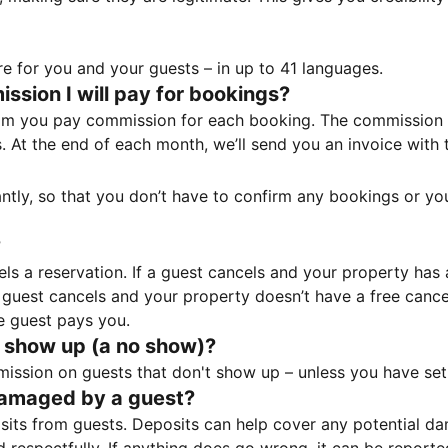
e for you and your guests – in up to 41 languages.
sion I will pay for bookings?
m you pay commission for each booking. The commission p
ss. At the end of each month, we’ll send you an invoice wi
tantly, so that you don’t have to confirm any bookings or y
?
 a reservation. If a guest cancels and your property has a 
guest cancels and your property doesn’t have a free cancel
e guest pays you.
 show up (a no show)?
sion on guests that don't show up – unless you have set 
damaged by a guest?
ts from guests. Deposits can help cover any potential da