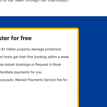
ted to our team through our misconduct
ter for free
 $1 million property damage protection
f hosts get their first booking within a week
se instant bookings or Request to Book
 facilitate payments for you
y payouts. Waived Payments Service Fee for
Get started now