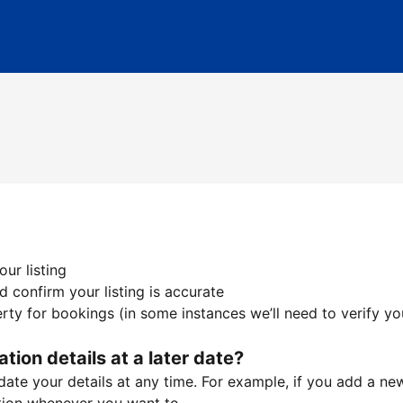
ur listing
 confirm your listing is accurate
ty for bookings (in some instances we’ll need to verify yo
ation details at a later date?
te your details at any time. For example, if you add a new 