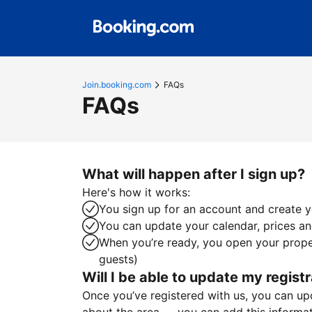
Join.booking.com
FAQs
FAQs
What will happen after I sign up?
Here's how it works:
You sign up for an account and create yo
You can update your calendar, prices and
When you’re ready, you open your proper
guests)
Will I be able to update my registr
Once you’ve registered with us, you can upda