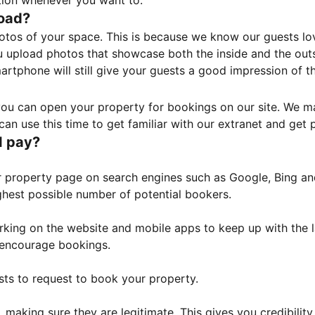
tion whenever you want to.
load?
otos of your space. This is because we know our guests l
 upload photos that showcase both the inside and the outs
rtphone will still give your guests a good impression of t
, you can open your property for bookings on our site. We m
an use this time to get familiar with our extranet and get p
I pay?
property page on search engines such as Google, Bing and 
ghest possible number of potential bookers.
orking on the website and mobile apps to keep up with the l
o encourage bookings.
sts to request to book your property.
 making sure they are legitimate. This gives you credibilit