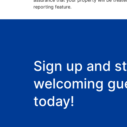
assurance that your property will be treate
reporting feature.
Sign up and st
welcoming gu
today!