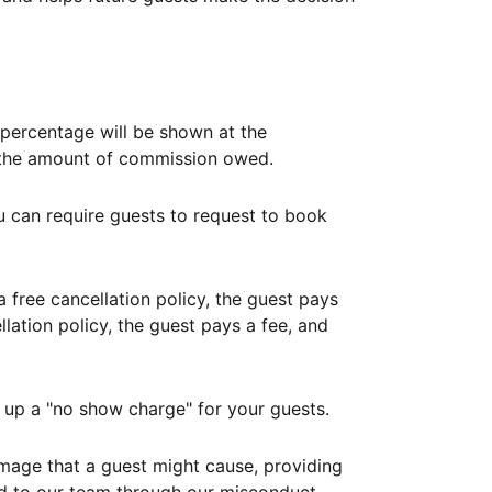
ercentage will be shown at the
th the amount of commission owed.
ou can require guests to request to book
free cancellation policy, the guest pays
lation policy, the guest pays a fee, and
up a "no show charge" for your guests.
mage that a guest might cause, providing