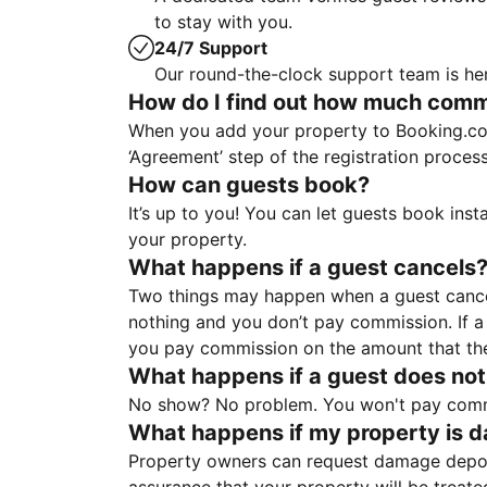
to stay with you.
24/7 Support
Our round-the-clock support team is her
How do I find out how much commis
When you add your property to Booking.co
‘Agreement’ step of the registration proce
How can guests book?
It’s up to you! You can let guests book ins
your property.
What happens if a guest cancels
Two things may happen when a guest cancels
nothing and you don’t pay commission. If a 
you pay commission on the amount that th
What happens if a guest does not
No show? No problem. You won't pay commis
What happens if my property is 
Property owners can request damage deposi