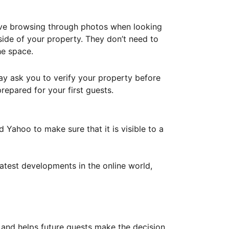
ove browsing through photos when looking
ide of your property. They don’t need to
he space.
ay ask you to verify your property before
repared for your first guests.
Yahoo to make sure that it is visible to a
atest developments in the online world,
y and helps future guests make the decision