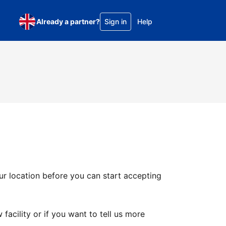
Already a partner?
Sign in
Help
ur location before you can start accepting
facility or if you want to tell us more