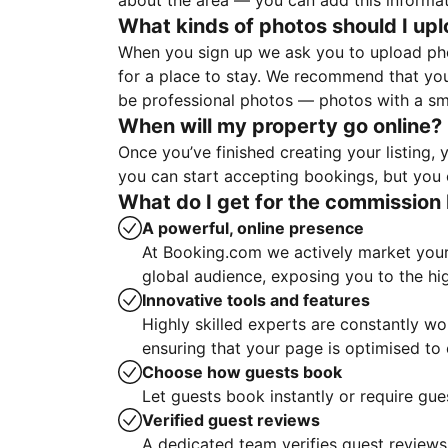
about the area — you can add this informa
What kinds of photos should I up
When you sign up we ask you to upload ph
for a place to stay. We recommend that you
be professional photos — photos with a sma
When will my property go online?
Once you’ve finished creating your listing
you can start accepting bookings, but you c
What do I get for the commission 
A powerful, online presence
At Booking.com we actively market your 
global audience, exposing you to the hi
Innovative tools and features
Highly skilled experts are constantly w
ensuring that your page is optimised t
Choose how guests book
Let guests book instantly or require gue
Verified guest reviews
A dedicated team verifies guest reviews,