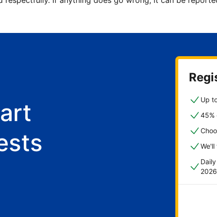
d respectfully. If anything does go wrong, it can be repor
Regis
Up to
art
45% o
Choo
ests
We'll
Dail
2026