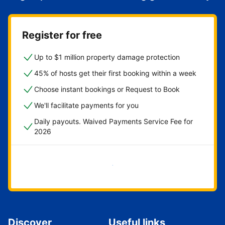
Register for free
Up to $1 million property damage protection
45% of hosts get their first booking within a week
Choose instant bookings or Request to Book
We'll facilitate payments for you
Daily payouts. Waived Payments Service Fee for
2026
Get started now
Discover
Useful links