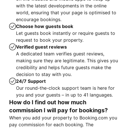
with the latest developments in the online
world, ensuring that your page is optimised to
encourage bookings.
Choose how guests book
Let guests book instantly or require guests to
request to book your property.
Verified guest reviews
A dedicated team verifies guest reviews,
making sure they are legitimate. This gives you
credibility and helps future guests make the
decision to stay with you.
24/7 Support
Our round-the-clock support team is here for
you and your guests – in up to 41 languages.
How do I find out how much
commission I will pay for bookings?
When you add your property to Booking.com you
pay commission for each booking. The