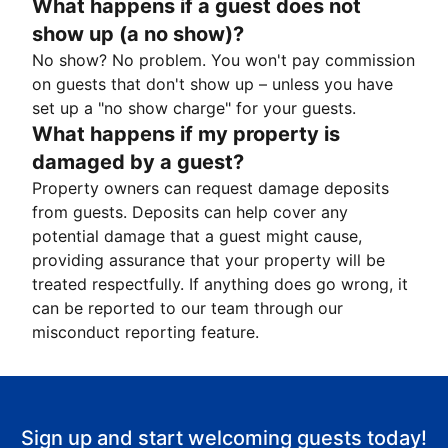
What happens if a guest does not
show up (a no show)?
No show? No problem. You won't pay commission
on guests that don't show up – unless you have
set up a "no show charge" for your guests.
What happens if my property is
damaged by a guest?
Property owners can request damage deposits
from guests. Deposits can help cover any
potential damage that a guest might cause,
providing assurance that your property will be
treated respectfully. If anything does go wrong, it
can be reported to our team through our
misconduct reporting feature.
Sign up and start welcoming guests today!