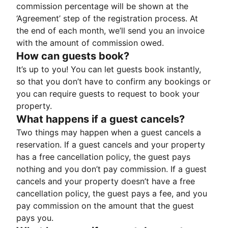
commission percentage will be shown at the
‘Agreement’ step of the registration process. At
the end of each month, we’ll send you an invoice
with the amount of commission owed.
How can guests book?
It’s up to you! You can let guests book instantly,
so that you don’t have to confirm any bookings or
you can require guests to request to book your
property.
What happens if a guest cancels?
Two things may happen when a guest cancels a
reservation. If a guest cancels and your property
has a free cancellation policy, the guest pays
nothing and you don’t pay commission. If a guest
cancels and your property doesn’t have a free
cancellation policy, the guest pays a fee, and you
pay commission on the amount that the guest
pays you.