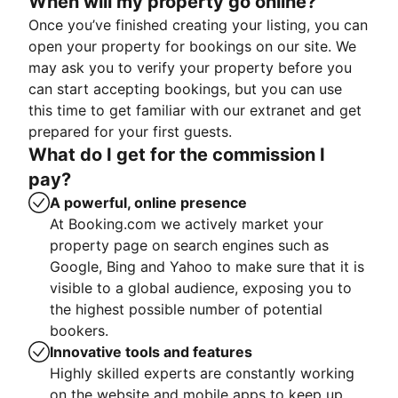
When will my property go online?
Once you’ve finished creating your listing, you can
open your property for bookings on our site. We
may ask you to verify your property before you
can start accepting bookings, but you can use
this time to get familiar with our extranet and get
prepared for your first guests.
What do I get for the commission I
pay?
A powerful, online presence
At Booking.com we actively market your
property page on search engines such as
Google, Bing and Yahoo to make sure that it is
visible to a global audience, exposing you to
the highest possible number of potential
bookers.
Innovative tools and features
Highly skilled experts are constantly working
on the website and mobile apps to keep up