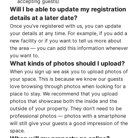
accepting guests)
Will I be able to update my registration
details at a later date?
Once you’ve registered with us, you can update
your details at any time. For example, if you add a
new facility or if you want to tell us more about
the area — you can add this information whenever
you want to.
What kinds of photos should I upload?
When you sign up we ask you to upload photos of
your space. This is because we know our guests
love browsing through photos when looking for a
place to stay. We recommend that you upload
photos that showcase both the inside and the
outside of your property. They don’t need to be
professional photos — photos with a smartphone
will still give your guests a good impression of the
space.