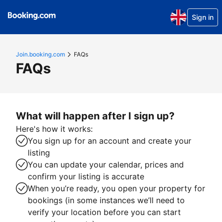
Sign in
Join.booking.com
FAQs
FAQs
What will happen after I sign up?
Here's how it works:
You sign up for an account and create your
listing
You can update your calendar, prices and
confirm your listing is accurate
When you’re ready, you open your property for
bookings (in some instances we’ll need to
verify your location before you can start