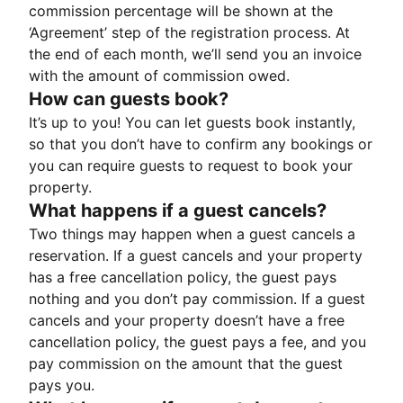
commission percentage will be shown at the
‘Agreement’ step of the registration process. At
the end of each month, we’ll send you an invoice
with the amount of commission owed.
How can guests book?
It’s up to you! You can let guests book instantly,
so that you don’t have to confirm any bookings or
you can require guests to request to book your
property.
What happens if a guest cancels?
Two things may happen when a guest cancels a
reservation. If a guest cancels and your property
has a free cancellation policy, the guest pays
nothing and you don’t pay commission. If a guest
cancels and your property doesn’t have a free
cancellation policy, the guest pays a fee, and you
pay commission on the amount that the guest
pays you.