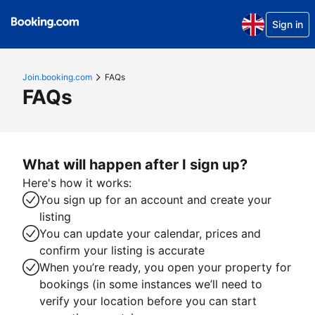
Sign in
Join.booking.com
FAQs
FAQs
What will happen after I sign up?
Here's how it works:
You sign up for an account and create your
listing
You can update your calendar, prices and
confirm your listing is accurate
When you’re ready, you open your property for
bookings (in some instances we’ll need to
verify your location before you can start