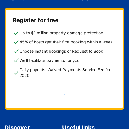
Register for free
Up to $1 million property damage protection
45% of hosts get their first booking within a week
Choose instant bookings or Request to Book
We'll facilitate payments for you
Daily payouts. Waived Payments Service Fee for
2026
Get started now
Discover
Useful links