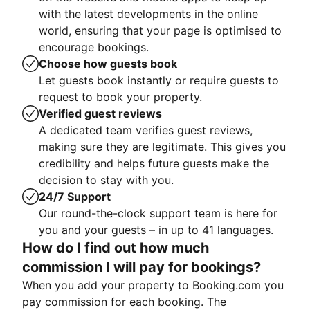
with the latest developments in the online
world, ensuring that your page is optimised to
encourage bookings.
Choose how guests book
Let guests book instantly or require guests to
request to book your property.
Verified guest reviews
A dedicated team verifies guest reviews,
making sure they are legitimate. This gives you
credibility and helps future guests make the
decision to stay with you.
24/7 Support
Our round-the-clock support team is here for
you and your guests – in up to 41 languages.
How do I find out how much
commission I will pay for bookings?
When you add your property to Booking.com you
pay commission for each booking. The