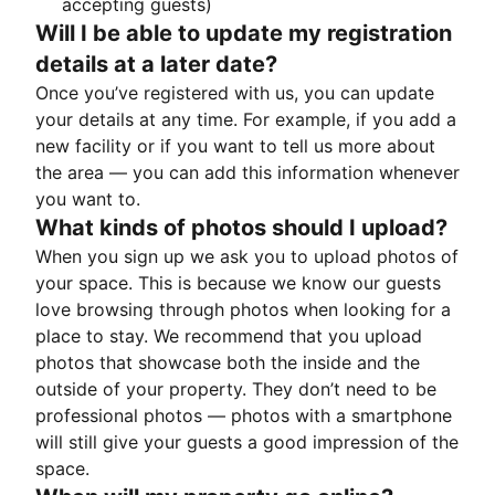
accepting guests)
Will I be able to update my registration
details at a later date?
Once you’ve registered with us, you can update
your details at any time. For example, if you add a
new facility or if you want to tell us more about
the area — you can add this information whenever
you want to.
What kinds of photos should I upload?
When you sign up we ask you to upload photos of
your space. This is because we know our guests
love browsing through photos when looking for a
place to stay. We recommend that you upload
photos that showcase both the inside and the
outside of your property. They don’t need to be
professional photos — photos with a smartphone
will still give your guests a good impression of the
space.