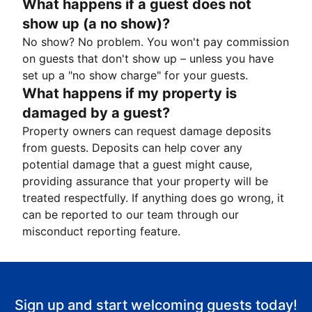
What happens if a guest does not
show up (a no show)?
No show? No problem. You won't pay commission
on guests that don't show up – unless you have
set up a "no show charge" for your guests.
What happens if my property is
damaged by a guest?
Property owners can request damage deposits
from guests. Deposits can help cover any
potential damage that a guest might cause,
providing assurance that your property will be
treated respectfully. If anything does go wrong, it
can be reported to our team through our
misconduct reporting feature.
Sign up and start welcoming guests today!