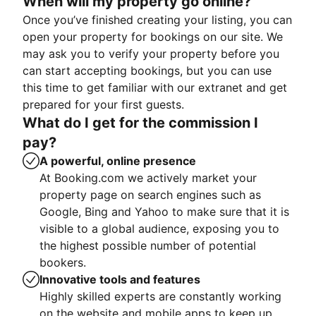
When will my property go online?
Once you’ve finished creating your listing, you can
open your property for bookings on our site. We
may ask you to verify your property before you
can start accepting bookings, but you can use
this time to get familiar with our extranet and get
prepared for your first guests.
What do I get for the commission I
pay?
A powerful, online presence
At Booking.com we actively market your
property page on search engines such as
Google, Bing and Yahoo to make sure that it is
visible to a global audience, exposing you to
the highest possible number of potential
bookers.
Innovative tools and features
Highly skilled experts are constantly working
on the website and mobile apps to keep up