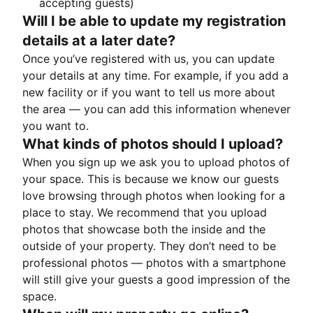
accepting guests)
Will I be able to update my registration
details at a later date?
Once you’ve registered with us, you can update
your details at any time. For example, if you add a
new facility or if you want to tell us more about
the area — you can add this information whenever
you want to.
What kinds of photos should I upload?
When you sign up we ask you to upload photos of
your space. This is because we know our guests
love browsing through photos when looking for a
place to stay. We recommend that you upload
photos that showcase both the inside and the
outside of your property. They don’t need to be
professional photos — photos with a smartphone
will still give your guests a good impression of the
space.