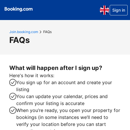
Sign in
Join.booking.com
FAQs
FAQs
What will happen after I sign up?
Here's how it works:
You sign up for an account and create your
listing
You can update your calendar, prices and
confirm your listing is accurate
When you’re ready, you open your property for
bookings (in some instances we’ll need to
verify your location before you can start