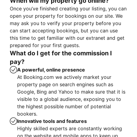
When will my property go online?
Once you’ve finished creating your listing, you can
open your property for bookings on our site. We
may ask you to verify your property before you
can start accepting bookings, but you can use
this time to get familiar with our extranet and get
prepared for your first guests.
What do I get for the commission I
pay?
A powerful, online presence
At Booking.com we actively market your
property page on search engines such as
Google, Bing and Yahoo to make sure that it is
visible to a global audience, exposing you to
the highest possible number of potential
bookers.
Innovative tools and features
Highly skilled experts are constantly working
on the website and mobile apps to keep up