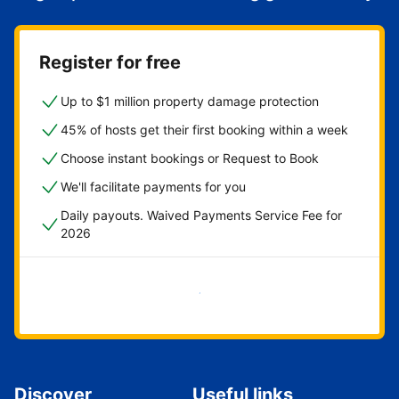
Register for free
Up to $1 million property damage protection
45% of hosts get their first booking within a week
Choose instant bookings or Request to Book
We'll facilitate payments for you
Daily payouts. Waived Payments Service Fee for
2026
Get started now
Discover
Useful links