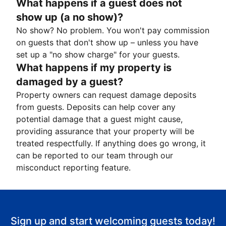
What happens if a guest does not
show up (a no show)?
No show? No problem. You won't pay commission
on guests that don't show up – unless you have
set up a "no show charge" for your guests.
What happens if my property is
damaged by a guest?
Property owners can request damage deposits
from guests. Deposits can help cover any
potential damage that a guest might cause,
providing assurance that your property will be
treated respectfully. If anything does go wrong, it
can be reported to our team through our
misconduct reporting feature.
Sign up and start welcoming guests today!