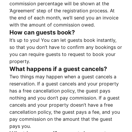
commission percentage will be shown at the
‘Agreement’ step of the registration process. At
the end of each month, we’ll send you an invoice
with the amount of commission owed.
How can guests book?
It’s up to you! You can let guests book instantly,
so that you don’t have to confirm any bookings or
you can require guests to request to book your
property.
What happens if a guest cancels?
Two things may happen when a guest cancels a
reservation. If a guest cancels and your property
has a free cancellation policy, the guest pays
nothing and you don’t pay commission. If a guest
cancels and your property doesn’t have a free
cancellation policy, the guest pays a fee, and you
pay commission on the amount that the guest
pays you.