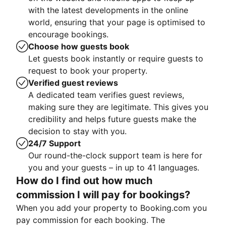
with the latest developments in the online
world, ensuring that your page is optimised to
encourage bookings.
Choose how guests book
Let guests book instantly or require guests to
request to book your property.
Verified guest reviews
A dedicated team verifies guest reviews,
making sure they are legitimate. This gives you
credibility and helps future guests make the
decision to stay with you.
24/7 Support
Our round-the-clock support team is here for
you and your guests – in up to 41 languages.
How do I find out how much
commission I will pay for bookings?
When you add your property to Booking.com you
pay commission for each booking. The