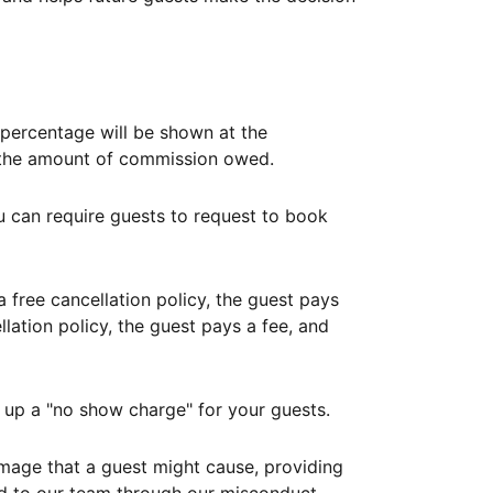
ercentage will be shown at the
th the amount of commission owed.
ou can require guests to request to book
free cancellation policy, the guest pays
lation policy, the guest pays a fee, and
up a "no show charge" for your guests.
mage that a guest might cause, providing