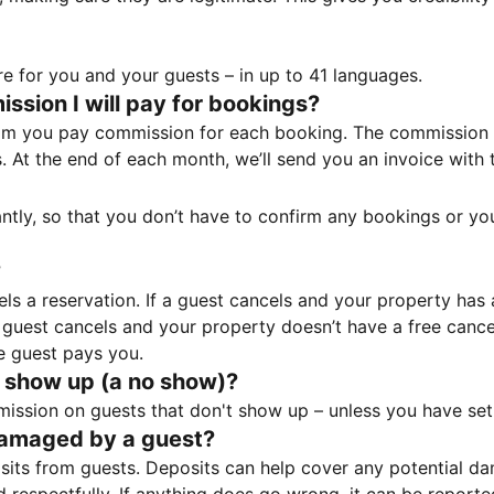
e for you and your guests – in up to 41 languages.
sion I will pay for bookings?
m you pay commission for each booking. The commission p
ss. At the end of each month, we’ll send you an invoice wi
tantly, so that you don’t have to confirm any bookings or y
?
 a reservation. If a guest cancels and your property has a 
guest cancels and your property doesn’t have a free cancel
e guest pays you.
 show up (a no show)?
sion on guests that don't show up – unless you have set 
damaged by a guest?
ts from guests. Deposits can help cover any potential da