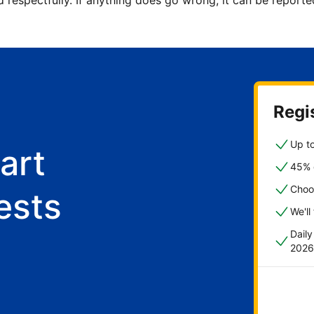
d respectfully. If anything does go wrong, it can be repor
Regis
Up to
art
45% o
Choo
ests
We'll
Dail
2026