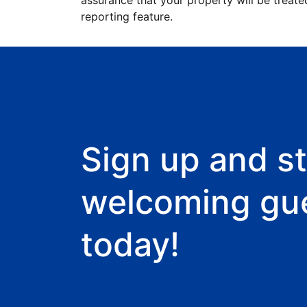
assurance that your property will be treate
reporting feature.
Sign up and st
welcoming gu
today!