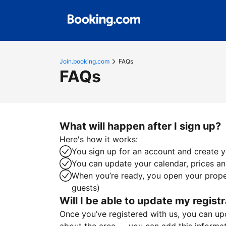
Join.booking.com
FAQs
FAQs
What will happen after I sign up?
Here's how it works:
You sign up for an account and create yo
You can update your calendar, prices and
When you’re ready, you open your proper
guests)
Will I be able to update my registr
Once you’ve registered with us, you can upda