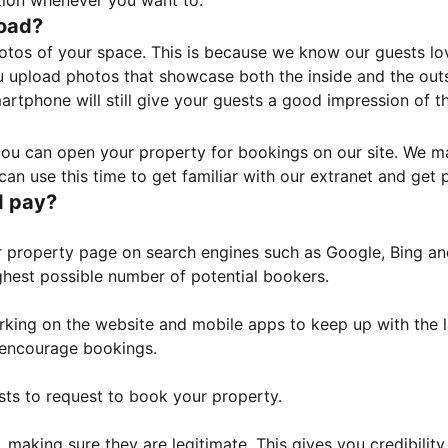
tion whenever you want to.
load?
otos of your space. This is because we know our guests l
 upload photos that showcase both the inside and the outs
rtphone will still give your guests a good impression of t
, you can open your property for bookings on our site. We m
an use this time to get familiar with our extranet and get p
I pay?
property page on search engines such as Google, Bing and 
ghest possible number of potential bookers.
orking on the website and mobile apps to keep up with the l
o encourage bookings.
sts to request to book your property.
 making sure they are legitimate. This gives you credibilit