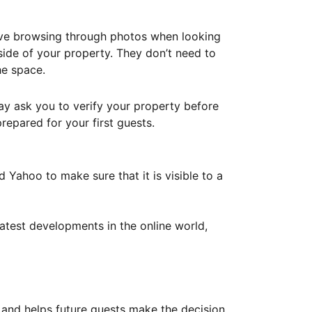
ove browsing through photos when looking
ide of your property. They don’t need to
he space.
ay ask you to verify your property before
repared for your first guests.
Yahoo to make sure that it is visible to a
atest developments in the online world,
y and helps future guests make the decision