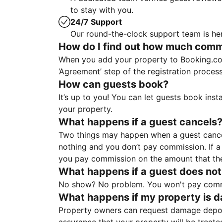
to stay with you.
24/7 Support
Our round-the-clock support team is her
How do I find out how much commis
When you add your property to Booking.co
‘Agreement’ step of the registration proce
How can guests book?
It’s up to you! You can let guests book ins
your property.
What happens if a guest cancels
Two things may happen when a guest cancels
nothing and you don’t pay commission. If a 
you pay commission on the amount that th
What happens if a guest does not
No show? No problem. You won't pay commis
What happens if my property is 
Property owners can request damage deposi