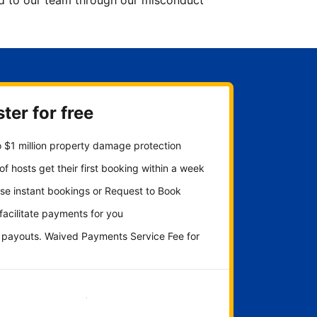
ted to our team through our misconduct
ter for free
 $1 million property damage protection
f hosts get their first booking within a week
se instant bookings or Request to Book
 facilitate payments for you
y payouts. Waived Payments Service Fee for
Get started now