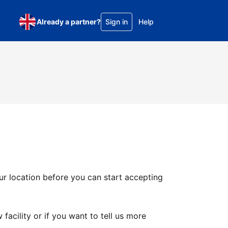
Already a partner?
Sign in
Help
ur location before you can start accepting
facility or if you want to tell us more