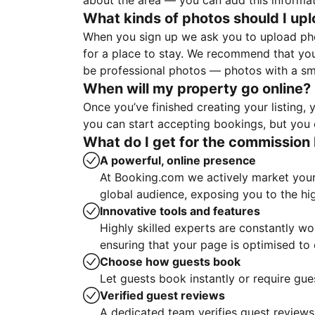
about the area — you can add this informa
What kinds of photos should I up
When you sign up we ask you to upload ph
for a place to stay. We recommend that you
be professional photos — photos with a sma
When will my property go online?
Once you’ve finished creating your listing
you can start accepting bookings, but you c
What do I get for the commission 
A powerful, online presence
At Booking.com we actively market your 
global audience, exposing you to the hi
Innovative tools and features
Highly skilled experts are constantly w
ensuring that your page is optimised t
Choose how guests book
Let guests book instantly or require gue
Verified guest reviews
A dedicated team verifies guest reviews,