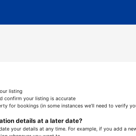
ur listing
 confirm your listing is accurate
ty for bookings (in some instances we’ll need to verify yo
ation details at a later date?
te your details at any time. For example, if you add a new 