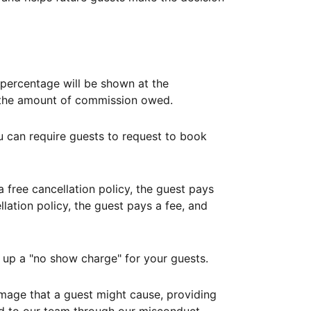
ercentage will be shown at the
th the amount of commission owed.
ou can require guests to request to book
free cancellation policy, the guest pays
lation policy, the guest pays a fee, and
up a "no show charge" for your guests.
mage that a guest might cause, providing