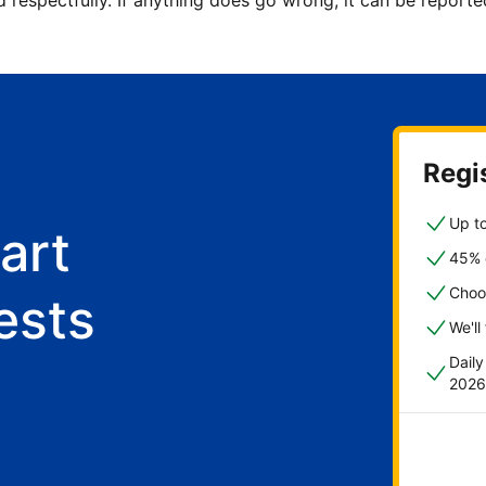
d respectfully. If anything does go wrong, it can be repor
Regis
Up to
art
45% o
Choo
ests
We'll
Dail
2026