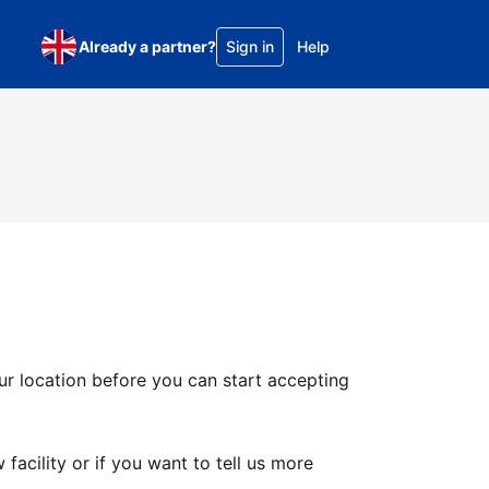
Already a partner?
Sign in
Help
ur location before you can start accepting
facility or if you want to tell us more