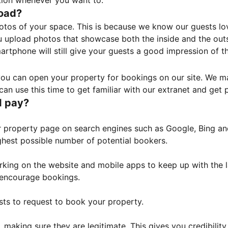
tion whenever you want to.
load?
otos of your space. This is because we know our guests l
 upload photos that showcase both the inside and the outs
rtphone will still give your guests a good impression of t
, you can open your property for bookings on our site. We m
an use this time to get familiar with our extranet and get p
I pay?
property page on search engines such as Google, Bing and 
ghest possible number of potential bookers.
orking on the website and mobile apps to keep up with the l
o encourage bookings.
sts to request to book your property.
 making sure they are legitimate. This gives you credibilit