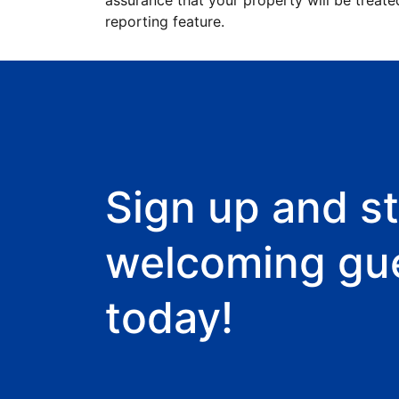
assurance that your property will be treate
reporting feature.
Sign up and st
welcoming gu
today!