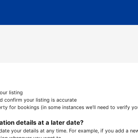
ur listing
 confirm your listing is accurate
ty for bookings (in some instances we’ll need to verify yo
ation details at a later date?
te your details at any time. For example, if you add a new 