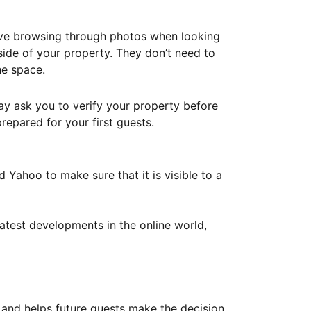
ove browsing through photos when looking
ide of your property. They don’t need to
he space.
ay ask you to verify your property before
repared for your first guests.
Yahoo to make sure that it is visible to a
atest developments in the online world,
y and helps future guests make the decision