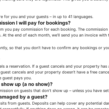
e for you and your guests – in up to 41 languages.
sion I will pay for bookings?
m you pay commission for each booking. The commission p
ss. At the end of each month, we’ll send you an invoice wi
tantly, so that you don’t have to confirm any bookings or y
?
 a reservation. If a guest cancels and your property has a 
guest cancels and your property doesn’t have a free cancel
e guest pays you.
 show up (a no show)?
sion on guests that don't show up – unless you have set 
damaged by a guest?
ts from guests. Deposits can help cover any potential da