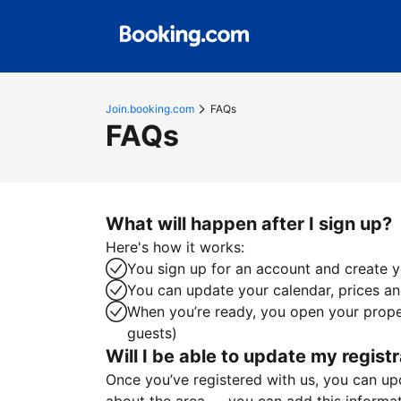
Join.booking.com
FAQs
FAQs
What will happen after I sign up?
Here's how it works:
You sign up for an account and create yo
You can update your calendar, prices and
When you’re ready, you open your proper
guests)
Will I be able to update my registr
Once you’ve registered with us, you can upda