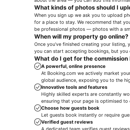
about the area — you can add this informa
What kinds of photos should I up
When you sign up we ask you to upload ph
for a place to stay. We recommend that you
be professional photos — photos with a sma
When will my property go online?
Once you’ve finished creating your listing
you can start accepting bookings, but you c
What do I get for the commission 
A powerful, online presence
At Booking.com we actively market your 
global audience, exposing you to the hi
Innovative tools and features
Highly skilled experts are constantly w
ensuring that your page is optimised t
Choose how guests book
Let guests book instantly or require gue
Verified guest reviews
A dedicated team verifies guest reviews,