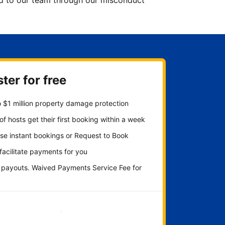
ted to our team through our misconduct
ter for free
 $1 million property damage protection
f hosts get their first booking within a week
se instant bookings or Request to Book
 facilitate payments for you
y payouts. Waived Payments Service Fee for
Get started now