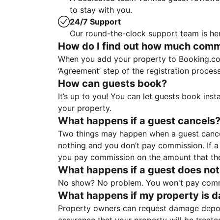
to stay with you.
24/7 Support
Our round-the-clock support team is her
How do I find out how much commis
When you add your property to Booking.co
‘Agreement’ step of the registration proce
How can guests book?
It’s up to you! You can let guests book ins
your property.
What happens if a guest cancels
Two things may happen when a guest cancels
nothing and you don’t pay commission. If a 
you pay commission on the amount that th
What happens if a guest does not
No show? No problem. You won't pay commis
What happens if my property is 
Property owners can request damage deposi