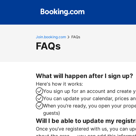
Join.booking.com
FAQs
FAQs
What will happen after I sign up?
Here's how it works:
You sign up for an account and create yo
You can update your calendar, prices and
When you’re ready, you open your proper
guests)
Will I be able to update my registr
Once you’ve registered with us, you can upda