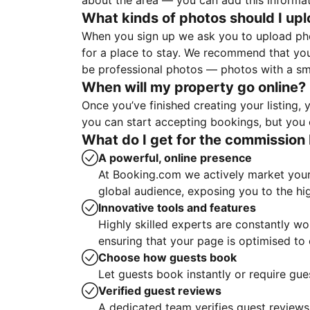
about the area — you can add this informa
What kinds of photos should I up
When you sign up we ask you to upload ph
for a place to stay. We recommend that you
be professional photos — photos with a sma
When will my property go online?
Once you’ve finished creating your listing
you can start accepting bookings, but you c
What do I get for the commission 
A powerful, online presence
At Booking.com we actively market your 
global audience, exposing you to the hi
Innovative tools and features
Highly skilled experts are constantly w
ensuring that your page is optimised t
Choose how guests book
Let guests book instantly or require gue
Verified guest reviews
A dedicated team verifies guest reviews,