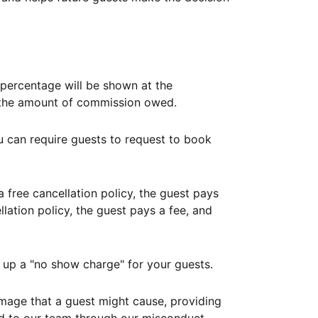
ercentage will be shown at the
th the amount of commission owed.
ou can require guests to request to book
free cancellation policy, the guest pays
lation policy, the guest pays a fee, and
up a "no show charge" for your guests.
mage that a guest might cause, providing