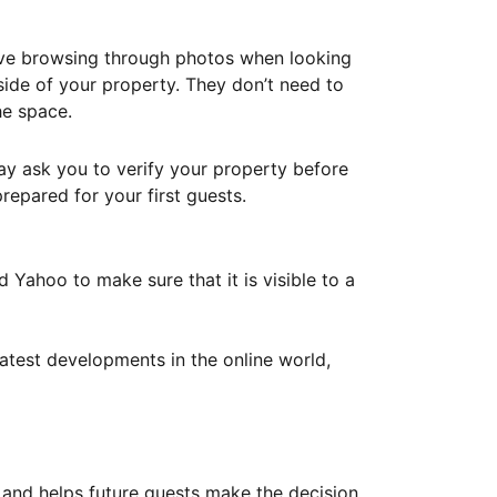
ove browsing through photos when looking
ide of your property. They don’t need to
he space.
ay ask you to verify your property before
repared for your first guests.
Yahoo to make sure that it is visible to a
atest developments in the online world,
y and helps future guests make the decision