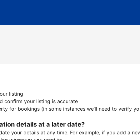
ur listing
 confirm your listing is accurate
ty for bookings (in some instances we’ll need to verify yo
ation details at a later date?
te your details at any time. For example, if you add a new 