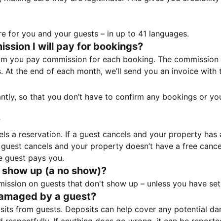
e for you and your guests – in up to 41 languages.
sion I will pay for bookings?
m you pay commission for each booking. The commission p
ss. At the end of each month, we’ll send you an invoice wi
tantly, so that you don’t have to confirm any bookings or y
?
 a reservation. If a guest cancels and your property has a 
guest cancels and your property doesn’t have a free cancel
e guest pays you.
 show up (a no show)?
sion on guests that don't show up – unless you have set 
damaged by a guest?
ts from guests. Deposits can help cover any potential da