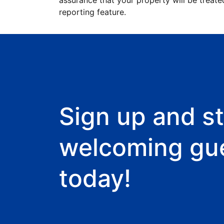
assurance that your property will be treate
reporting feature.
Sign up and st
welcoming gu
today!