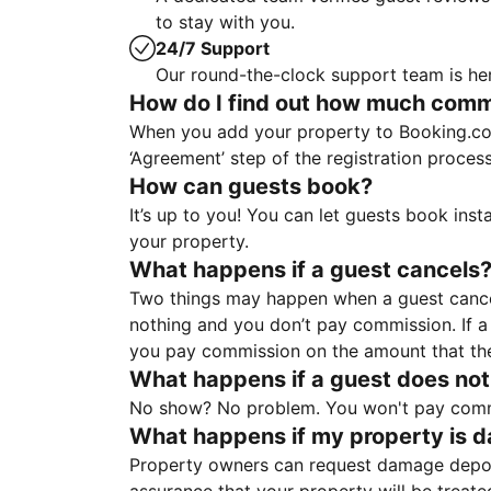
to stay with you.
24/7 Support
Our round-the-clock support team is her
How do I find out how much commis
When you add your property to Booking.co
‘Agreement’ step of the registration proce
How can guests book?
It’s up to you! You can let guests book ins
your property.
What happens if a guest cancels
Two things may happen when a guest cancels
nothing and you don’t pay commission. If a 
you pay commission on the amount that th
What happens if a guest does not
No show? No problem. You won't pay commis
What happens if my property is 
Property owners can request damage deposi