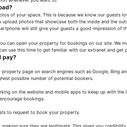
tion whenever you want to.
load?
otos of your space. This is because we know our guests l
 upload photos that showcase both the inside and the outs
rtphone will still give your guests a good impression of t
, you can open your property for bookings on our site. We m
an use this time to get familiar with our extranet and get p
I pay?
property page on search engines such as Google, Bing and 
ghest possible number of potential bookers.
orking on the website and mobile apps to keep up with the l
o encourage bookings.
sts to request to book your property.
 making sure they are legitimate. This gives you credibilit