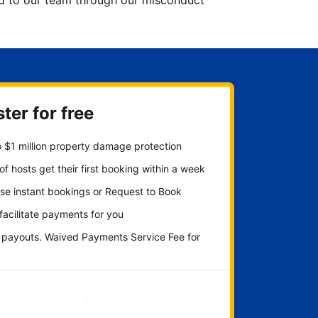
ted to our team through our misconduct
ter for free
 $1 million property damage protection
f hosts get their first booking within a week
se instant bookings or Request to Book
 facilitate payments for you
y payouts. Waived Payments Service Fee for
Get started now