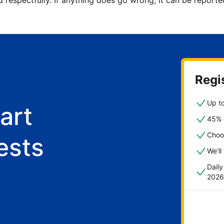
d respectfully. If anything does go wrong, it can be repor
Regis
Up to
art
45% o
Choo
ests
We'll
Dail
2026