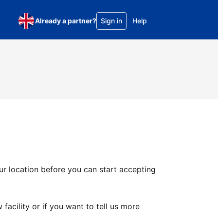
Already a partner?
Sign in
Help
ur location before you can start accepting
facility or if you want to tell us more