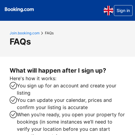
Sign in
Join.booking.com
FAQs
FAQs
What will happen after I sign up?
Here's how it works:
You sign up for an account and create your
listing
You can update your calendar, prices and
confirm your listing is accurate
When you’re ready, you open your property for
bookings (in some instances we’ll need to
verify your location before you can start