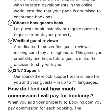
with the latest developments in the online
world, ensuring that your page is optimised to
encourage bookings.
Choose how guests book
Let guests book instantly or require guests to
request to book your property.
Verified guest reviews
A dedicated team verifies guest reviews,
making sure they are legitimate. This gives you
credibility and helps future guests make the
decision to stay with you.
24/7 Support
Our round-the-clock support team is here for
you and your guests – in up to 41 languages.
How do I find out how much
commission I will pay for bookings?
When you add your property to Booking.com you
pay commission for each booking. The