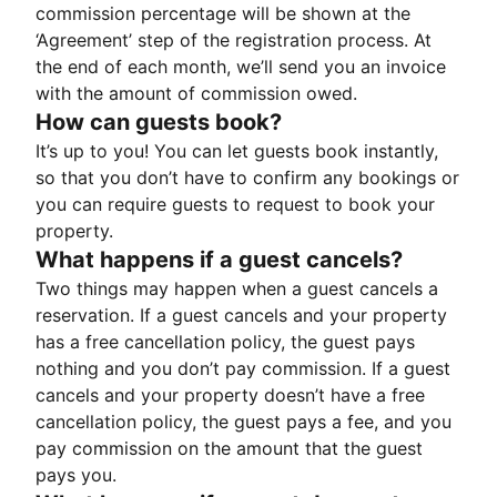
commission percentage will be shown at the
‘Agreement’ step of the registration process. At
the end of each month, we’ll send you an invoice
with the amount of commission owed.
How can guests book?
It’s up to you! You can let guests book instantly,
so that you don’t have to confirm any bookings or
you can require guests to request to book your
property.
What happens if a guest cancels?
Two things may happen when a guest cancels a
reservation. If a guest cancels and your property
has a free cancellation policy, the guest pays
nothing and you don’t pay commission. If a guest
cancels and your property doesn’t have a free
cancellation policy, the guest pays a fee, and you
pay commission on the amount that the guest
pays you.