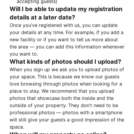
accepting guests)
Will I be able to update my registration
details at a later date?
Once you’ve registered with us, you can update
your details at any time. For example, if you add a
new facility or if you want to tell us more about
the area — you can add this information whenever
you want to.
What kinds of photos should I upload?
When you sign up we ask you to upload photos of
your space. This is because we know our guests
love browsing through photos when looking for a
place to stay. We recommend that you upload
photos that showcase both the inside and the
outside of your property. They don’t need to be
professional photos — photos with a smartphone
will still give your guests a good impression of the
space.