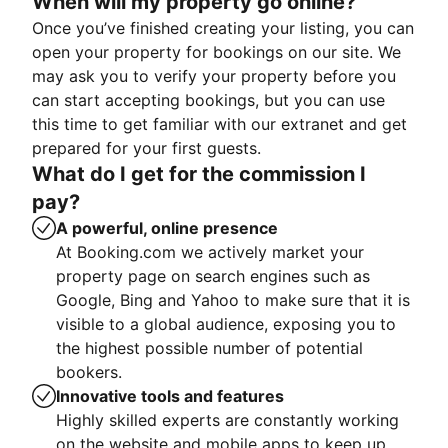
When will my property go online?
Once you’ve finished creating your listing, you can
open your property for bookings on our site. We
may ask you to verify your property before you
can start accepting bookings, but you can use
this time to get familiar with our extranet and get
prepared for your first guests.
What do I get for the commission I
pay?
A powerful, online presence
At Booking.com we actively market your
property page on search engines such as
Google, Bing and Yahoo to make sure that it is
visible to a global audience, exposing you to
the highest possible number of potential
bookers.
Innovative tools and features
Highly skilled experts are constantly working
on the website and mobile apps to keep up