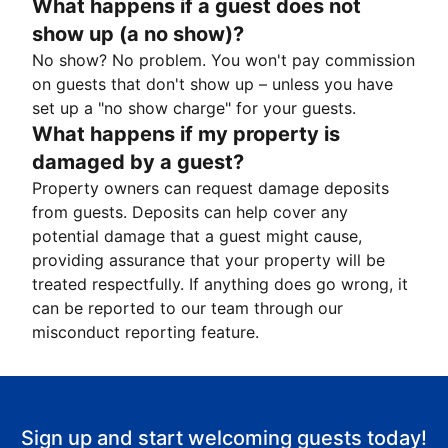
What happens if a guest does not
show up (a no show)?
No show? No problem. You won't pay commission
on guests that don't show up – unless you have
set up a "no show charge" for your guests.
What happens if my property is
damaged by a guest?
Property owners can request damage deposits
from guests. Deposits can help cover any
potential damage that a guest might cause,
providing assurance that your property will be
treated respectfully. If anything does go wrong, it
can be reported to our team through our
misconduct reporting feature.
Sign up and start welcoming guests today!