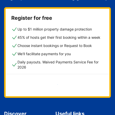
Register for free
Up to $1 million property damage protection
45% of hosts get their first booking within a week
Choose instant bookings or Request to Book
We'll facilitate payments for you
Daily payouts. Waived Payments Service Fee for
2026
Get started now
Discover
Useful links