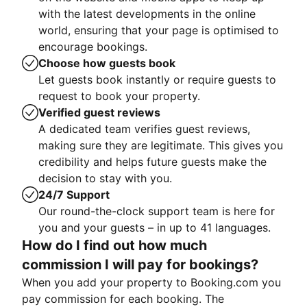
with the latest developments in the online
world, ensuring that your page is optimised to
encourage bookings.
Choose how guests book
Let guests book instantly or require guests to
request to book your property.
Verified guest reviews
A dedicated team verifies guest reviews,
making sure they are legitimate. This gives you
credibility and helps future guests make the
decision to stay with you.
24/7 Support
Our round-the-clock support team is here for
you and your guests – in up to 41 languages.
How do I find out how much
commission I will pay for bookings?
When you add your property to Booking.com you
pay commission for each booking. The