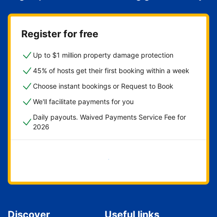
Register for free
Up to $1 million property damage protection
45% of hosts get their first booking within a week
Choose instant bookings or Request to Book
We'll facilitate payments for you
Daily payouts. Waived Payments Service Fee for
2026
Get started now
Discover
Useful links