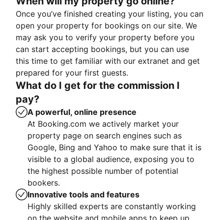
When will my property go online?
Once you’ve finished creating your listing, you can
open your property for bookings on our site. We
may ask you to verify your property before you
can start accepting bookings, but you can use
this time to get familiar with our extranet and get
prepared for your first guests.
What do I get for the commission I
pay?
A powerful, online presence
At Booking.com we actively market your
property page on search engines such as
Google, Bing and Yahoo to make sure that it is
visible to a global audience, exposing you to
the highest possible number of potential
bookers.
Innovative tools and features
Highly skilled experts are constantly working
on the website and mobile apps to keep up