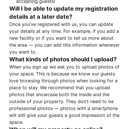
accepting guests)
Will I be able to update my registration
details at a later date?
Once you’ve registered with us, you can update
your details at any time. For example, if you add a
new facility or if you want to tell us more about
the area — you can add this information whenever
you want to.
What kinds of photos should I upload?
When you sign up we ask you to upload photos of
your space. This is because we know our guests
love browsing through photos when looking for a
place to stay. We recommend that you upload
photos that showcase both the inside and the
outside of your property. They don’t need to be
professional photos — photos with a smartphone
will still give your guests a good impression of the
space.