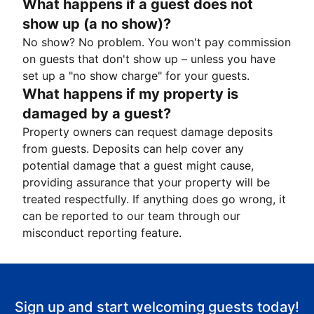
What happens if a guest does not
show up (a no show)?
No show? No problem. You won't pay commission
on guests that don't show up – unless you have
set up a "no show charge" for your guests.
What happens if my property is
damaged by a guest?
Property owners can request damage deposits
from guests. Deposits can help cover any
potential damage that a guest might cause,
providing assurance that your property will be
treated respectfully. If anything does go wrong, it
can be reported to our team through our
misconduct reporting feature.
Sign up and start welcoming guests today!