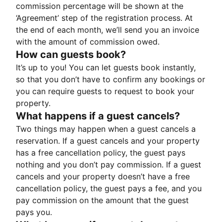
commission percentage will be shown at the
‘Agreement’ step of the registration process. At
the end of each month, we’ll send you an invoice
with the amount of commission owed.
How can guests book?
It’s up to you! You can let guests book instantly,
so that you don’t have to confirm any bookings or
you can require guests to request to book your
property.
What happens if a guest cancels?
Two things may happen when a guest cancels a
reservation. If a guest cancels and your property
has a free cancellation policy, the guest pays
nothing and you don’t pay commission. If a guest
cancels and your property doesn’t have a free
cancellation policy, the guest pays a fee, and you
pay commission on the amount that the guest
pays you.