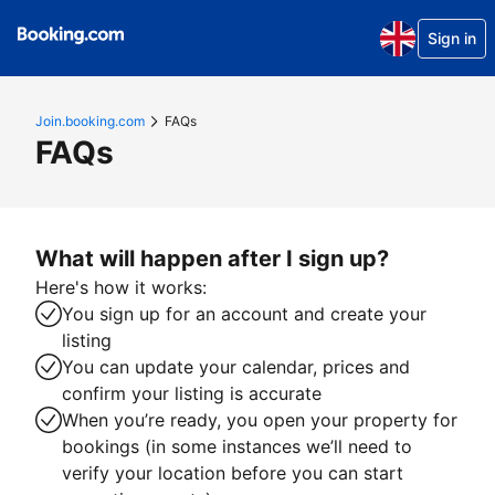
Sign in
Join.booking.com
FAQs
FAQs
What will happen after I sign up?
Here's how it works:
You sign up for an account and create your
listing
You can update your calendar, prices and
confirm your listing is accurate
When you’re ready, you open your property for
bookings (in some instances we’ll need to
verify your location before you can start