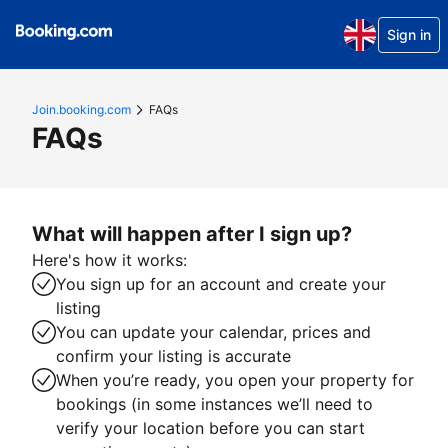
Sign in
Join.booking.com
FAQs
FAQs
What will happen after I sign up?
Here's how it works:
You sign up for an account and create your
listing
You can update your calendar, prices and
confirm your listing is accurate
When you’re ready, you open your property for
bookings (in some instances we’ll need to
verify your location before you can start