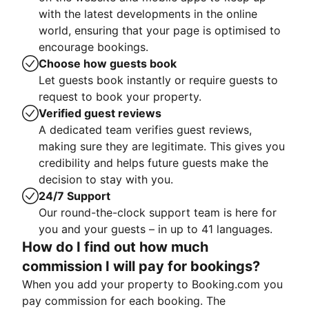
with the latest developments in the online
world, ensuring that your page is optimised to
encourage bookings.
Choose how guests book
Let guests book instantly or require guests to
request to book your property.
Verified guest reviews
A dedicated team verifies guest reviews,
making sure they are legitimate. This gives you
credibility and helps future guests make the
decision to stay with you.
24/7 Support
Our round-the-clock support team is here for
you and your guests – in up to 41 languages.
How do I find out how much
commission I will pay for bookings?
When you add your property to Booking.com you
pay commission for each booking. The