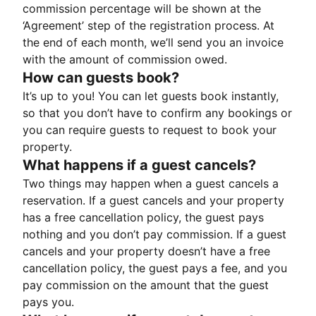
commission percentage will be shown at the
‘Agreement’ step of the registration process. At
the end of each month, we’ll send you an invoice
with the amount of commission owed.
How can guests book?
It’s up to you! You can let guests book instantly,
so that you don’t have to confirm any bookings or
you can require guests to request to book your
property.
What happens if a guest cancels?
Two things may happen when a guest cancels a
reservation. If a guest cancels and your property
has a free cancellation policy, the guest pays
nothing and you don’t pay commission. If a guest
cancels and your property doesn’t have a free
cancellation policy, the guest pays a fee, and you
pay commission on the amount that the guest
pays you.