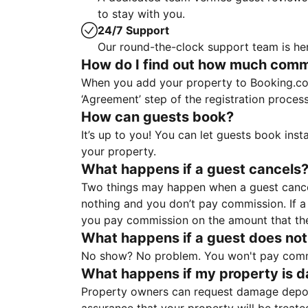
to stay with you.
24/7 Support
Our round-the-clock support team is her
How do I find out how much commis
When you add your property to Booking.co
‘Agreement’ step of the registration proce
How can guests book?
It’s up to you! You can let guests book ins
your property.
What happens if a guest cancels
Two things may happen when a guest cancels
nothing and you don’t pay commission. If a 
you pay commission on the amount that th
What happens if a guest does not
No show? No problem. You won't pay commis
What happens if my property is 
Property owners can request damage deposi