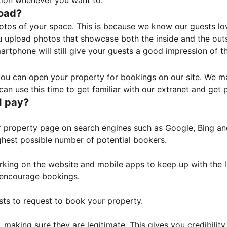
tion whenever you want to.
load?
otos of your space. This is because we know our guests l
 upload photos that showcase both the inside and the outs
rtphone will still give your guests a good impression of t
, you can open your property for bookings on our site. We m
an use this time to get familiar with our extranet and get p
I pay?
property page on search engines such as Google, Bing and 
ghest possible number of potential bookers.
orking on the website and mobile apps to keep up with the l
o encourage bookings.
sts to request to book your property.
 making sure they are legitimate. This gives you credibilit