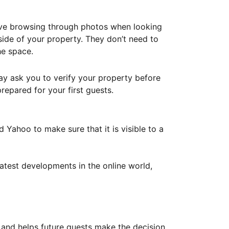
ove browsing through photos when looking
ide of your property. They don’t need to
he space.
ay ask you to verify your property before
repared for your first guests.
Yahoo to make sure that it is visible to a
atest developments in the online world,
y and helps future guests make the decision