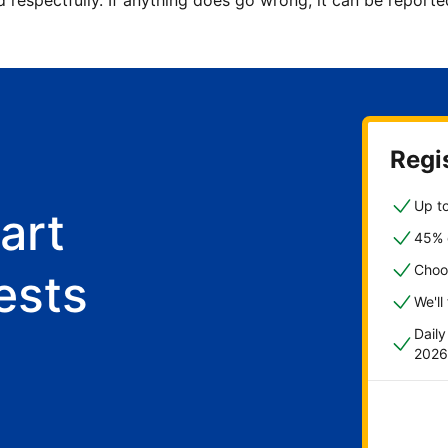
d respectfully. If anything does go wrong, it can be repor
Regis
Up to
art
45% o
Choo
ests
We'll
Dail
2026