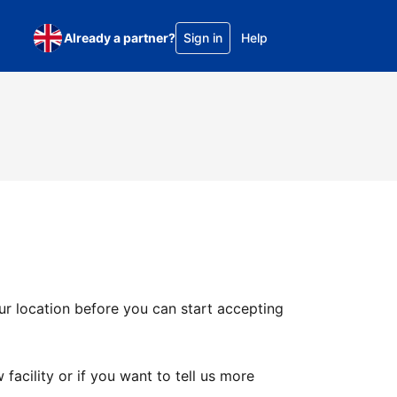
Already a partner?
Sign in
Help
ur location before you can start accepting
facility or if you want to tell us more