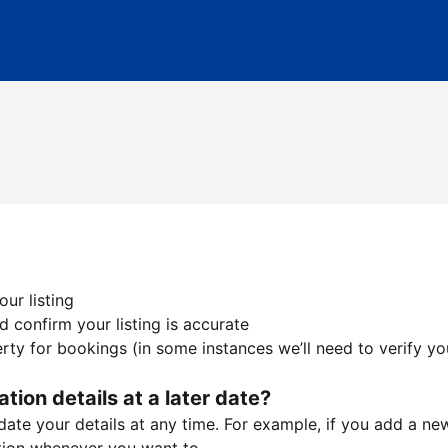
ur listing
 confirm your listing is accurate
ty for bookings (in some instances we’ll need to verify yo
ation details at a later date?
te your details at any time. For example, if you add a new 