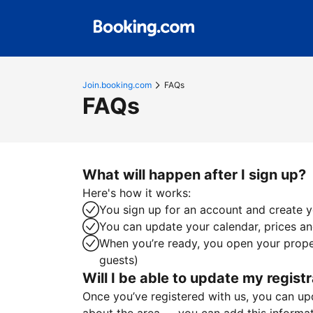
Join.booking.com
FAQs
FAQs
What will happen after I sign up?
Here's how it works:
You sign up for an account and create yo
You can update your calendar, prices and
When you’re ready, you open your proper
guests)
Will I be able to update my registr
Once you’ve registered with us, you can upda