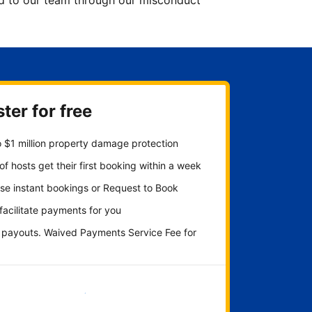
ted to our team through our misconduct
ter for free
 $1 million property damage protection
f hosts get their first booking within a week
se instant bookings or Request to Book
 facilitate payments for you
y payouts. Waived Payments Service Fee for
Get started now