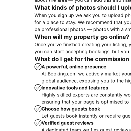
about the area — you can add this informa
What kinds of photos should I up
When you sign up we ask you to upload ph
for a place to stay. We recommend that you
be professional photos — photos with a sma
When will my property go online?
Once you’ve finished creating your listing
you can start accepting bookings, but you c
What do I get for the commission 
A powerful, online presence
At Booking.com we actively market your 
global audience, exposing you to the hi
Innovative tools and features
Highly skilled experts are constantly w
ensuring that your page is optimised t
Choose how guests book
Let guests book instantly or require gue
Verified guest reviews
A dedicated team verifies guest reviews,