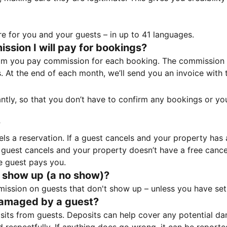
e for you and your guests – in up to 41 languages.
sion I will pay for bookings?
m you pay commission for each booking. The commission p
ss. At the end of each month, we’ll send you an invoice wi
tantly, so that you don’t have to confirm any bookings or y
?
 a reservation. If a guest cancels and your property has a 
guest cancels and your property doesn’t have a free cancel
e guest pays you.
 show up (a no show)?
sion on guests that don't show up – unless you have set 
damaged by a guest?
ts from guests. Deposits can help cover any potential da