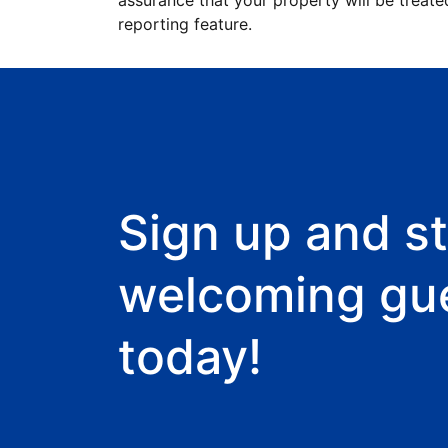
assurance that your property will be treate
reporting feature.
Sign up and st
welcoming gu
today!