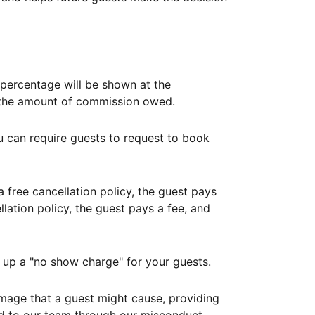
ercentage will be shown at the
th the amount of commission owed.
ou can require guests to request to book
free cancellation policy, the guest pays
lation policy, the guest pays a fee, and
up a "no show charge" for your guests.
mage that a guest might cause, providing