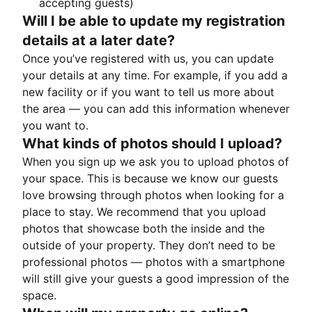
accepting guests)
Will I be able to update my registration
details at a later date?
Once you’ve registered with us, you can update
your details at any time. For example, if you add a
new facility or if you want to tell us more about
the area — you can add this information whenever
you want to.
What kinds of photos should I upload?
When you sign up we ask you to upload photos of
your space. This is because we know our guests
love browsing through photos when looking for a
place to stay. We recommend that you upload
photos that showcase both the inside and the
outside of your property. They don’t need to be
professional photos — photos with a smartphone
will still give your guests a good impression of the
space.