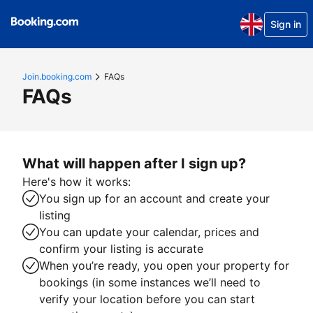
Sign in
Join.booking.com
FAQs
FAQs
What will happen after I sign up?
Here's how it works:
You sign up for an account and create your
listing
You can update your calendar, prices and
confirm your listing is accurate
When you’re ready, you open your property for
bookings (in some instances we’ll need to
verify your location before you can start