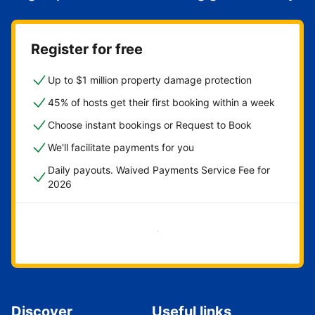
Register for free
Up to $1 million property damage protection
45% of hosts get their first booking within a week
Choose instant bookings or Request to Book
We'll facilitate payments for you
Daily payouts. Waived Payments Service Fee for
2026
Get started now
Discover
Useful links