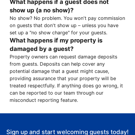
What happens if a guest does not
show up (a no show)?
No show? No problem. You won't pay commission
on guests that don't show up – unless you have
set up a "no show charge" for your guests.
What happens if my property is
damaged by a guest?
Property owners can request damage deposits
from guests. Deposits can help cover any
potential damage that a guest might cause,
providing assurance that your property will be
treated respectfully. If anything does go wrong, it
can be reported to our team through our
misconduct reporting feature.
Sign up and start welcoming guests today!