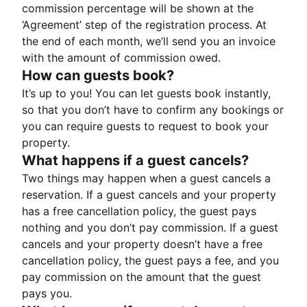
commission percentage will be shown at the
‘Agreement’ step of the registration process. At
the end of each month, we’ll send you an invoice
with the amount of commission owed.
How can guests book?
It’s up to you! You can let guests book instantly,
so that you don’t have to confirm any bookings or
you can require guests to request to book your
property.
What happens if a guest cancels?
Two things may happen when a guest cancels a
reservation. If a guest cancels and your property
has a free cancellation policy, the guest pays
nothing and you don’t pay commission. If a guest
cancels and your property doesn’t have a free
cancellation policy, the guest pays a fee, and you
pay commission on the amount that the guest
pays you.