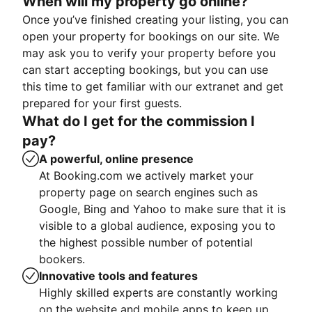
When will my property go online?
Once you’ve finished creating your listing, you can
open your property for bookings on our site. We
may ask you to verify your property before you
can start accepting bookings, but you can use
this time to get familiar with our extranet and get
prepared for your first guests.
What do I get for the commission I
pay?
A powerful, online presence
At Booking.com we actively market your
property page on search engines such as
Google, Bing and Yahoo to make sure that it is
visible to a global audience, exposing you to
the highest possible number of potential
bookers.
Innovative tools and features
Highly skilled experts are constantly working
on the website and mobile apps to keep up