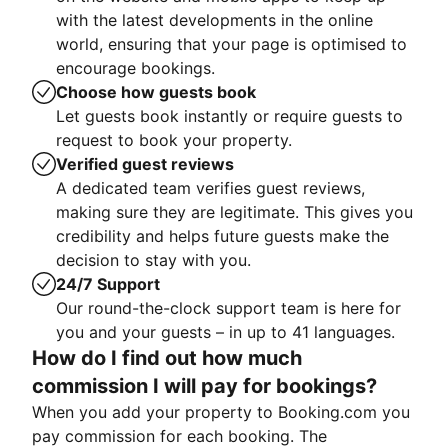
with the latest developments in the online
world, ensuring that your page is optimised to
encourage bookings.
Choose how guests book
Let guests book instantly or require guests to
request to book your property.
Verified guest reviews
A dedicated team verifies guest reviews,
making sure they are legitimate. This gives you
credibility and helps future guests make the
decision to stay with you.
24/7 Support
Our round-the-clock support team is here for
you and your guests – in up to 41 languages.
How do I find out how much
commission I will pay for bookings?
When you add your property to Booking.com you
pay commission for each booking. The